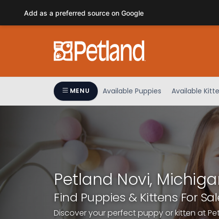
Please
Add as a preferred source on Google
note:
This
website
includes
an
accessibility
system.
Available Puppies
Available Kitt
MENU
Press
Control-
F11
to
adjust
the
website
Petland Novi, Michiga
to
people
Find Puppies & Kittens For Sal
with
Discover your perfect puppy or kitten at Pe
visual