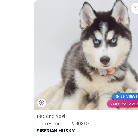
25 VIEWS
VERY POPULAR
Petland Novi
Luna - Female
#40367
SIBERIAN HUSKY