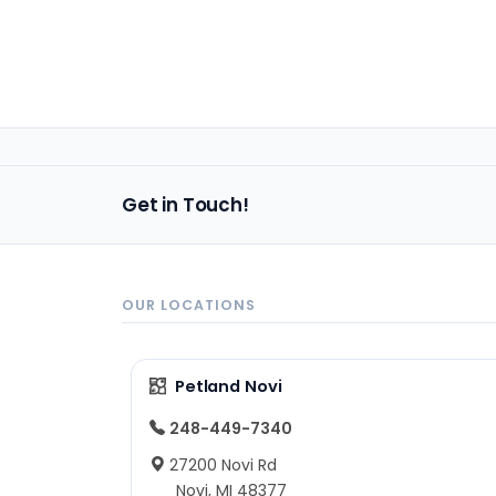
Get in Touch!
OUR LOCATIONS
Petland Novi
248-449-7340
27200 Novi Rd
Novi, MI 48377