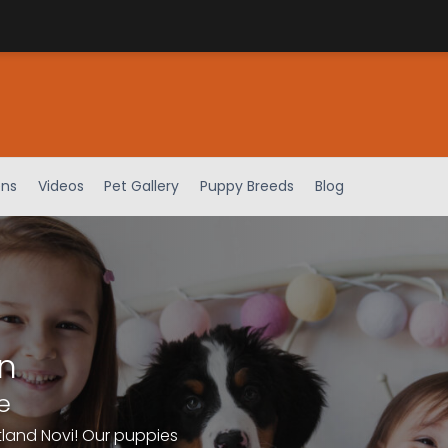
ens
Videos
Pet Gallery
Puppy Breeds
Blog
n
e
tland Novi! Our puppies