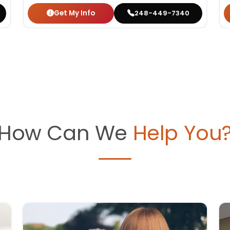
Get My Info
248-449-7340
How Can We
Help You