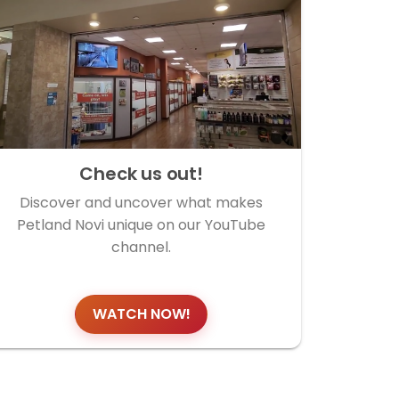
Check us out!
Discover and uncover what makes
Petland Novi unique on our YouTube
channel.
WATCH NOW!