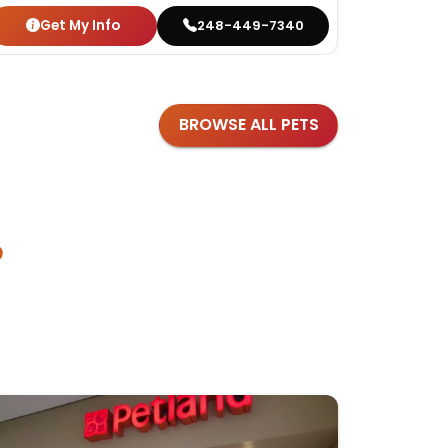
Get My Info
Get
248-449-7340
BROWSE ALL PETS
?