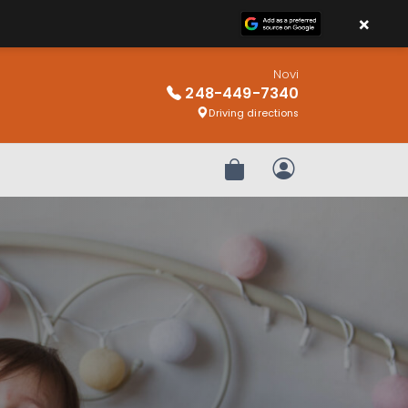
×
Novi
248-449-7340
Driving directions
Review Order
My Account