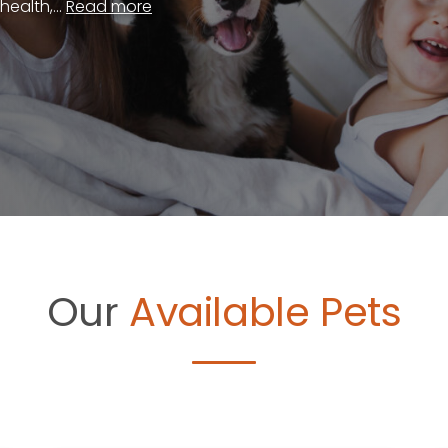
ealth,...
Read more
Our
Available Pets