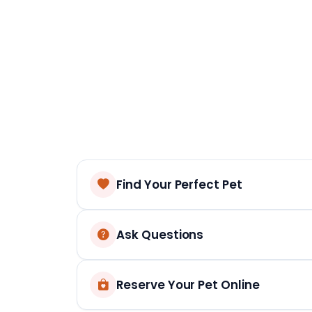
Find Your Perfect Pet
Ask Questions
Reserve Your Pet Online