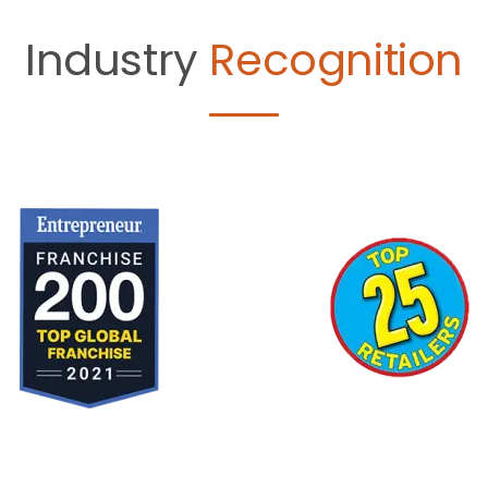
Industry
Recognition