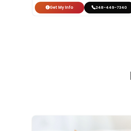
Get My Info
248-449-7340