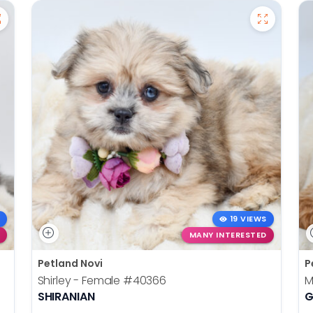
19 VIEWS
MANY INTERESTED
Petland Novi
P
Shirley - Female
#40366
M
SHIRANIAN
G