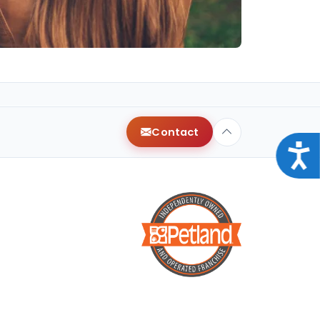
Contact
Acce