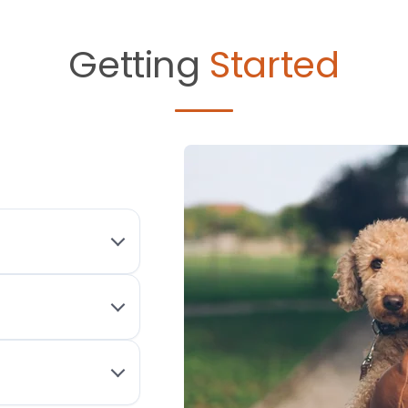
Getting
Started