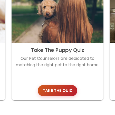
Take The Puppy Quiz
Our Pet Counselors are dedicated to
matching the right pet to the right home.
TAKE THE QUIZ