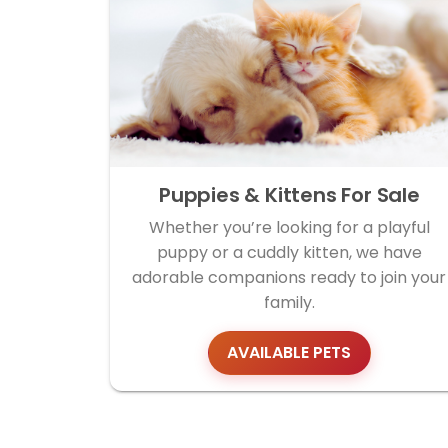
Puppies & Kittens For Sale
Whether you’re looking for a playful
puppy or a cuddly kitten, we have
adorable companions ready to join your
family.
AVAILABLE PETS