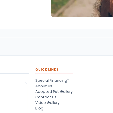
QUICK LINKS
Special Financing*
About Us
Adopted Pet Gallery
Contact Us
Video Gallery
Blog