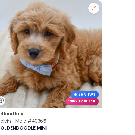
25 VIEWS
VERY POPULAR
etland Novi
Petland N
elvin - Male
#40365
Otis - Ma
OLDENDOODLE MINI
BOSTON T