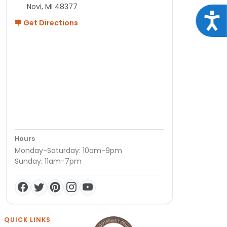
Novi, MI 48377
Acce
Get Directions
Hours
Monday-Saturday: 10am-9pm
Sunday: 11am-7pm
QUICK LINKS