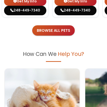
Get My Info
Get My Info
248-449-7340
248-449-7340
BROWSE ALL PETS
How Can We
Help You?