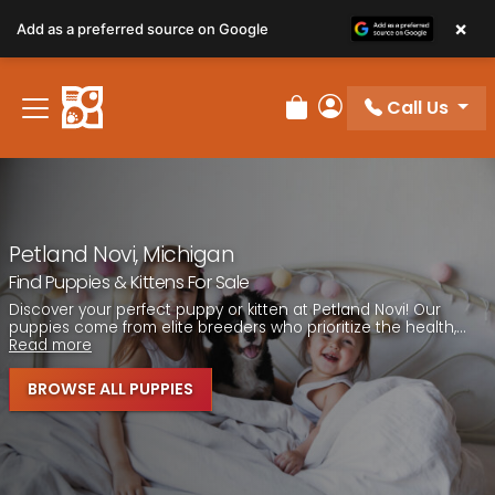
Please
×
Add as a preferred source on Google
note:
This
website
Call Us
includes
Review Order
My Account
an
accessibility
system.
Petland Novi, Michigan
Find Puppies & Kittens For Sale
Discover your perfect puppy or kitten at Petland Novi! Our
puppies come from elite breeders who prioritize the health,...
Read more
BROWSE ALL PUPPIES