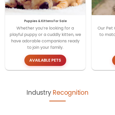
Puppies & Kittens For Sale
Whether you’re looking for a
Our Pet 
playful puppy or a cuddly kitten, we
to matc
have adorable companions ready
to join your family.
AVAILABLE PETS
Industry
Recognition