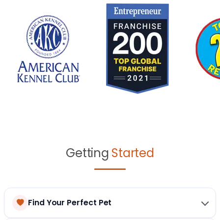
Getting
Started
Find Your Perfect Pet