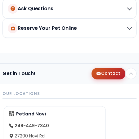
Ask Questions
Reserve Your Pet Online
Get in Touch!
Contact
OUR LOCATIONS
Petland Novi
248-449-7340
27200 Novi Rd