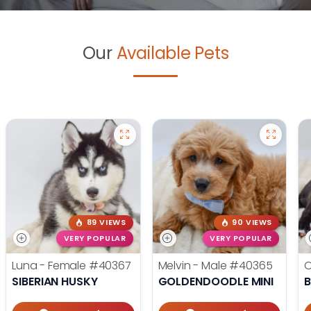
Our
Available Pets
89 VIEWS
90 VIEWS
VERY POPULAR
VERY POPULAR
Luna - Female
#40367
Melvin - Male
#40365
O
SIBERIAN HUSKY
GOLDENDOODLE MINI
B