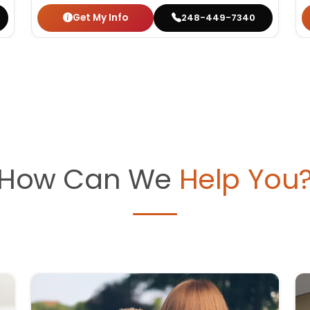
Get My Info
248-449-7340
How Can We
Help You