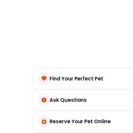
Find Your Perfect Pet
Ask Questions
Reserve Your Pet Online