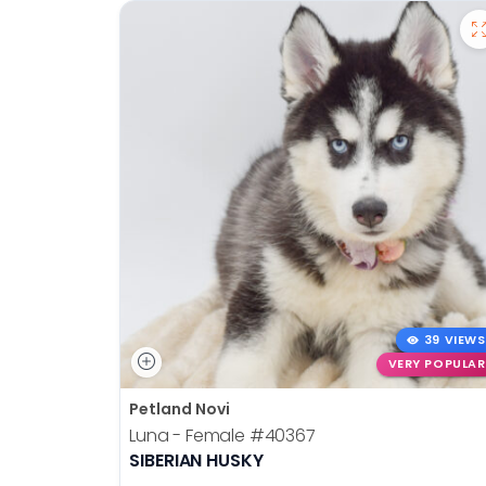
39 VIEWS
VERY POPULAR
Petland Novi
Luna - Female
#40367
SIBERIAN HUSKY