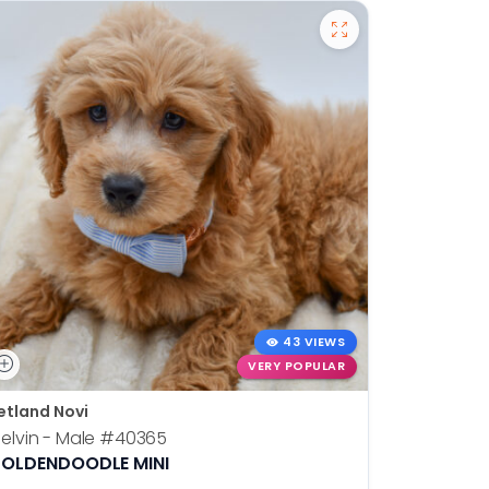
43 VIEWS
VERY POPULAR
etland Novi
Petland N
elvin - Male
#40365
Otis - Ma
OLDENDOODLE MINI
BOSTON T