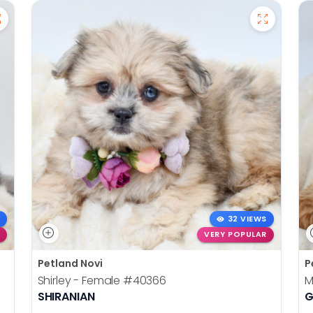
32 VIEWS
VERY POPULAR
Petland Novi
P
Shirley - Female
#40366
M
SHIRANIAN
G