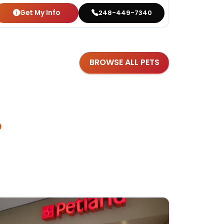
Get My Info
Get
248-449-7340
BROWSE ALL PETS
?