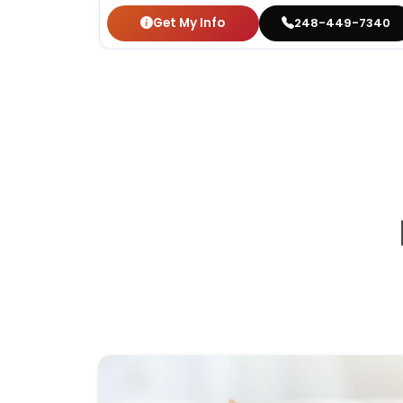
Get My Info
248-449-7340