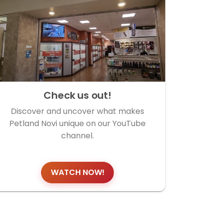
Check us out!
Discover and uncover what makes
Petland Novi unique on our YouTube
channel.
WATCH NOW!