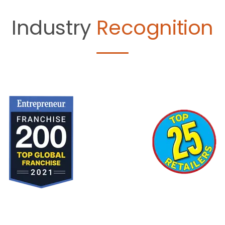
Industry
Recognition