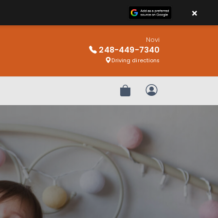
×
Novi
248-449-7340
Driving directions
Review Order
My Account