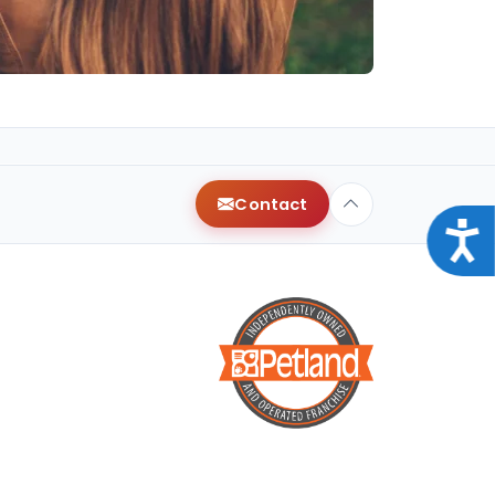
Contact
Acce