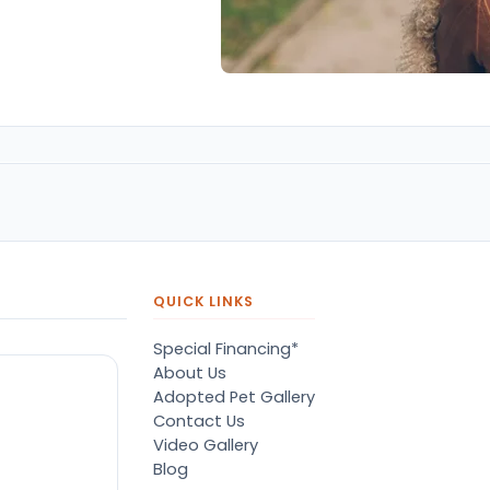
QUICK LINKS
Special Financing*
About Us
Adopted Pet Gallery
Contact Us
Video Gallery
Blog