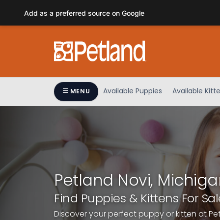
Please
Add as a preferred source on Google
note:
This
website
includes
an
accessibility
system.
Available Puppies
Available Kitt
MENU
Press
Control-
F11
to
adjust
the
website
Petland Novi, Michiga
to
people
Find Puppies & Kittens For Sal
with
Discover your perfect puppy or kitten at Pe
visual