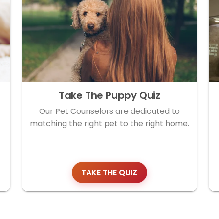
Take The Puppy Quiz
Our Pet Counselors are dedicated to
matching the right pet to the right home.
TAKE THE QUIZ