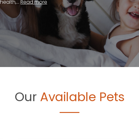
ealth,...
Read more
Our
Available Pets