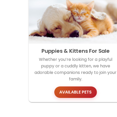
Puppies & Kittens For Sale
Whether you’re looking for a playful
puppy or a cuddly kitten, we have
adorable companions ready to join your
family.
AVAILABLE PETS