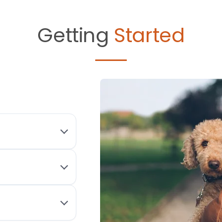
Getting
Started