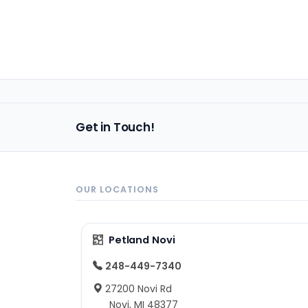
Get in Touch!
OUR LOCATIONS
Petland Novi
248-449-7340
27200 Novi Rd
Novi, MI 48377