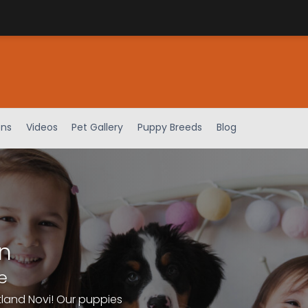
ens
Videos
Pet Gallery
Puppy Breeds
Blog
n
e
tland Novi! Our puppies