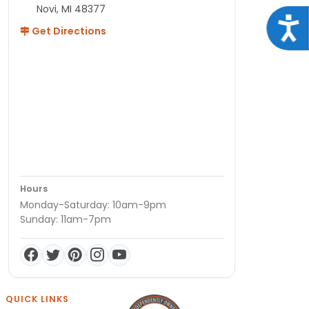
Novi, MI 48377
Acce
Get Directions
Hours
Monday-Saturday: 10am-9pm
Sunday: 11am-7pm
QUICK LINKS