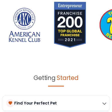
Getting
Started
Find Your Perfect Pet