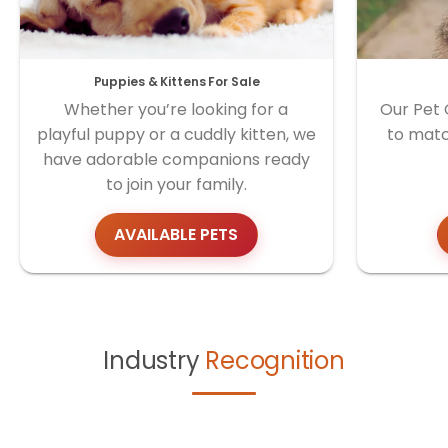
Puppies & Kittens For Sale
Whether you’re looking for a
Our Pet 
playful puppy or a cuddly kitten, we
to matc
have adorable companions ready
to join your family.
AVAILABLE PETS
Industry
Recognition