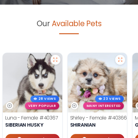
Our
Available Pets
28 VIEWS
23 VIEWS
VERY POPULAR
MANY INTERESTED
Luna - Female
#40367
Shirley - Female
#40366
M
SIBERIAN HUSKY
SHIRANIAN
G