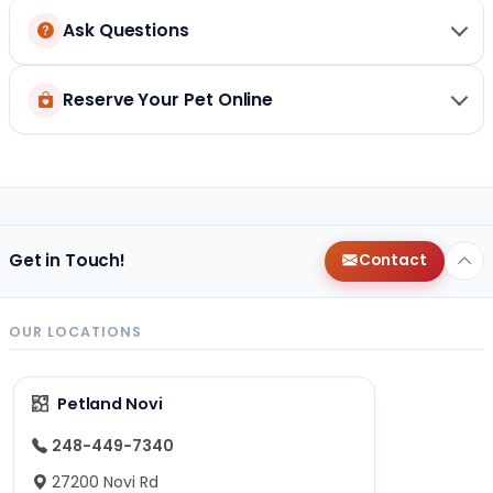
Ask Questions
Reserve Your Pet Online
Get in Touch!
Contact
OUR LOCATIONS
Petland Novi
248-449-7340
27200 Novi Rd