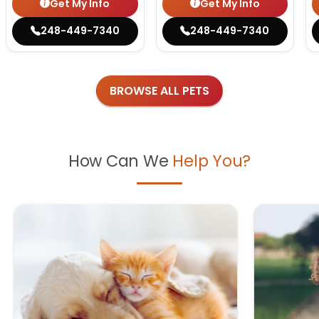
Get My Info
Get My Info
248-449-7340
248-449-7340
BROWSE ALL PETS
How Can We
Help You?