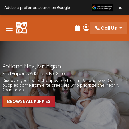
Please
×
Add as a preferred source on Google
note:
This
website
Call Us
includes
Review Order
My Account
an
accessibility
system.
Petland Novi, Michigan
Find Puppies & Kittens For Sale
Discover your perfect puppy or kitten at Petland Novi! Our
puppies come from elite breeders who prioritize the health,...
Read more
BROWSE ALL PUPPIES