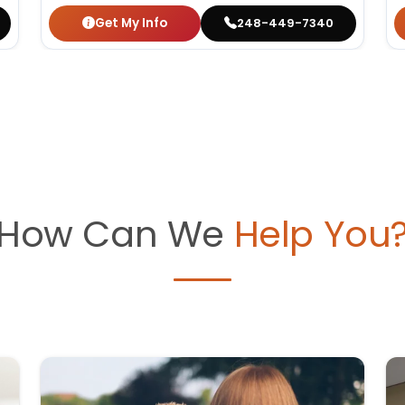
Get My Info
248-449-7340
How Can We
Help You