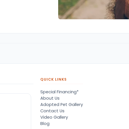
QUICK LINKS
Special Financing*
About Us
Adopted Pet Gallery
Contact Us
Video Gallery
Blog