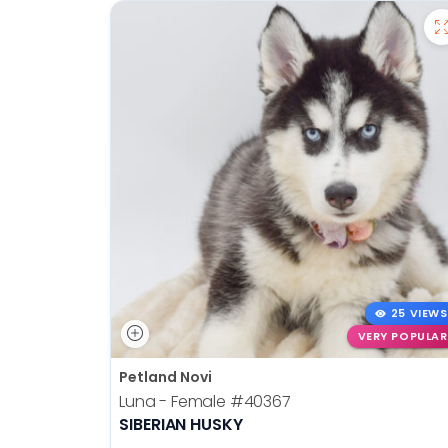
25 VIEWS
VERY POPULAR
Petland Novi
Luna - Female
#40367
SIBERIAN HUSKY