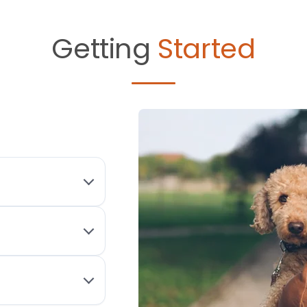
Getting
Started