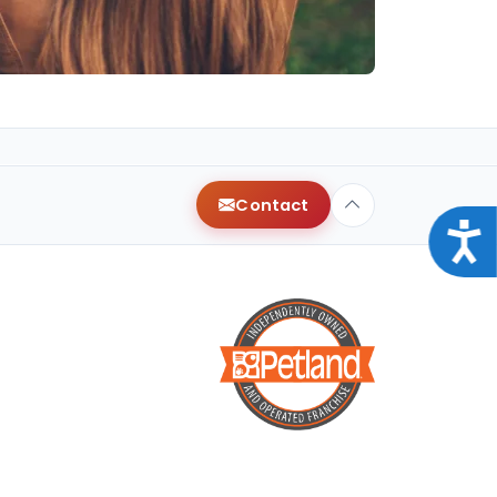
Contact
Acce