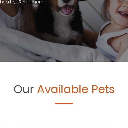
ealth,...
Read more
Our
Available Pets