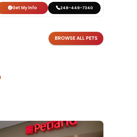
Get My Info
Get
248-449-7340
BROWSE ALL PETS
?