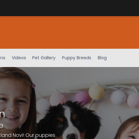
ens
Videos
Pet Gallery
Puppy Breeds
Blog
n
e
tland Novi! Our puppies