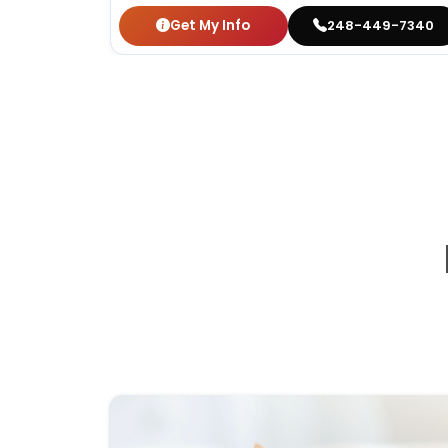
Get My Info
248-449-7340