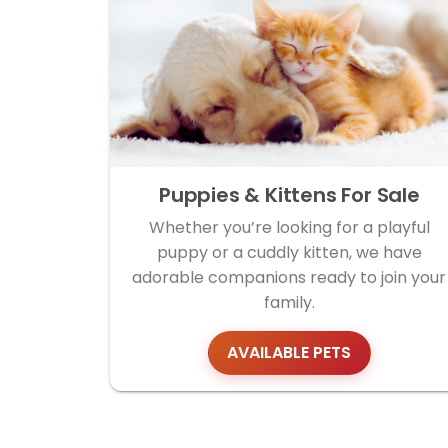
Puppies & Kittens For Sale
Whether you’re looking for a playful
puppy or a cuddly kitten, we have
adorable companions ready to join your
family.
AVAILABLE PETS