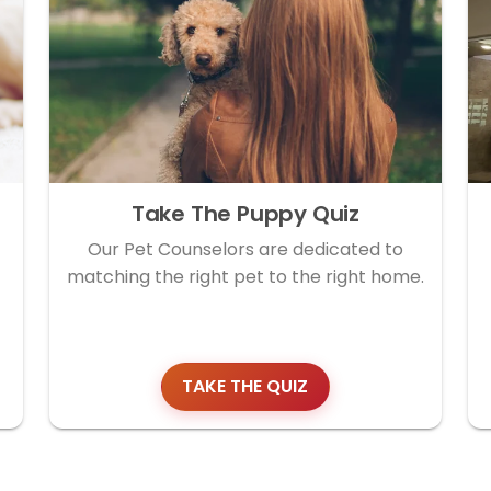
Take The Puppy Quiz
Our Pet Counselors are dedicated to
matching the right pet to the right home.
TAKE THE QUIZ