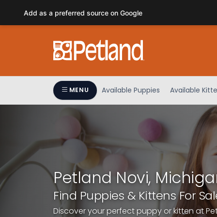
Please
Add as a preferred source on Google
note:
This
website
includes
an
accessibility
system.
Available Puppies
Available Kitt
MENU
Press
Control-
F11
to
adjust
the
website
Petland Novi, Michiga
to
people
Find Puppies & Kittens For Sal
with
Discover your perfect puppy or kitten at Pe
visual