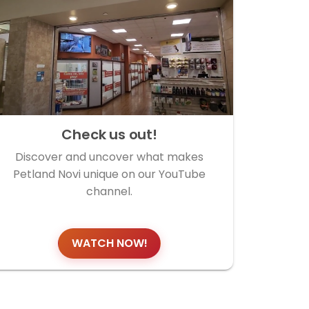
Check us out!
Discover and uncover what makes
Petland Novi unique on our YouTube
channel.
WATCH NOW!