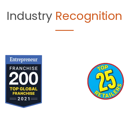
Industry
Recognition