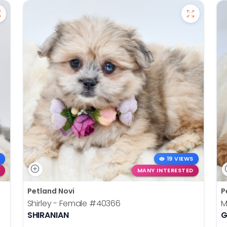
19 VIEWS
MANY INTERESTED
Petland Novi
P
Shirley - Female
#40366
M
SHIRANIAN
G