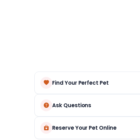
Find Your Perfect Pet
Ask Questions
Reserve Your Pet Online