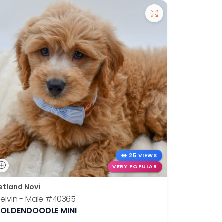
25 VIEWS
VERY POPULAR
etland Novi
Petland N
elvin - Male
#40365
Otis - Ma
OLDENDOODLE MINI
BOSTON T