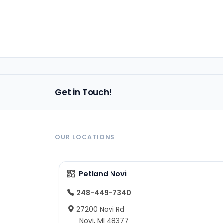
Get in Touch!
OUR LOCATIONS
Petland Novi
248-449-7340
27200 Novi Rd
Novi, MI 48377