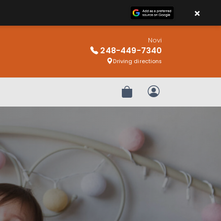
×
Novi
248-449-7340
Driving directions
Review Order
My Account