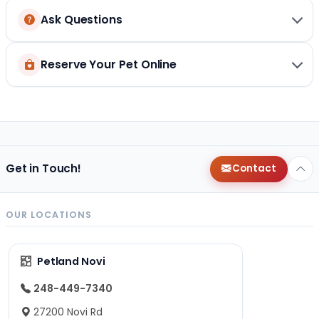
Ask Questions
Reserve Your Pet Online
Get in Touch!
Contact
OUR LOCATIONS
Petland Novi
248-449-7340
27200 Novi Rd