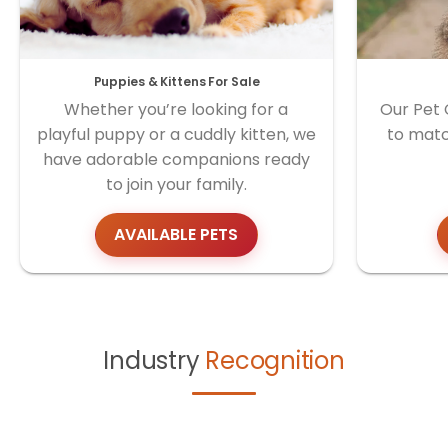
Puppies & Kittens For Sale
Whether you’re looking for a
Our Pet 
playful puppy or a cuddly kitten, we
to matc
have adorable companions ready
to join your family.
AVAILABLE PETS
Industry
Recognition