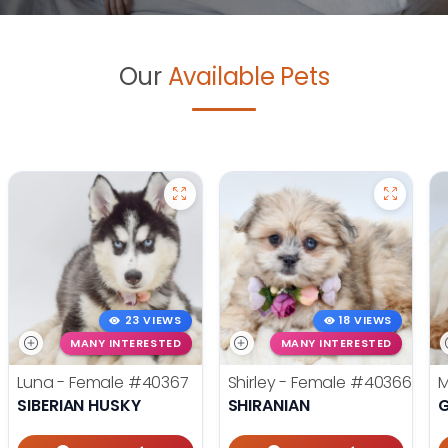
Our
Available Pets
23 VIEWS
18 VIEWS
MANY INTERESTED
MANY INTERESTED
Luna - Female
#40367
Shirley - Female
#40366
M
SIBERIAN HUSKY
SHIRANIAN
G