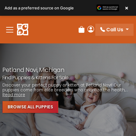
Please
×
Add as a preferred source on Google
note:
This
website
Call Us
includes
Review Order
My Account
an
accessibility
system.
Petland Novi, Michigan
Find Puppies & Kittens For Sale
Discover your perfect puppy or kitten at Petland Novi! Our
puppies come from elite breeders who prioritize the health,...
Read more
BROWSE ALL PUPPIES