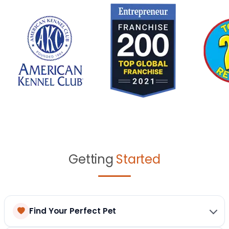
Getting
Started
Find Your Perfect Pet