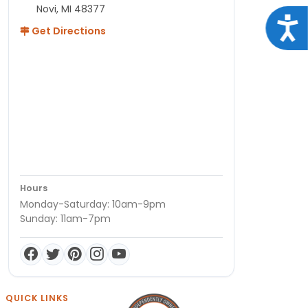
Novi, MI 48377
Acce
Get Directions
Hours
Monday-Saturday: 10am-9pm
Sunday: 11am-7pm
QUICK LINKS