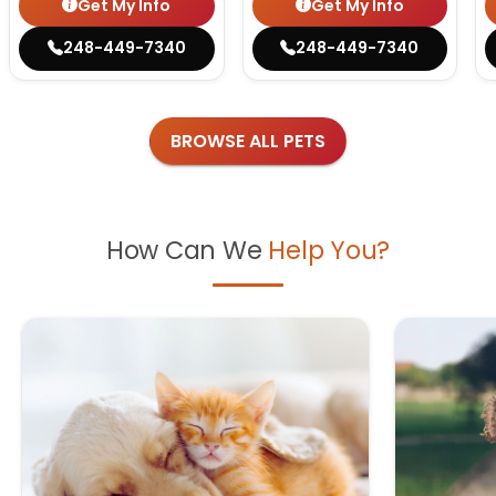
Get My Info
Get My Info
248-449-7340
248-449-7340
BROWSE ALL PETS
How Can We
Help You?