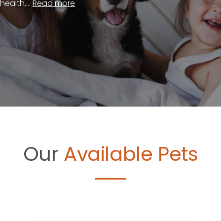
ealth,...
Read more
Our
Available Pets