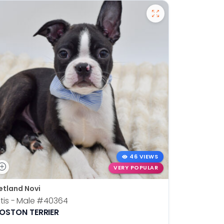
46 VIEWS
VERY POPULAR
etland Novi
Petland N
tis - Male
#40364
Kia - Fem
OSTON TERRIER
ALASKAN 