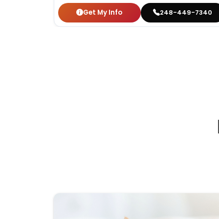
Get My Info
248-449-7340