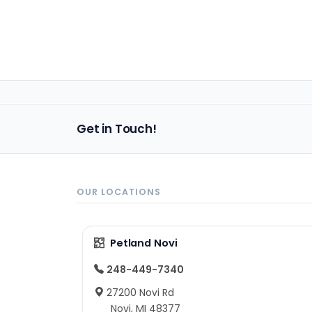
Get in Touch!
OUR LOCATIONS
Petland Novi
248-449-7340
27200 Novi Rd
Novi, MI 48377