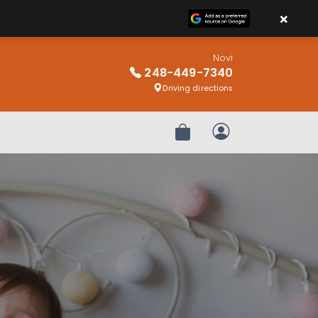
×
Novi
248-449-7340
Driving directions
Review Order
My Account