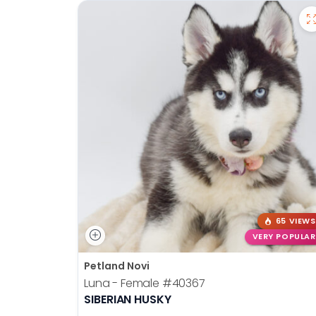
65 VIEWS
VERY POPULAR
Petland Novi
Luna - Female
#40367
SIBERIAN HUSKY