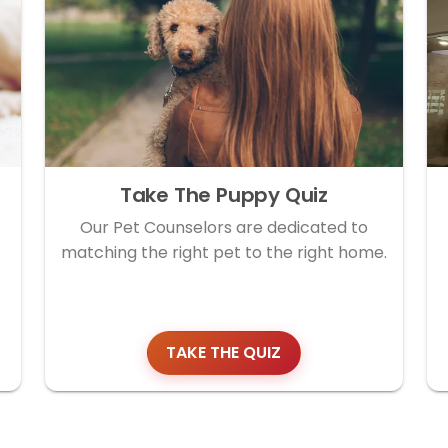
Take The Puppy Quiz
Our Pet Counselors are dedicated to
matching the right pet to the right home.
TAKE THE QUIZ