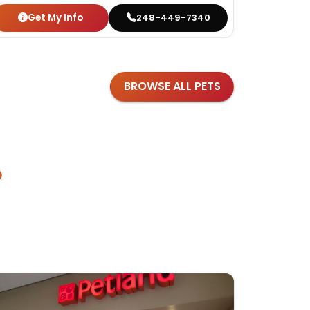
Get My Info
Get
248-449-7340
BROWSE ALL PETS
?