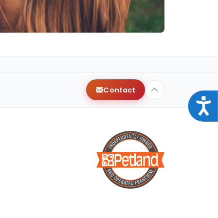
Contact
Acce