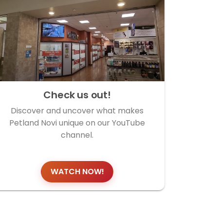
Check us out!
Discover and uncover what makes
Petland Novi unique on our YouTube
channel.
WATCH NOW!