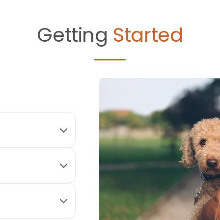
Getting
Started