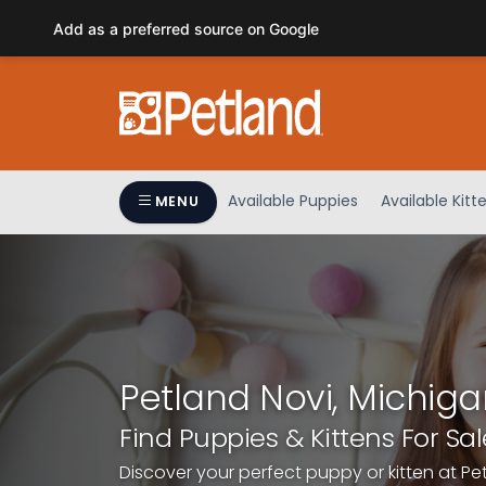
Please
Add as a preferred source on Google
note:
This
website
includes
an
accessibility
system.
Available Puppies
Available Kitt
MENU
Press
Control-
F11
to
adjust
the
website
Petland Novi, Michiga
to
people
Find Puppies & Kittens For Sal
with
Discover your perfect puppy or kitten at Pe
visual