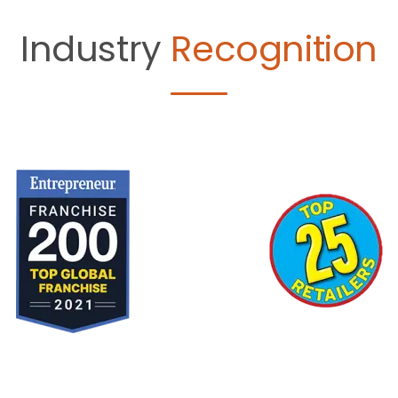
Industry
Recognition