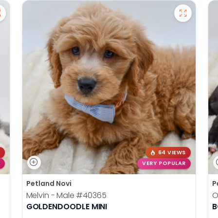
64 VIEWS
VERY POPULAR
Petland Novi
P
Melvin - Male
#40365
O
GOLDENDOODLE MINI
B