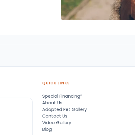
QUICK LINKS
Special Financing*
About Us
Adopted Pet Gallery
Contact Us
Video Gallery
Blog