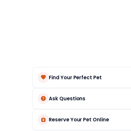
Find Your Perfect Pet
Ask Questions
Reserve Your Pet Online