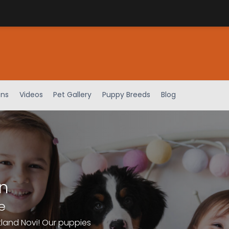
ens
Videos
Pet Gallery
Puppy Breeds
Blog
n
e
tland Novi! Our puppies