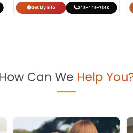
Get My Info
248-449-7340
How Can We
Help You