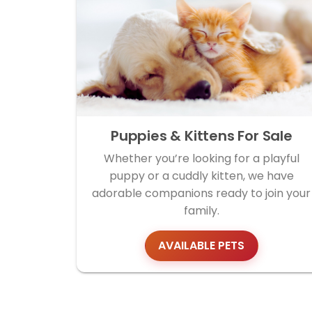
Puppies & Kittens For Sale
Whether you’re looking for a playful
puppy or a cuddly kitten, we have
adorable companions ready to join your
family.
AVAILABLE PETS