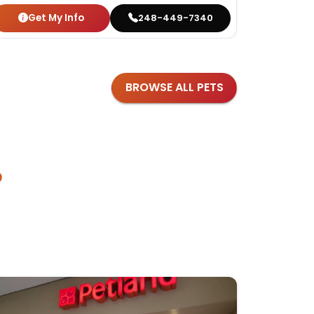
Get My Info
Get
248-449-7340
BROWSE ALL PETS
?