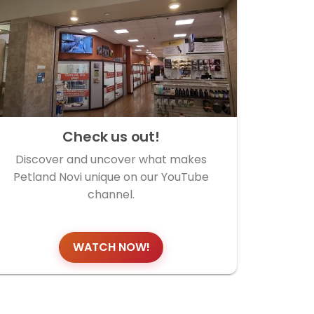
Check us out!
Discover and uncover what makes
Petland Novi unique on our YouTube
channel.
WATCH NOW!