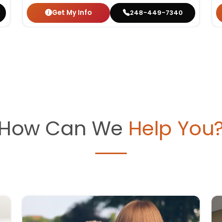
Get My Info
248-449-7340
How Can We
Help You