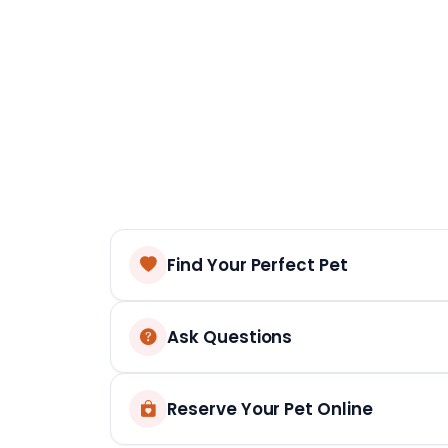
Find Your Perfect Pet
Ask Questions
Reserve Your Pet Online