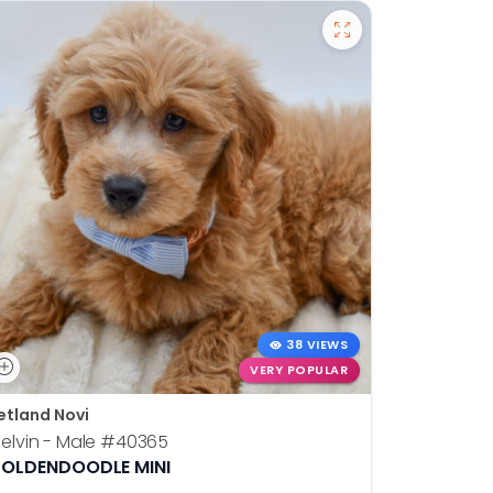
38 VIEWS
VERY POPULAR
etland Novi
Petland N
elvin - Male
#40365
Otis - Ma
OLDENDOODLE MINI
BOSTON T