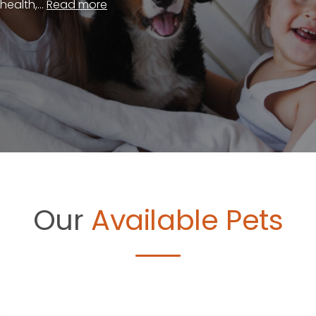
ealth,...
Read more
Our
Available Pets