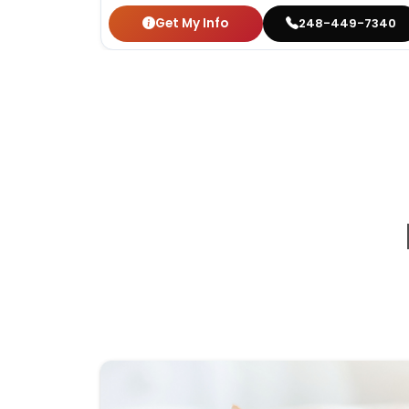
Get My Info
248-449-7340