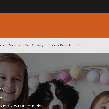
ens
Videos
Pet Gallery
Puppy Breeds
Blog
n
e
tland Novi! Our puppies