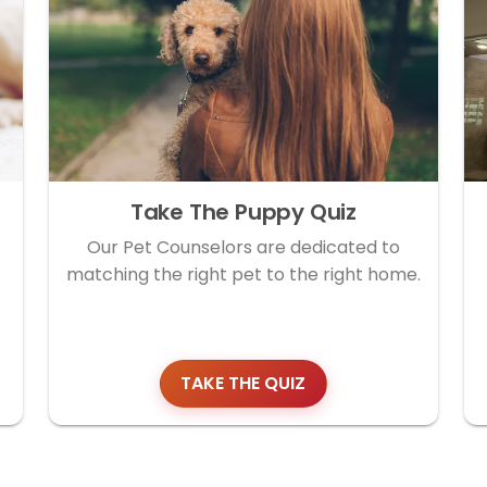
Take The Puppy Quiz
Our Pet Counselors are dedicated to
matching the right pet to the right home.
TAKE THE QUIZ