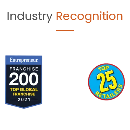
Industry
Recognition