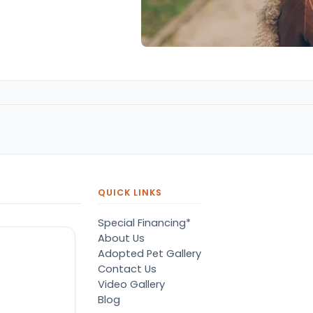
QUICK LINKS
Special Financing*
About Us
Adopted Pet Gallery
Contact Us
Video Gallery
Blog