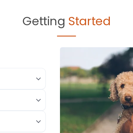
Getting
Started