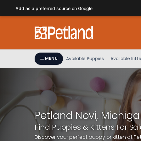
Please
Add as a preferred source on Google
note:
This
website
includes
an
accessibility
system.
Available Puppies
Available Kitt
MENU
Press
Control-
F11
to
adjust
the
website
Petland Novi, Michiga
to
people
Find Puppies & Kittens For Sal
with
Discover your perfect puppy or kitten at Pe
visual