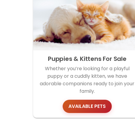
Puppies & Kittens For Sale
Whether you’re looking for a playful
puppy or a cuddly kitten, we have
adorable companions ready to join your
family.
AVAILABLE PETS