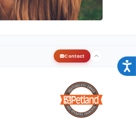
Contact
Acce