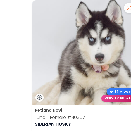
37 VIEWS
VERY POPULAR
Petland Novi
Luna - Female
#40367
SIBERIAN HUSKY