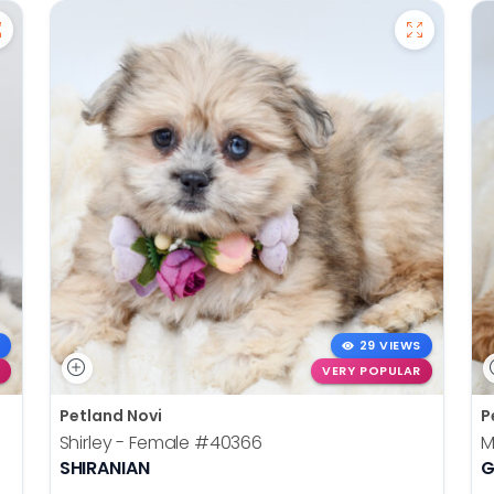
29 VIEWS
VERY POPULAR
Petland Novi
P
Shirley - Female
#40366
M
SHIRANIAN
G