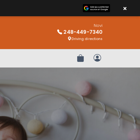
×
Novi
248-449-7340
Driving directions
Review Order
My Account