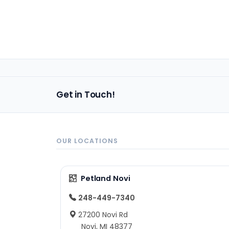
Get in Touch!
OUR LOCATIONS
Petland Novi
248-449-7340
27200 Novi Rd
Novi, MI 48377