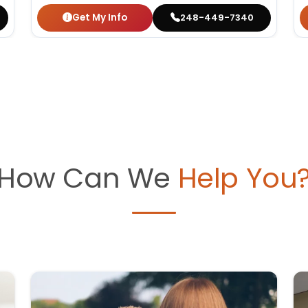
Get My Info
248-449-7340
How Can We
Help You