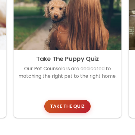
Take The Puppy Quiz
Our Pet Counselors are dedicated to
matching the right pet to the right home.
TAKE THE QUIZ