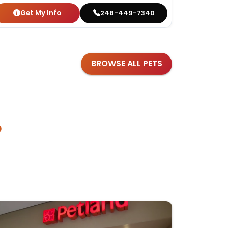
Get My Info
Get
248-449-7340
BROWSE ALL PETS
?