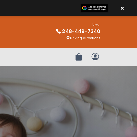
×
Novi
248-449-7340
Driving directions
Review Order
My Account