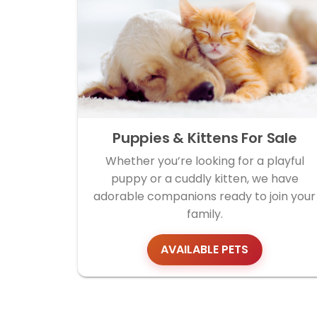
Puppies & Kittens For Sale
Whether you’re looking for a playful
puppy or a cuddly kitten, we have
adorable companions ready to join your
family.
AVAILABLE PETS