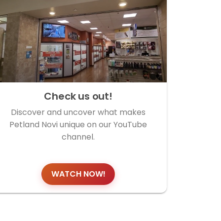
Check us out!
Discover and uncover what makes
Petland Novi unique on our YouTube
channel.
WATCH NOW!