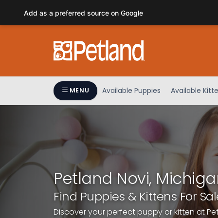
Please
Add as a preferred source on Google
note:
This
website
includes
an
accessibility
system.
Available Puppies
Available Kitt
MENU
Press
Control-
F11
to
adjust
the
website
Petland Novi, Michiga
to
people
Find Puppies & Kittens For Sal
with
Discover your perfect puppy or kitten at Pe
visual