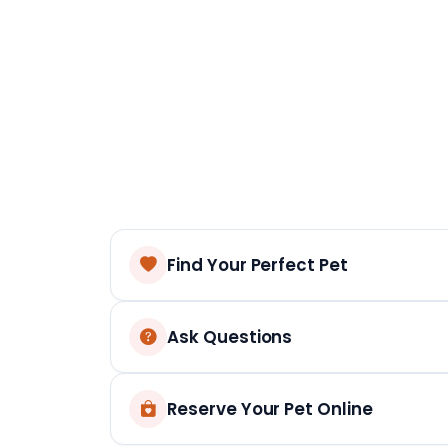
Find Your Perfect Pet
Ask Questions
Reserve Your Pet Online