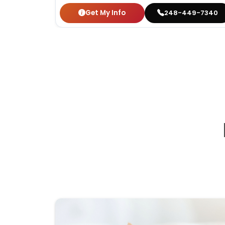
Get My Info
248-449-7340