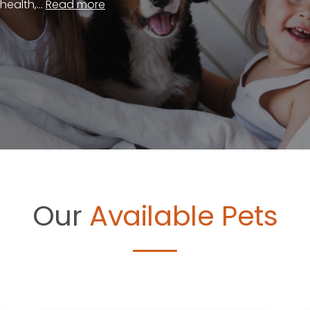
ealth,...
Read more
Our
Available Pets