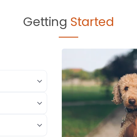
Getting
Started