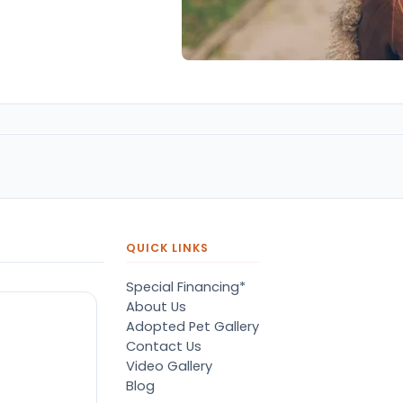
QUICK LINKS
Special Financing*
About Us
Adopted Pet Gallery
Contact Us
Video Gallery
Blog