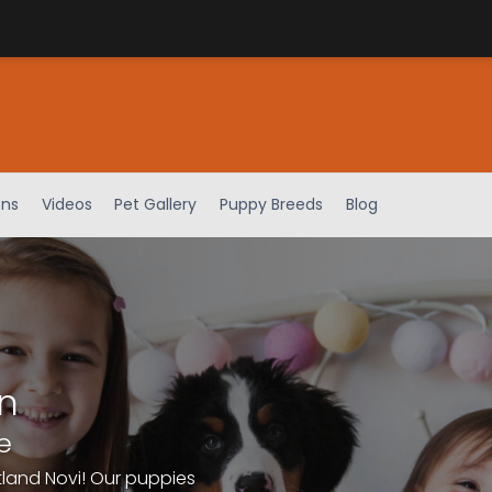
ens
Videos
Pet Gallery
Puppy Breeds
Blog
n
e
tland Novi! Our puppies