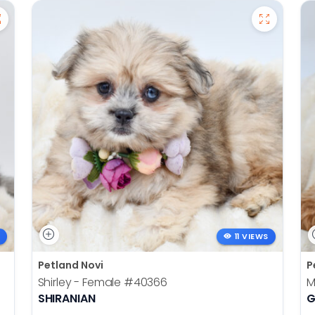
11 VIEWS
Petland Novi
P
Shirley - Female
#40366
M
SHIRANIAN
G