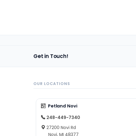
Get in Touch!
OUR LOCATIONS
Petland Novi
248-449-7340
27200 Novi Rd
Novi, MI 48377