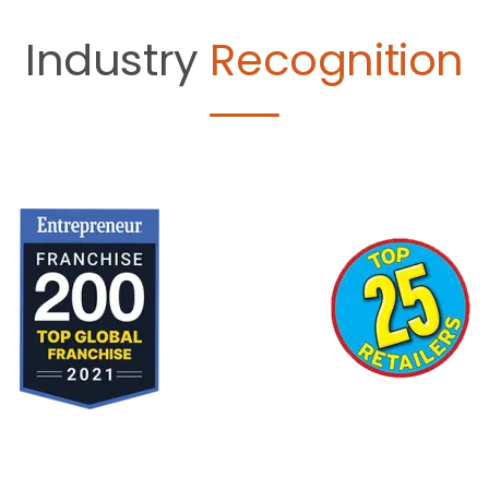
Industry
Recognition