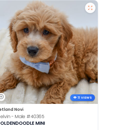
11 VIEWS
etland Novi
Petland N
elvin - Male
#40365
Otis - Ma
OLDENDOODLE MINI
BOSTON T