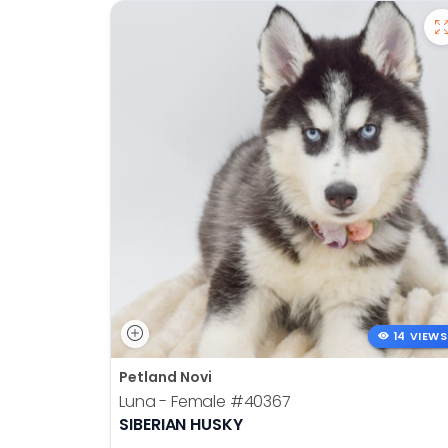
14 VIEWS
Petland Novi
Luna - Female
#40367
SIBERIAN HUSKY