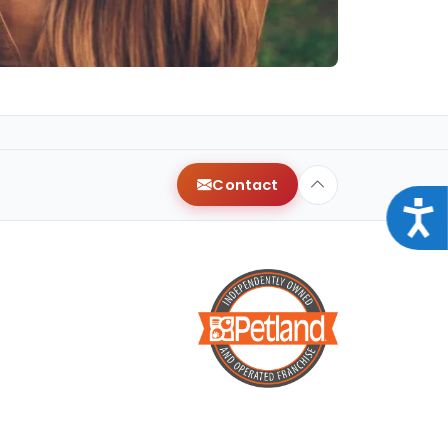
Contact
Acce