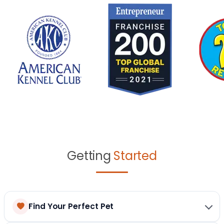
Getting
Started
Find Your Perfect Pet