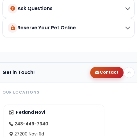
Ask Questions
Reserve Your Pet Online
Get in Touch!
Contact
OUR LOCATIONS
Petland Novi
248-449-7340
27200 Novi Rd