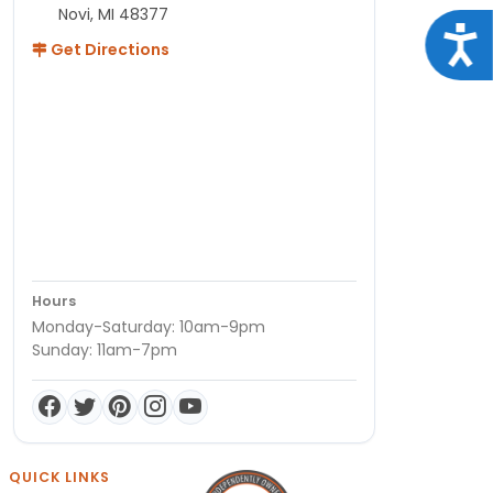
Novi, MI 48377
Acce
Get Directions
Hours
Monday-Saturday: 10am-9pm
Sunday: 11am-7pm
QUICK LINKS