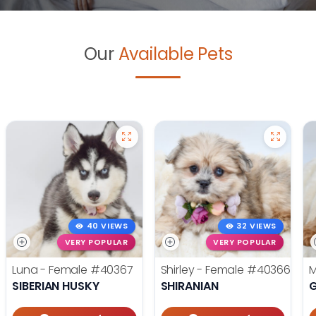
Our
Available Pets
40 VIEWS
32 VIEWS
VERY POPULAR
VERY POPULAR
Luna - Female
#40367
Shirley - Female
#40366
M
SIBERIAN HUSKY
SHIRANIAN
G