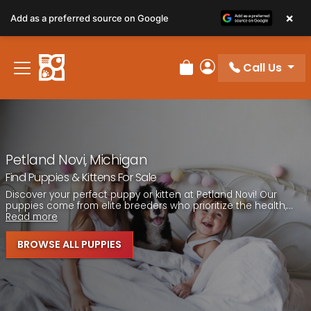
Please
×
Add as a preferred source on Google
note:
This
website
Call Us
includes
Review Order
My Account
an
accessibility
system.
Petland Novi, Michigan
Find Puppies & Kittens For Sale
Discover your perfect puppy or kitten at Petland Novi! Our
puppies come from elite breeders who prioritize the health,...
Read more
BROWSE ALL PUPPIES