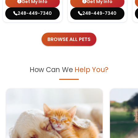
Get My Info
Get My Info
248-449-7340
248-449-7340
BROWSE ALL PETS
How Can We
Help You?