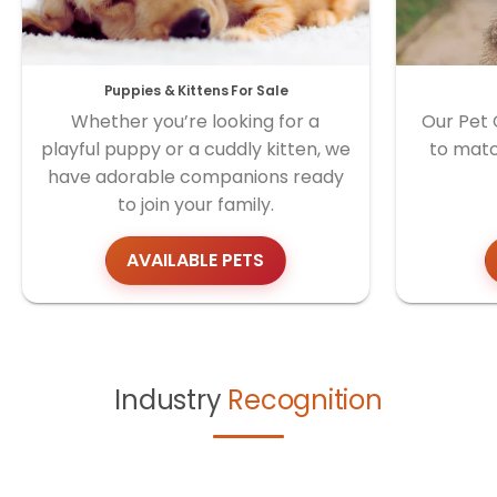
Puppies & Kittens For Sale
Whether you’re looking for a
Our Pet 
playful puppy or a cuddly kitten, we
to matc
have adorable companions ready
to join your family.
AVAILABLE PETS
Industry
Recognition