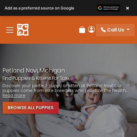
Please
×
Add as a preferred source on Google
note:
This
website
Call Us
includes
Review Order
My Account
an
accessibility
system.
Petland Novi, Michigan
Find Puppies & Kittens For Sale
Discover your perfect puppy or kitten at Petland Novi! Our
puppies come from elite breeders who prioritize the health,...
Read more
BROWSE ALL PUPPIES