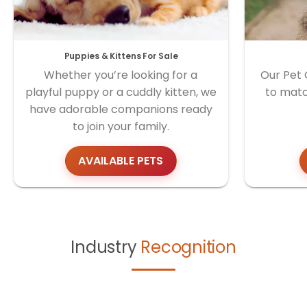
Puppies & Kittens For Sale
Whether you’re looking for a
Our Pet 
playful puppy or a cuddly kitten, we
to matc
have adorable companions ready
to join your family.
AVAILABLE PETS
Industry
Recognition