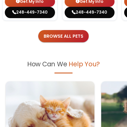
Get My Info
Get My Info
248-449-7340
248-449-7340
BROWSE ALL PETS
How Can We
Help You?