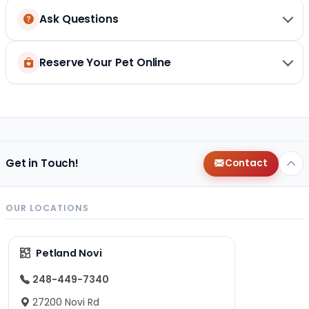
Ask Questions
Reserve Your Pet Online
Get in Touch!
Contact
OUR LOCATIONS
Petland Novi
248-449-7340
27200 Novi Rd