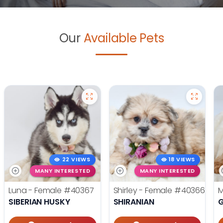
Our
Available Pets
22 VIEWS
18 VIEWS
MANY INTERESTED
MANY INTERESTED
Luna - Female
#40367
Shirley - Female
#40366
M
SIBERIAN HUSKY
SHIRANIAN
G