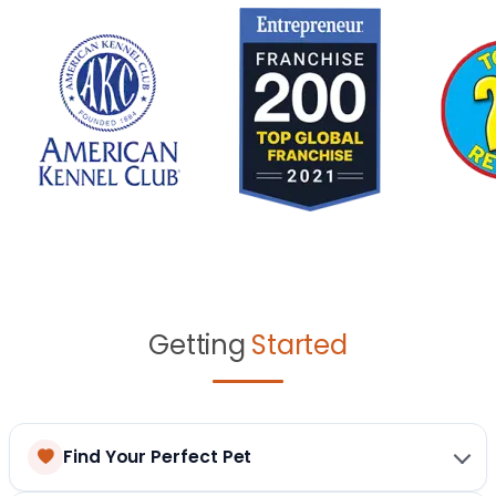
Getting
Started
Find Your Perfect Pet