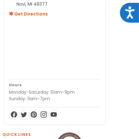
Novi, MI 48377
Acce
Get Directions
Hours
Monday-Saturday: 10am-9pm
Sunday: 11am-7pm
QUICK LINKS