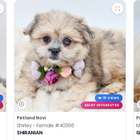
15 VIEWS
MANY INTERESTED
Petland Novi
P
Shirley - Female
#40366
M
SHIRANIAN
G