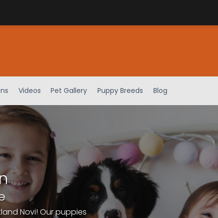
ens
Videos
Pet Gallery
Puppy Breeds
Blog
n
e
tland Novi! Our puppies