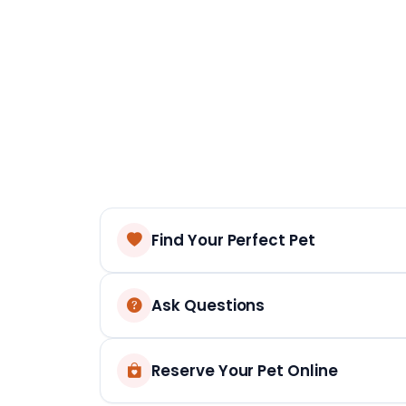
Find Your Perfect Pet
Ask Questions
Reserve Your Pet Online