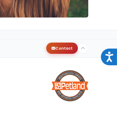
Contact
Acce