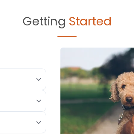
Getting
Started