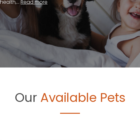
ealth,...
Read more
Our
Available Pets