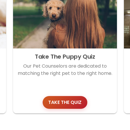
Take The Puppy Quiz
Our Pet Counselors are dedicated to
matching the right pet to the right home.
TAKE THE QUIZ