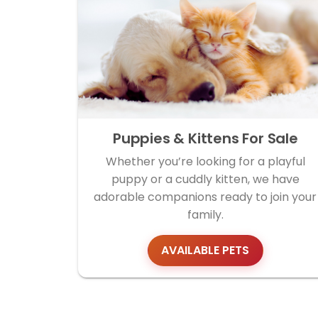
Puppies & Kittens For Sale
Whether you’re looking for a playful
puppy or a cuddly kitten, we have
adorable companions ready to join your
family.
AVAILABLE PETS