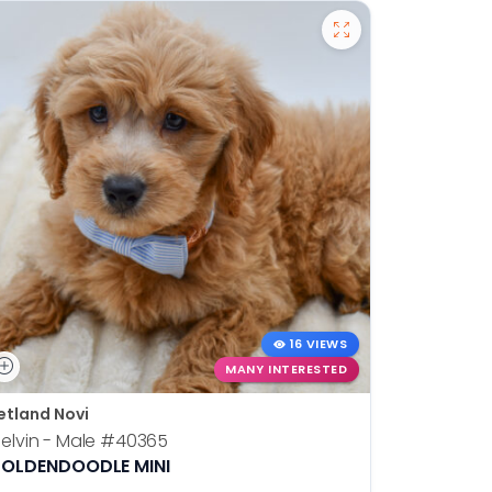
16 VIEWS
MANY INTERESTED
etland Novi
Petland N
elvin - Male
#40365
Otis - Ma
OLDENDOODLE MINI
BOSTON T