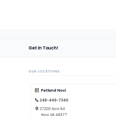
Get in Touch!
OUR LOCATIONS
Petland Novi
248-449-7340
27200 Novi Rd
Novi, MI 48377