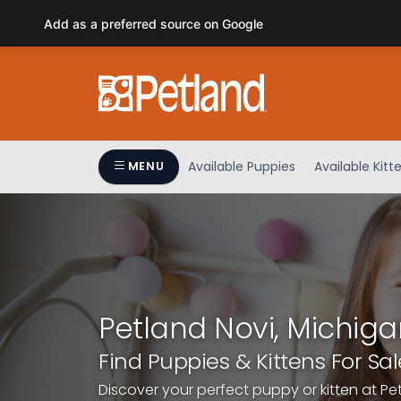
Please
Add as a preferred source on Google
note:
This
website
includes
an
accessibility
system.
Available Puppies
Available Kitt
MENU
Press
Control-
F11
to
adjust
the
website
Petland Novi, Michiga
to
people
Find Puppies & Kittens For Sal
with
Discover your perfect puppy or kitten at Pe
visual