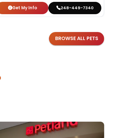
Get My Info
Get
248-449-7340
BROWSE ALL PETS
?