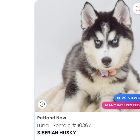
20 VIEWS
MANY INTERESTED
Petland Novi
Luna - Female
#40367
SIBERIAN HUSKY