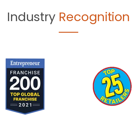
Industry
Recognition