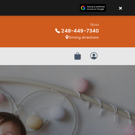
×
Novi
248-449-7340
Driving directions
Review Order
My Account