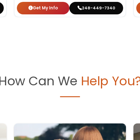
Get My Info
248-449-7340
How Can We
Help You