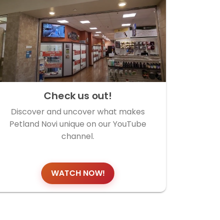
Check us out!
Discover and uncover what makes
Petland Novi unique on our YouTube
channel.
WATCH NOW!