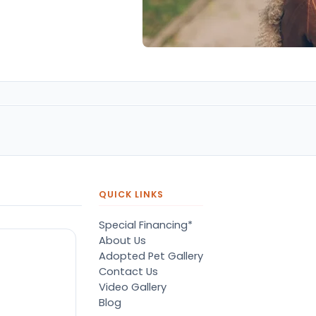
QUICK LINKS
Special Financing*
About Us
Adopted Pet Gallery
Contact Us
Video Gallery
Blog