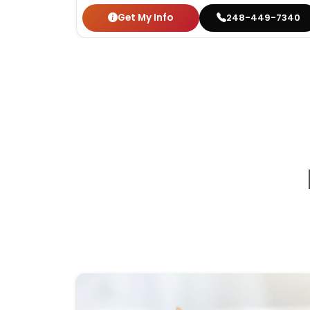
Get My Info
248-449-7340