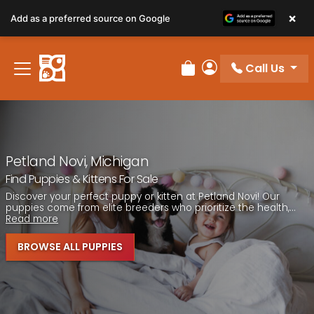
Please
×
Add as a preferred source on Google
note:
This
website
Call Us
includes
Review Order
My Account
an
accessibility
system.
Petland Novi, Michigan
Find Puppies & Kittens For Sale
Discover your perfect puppy or kitten at Petland Novi! Our
puppies come from elite breeders who prioritize the health,...
Read more
BROWSE ALL PUPPIES