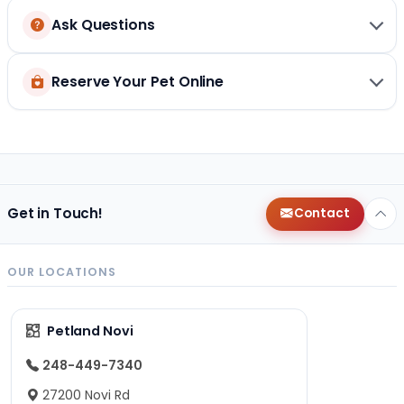
Ask Questions
Reserve Your Pet Online
Get in Touch!
Contact
OUR LOCATIONS
Petland Novi
248-449-7340
27200 Novi Rd