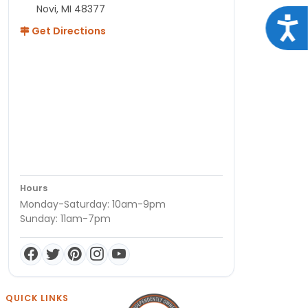
Novi, MI 48377
Acce
Get Directions
Hours
Monday-Saturday: 10am-9pm
Sunday: 11am-7pm
QUICK LINKS