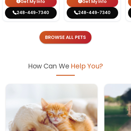
Get My Info
Get My Info
248-449-7340
248-449-7340
BROWSE ALL PETS
How Can We
Help You?