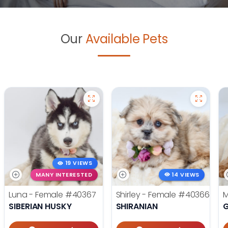
Our
Available Pets
19 VIEWS
MANY INTERESTED
14 VIEWS
Luna - Female
#40367
Shirley - Female
#40366
M
SIBERIAN HUSKY
SHIRANIAN
G