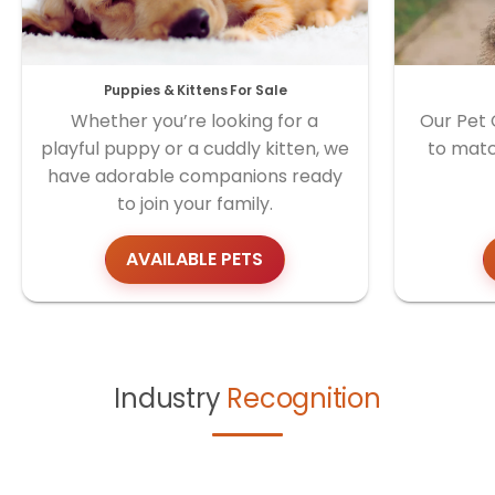
Puppies & Kittens For Sale
Whether you’re looking for a
Our Pet 
playful puppy or a cuddly kitten, we
to matc
have adorable companions ready
to join your family.
AVAILABLE PETS
Industry
Recognition