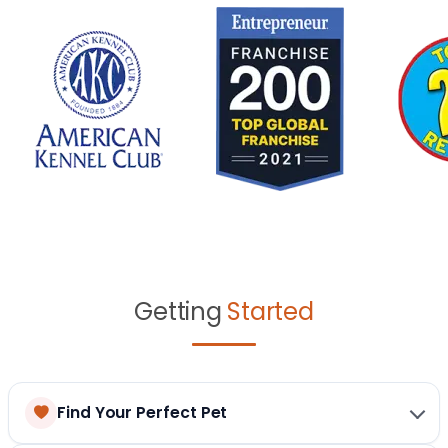
Getting
Started
Find Your Perfect Pet