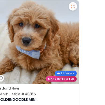
24 VIEWS
MANY INTERESTED
etland Novi
Petland N
elvin - Male
#40365
Otis - Ma
OLDENDOODLE MINI
BOSTON T