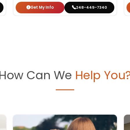
Get My Info
248-449-7340
How Can We
Help You