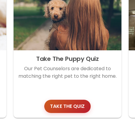
Take The Puppy Quiz
Our Pet Counselors are dedicated to
matching the right pet to the right home.
TAKE THE QUIZ