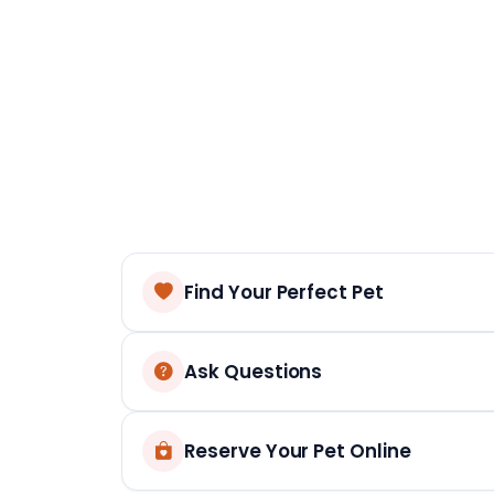
Find Your Perfect Pet
Ask Questions
Reserve Your Pet Online