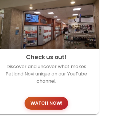
Check us out!
Discover and uncover what makes
Petland Novi unique on our YouTube
channel.
WATCH NOW!