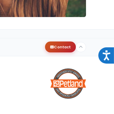
Contact
Acce