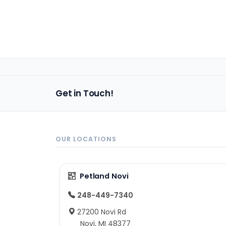
Get in Touch!
OUR LOCATIONS
Petland Novi
248-449-7340
27200 Novi Rd
Novi, MI 48377