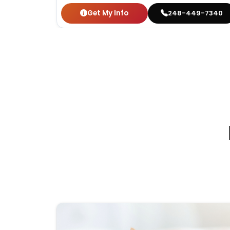
Get My Info
248-449-7340