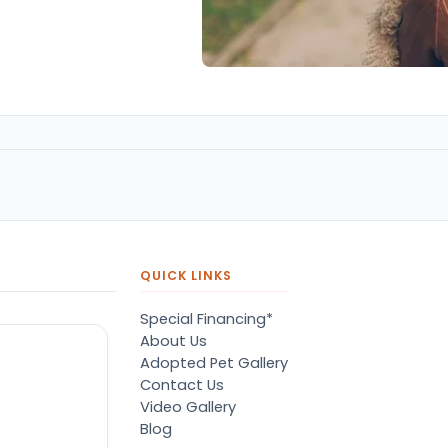
QUICK LINKS
Special Financing*
About Us
Adopted Pet Gallery
Contact Us
Video Gallery
Blog