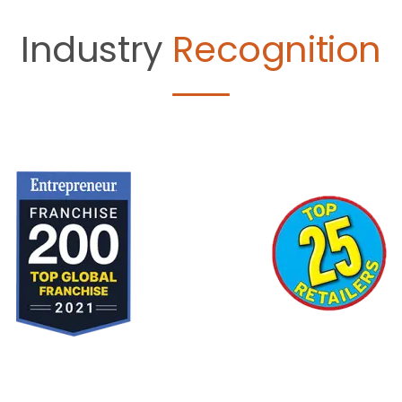
Industry
Recognition