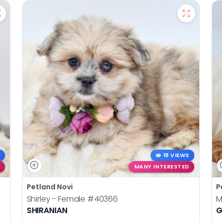
18 VIEWS
MANY INTERESTED
Petland Novi
P
Shirley - Female
#40366
M
SHIRANIAN
G