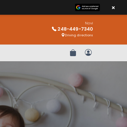
×
Novi
248-449-7340
Driving directions
Review Order
My Account