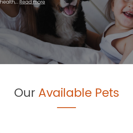
ealth,...
Read more
Our
Available Pets