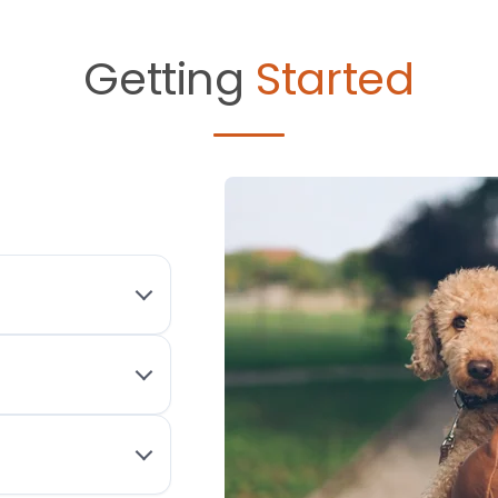
Getting
Started