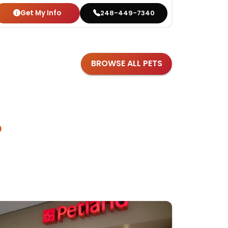
Get My Info
Get
248-449-7340
BROWSE ALL PETS
?