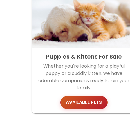
Puppies & Kittens For Sale
Whether you’re looking for a playful
puppy or a cuddly kitten, we have
adorable companions ready to join your
family.
AVAILABLE PETS