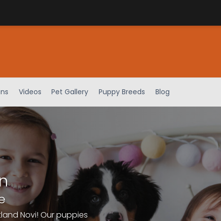
ens
Videos
Pet Gallery
Puppy Breeds
Blog
n
e
tland Novi! Our puppies