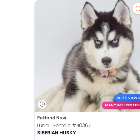
23 VIEWS
MANY INTERESTED
Petland Novi
Luna - Female
#40367
SIBERIAN HUSKY