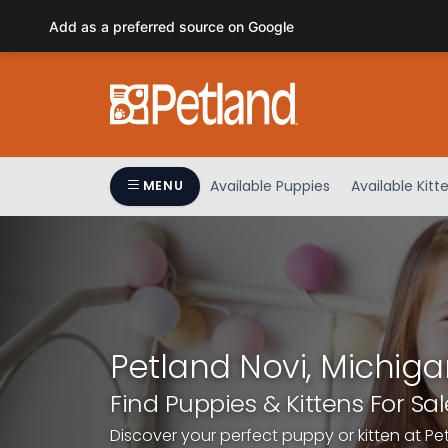
Please
Add as a preferred source on Google
note:
This
website
includes
an
accessibility
system.
Available Puppies
Available Kitt
MENU
Press
Control-
F11
to
adjust
the
website
Petland Novi, Michiga
to
people
Find Puppies & Kittens For Sal
with
Discover your perfect puppy or kitten at Pe
visual