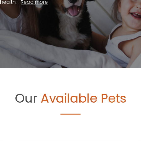
ealth,...
Read more
Our
Available Pets