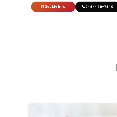
Get My Info
248-449-7340