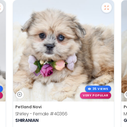
35 VIEWS
VERY POPULAR
Petland Novi
P
Shirley - Female
#40366
M
SHIRANIAN
G