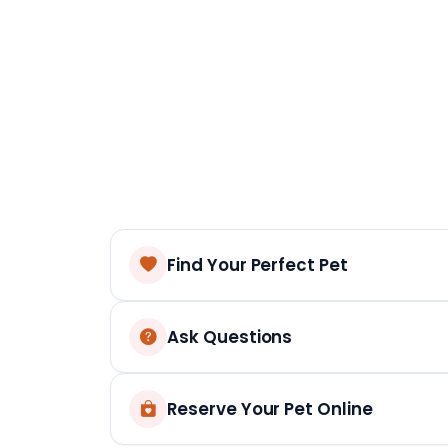
Find Your Perfect Pet
Ask Questions
Reserve Your Pet Online