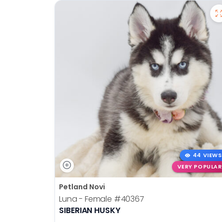
44 VIEWS
VERY POPULAR
Petland Novi
Luna - Female
#40367
SIBERIAN HUSKY