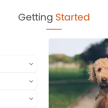
Getting
Started