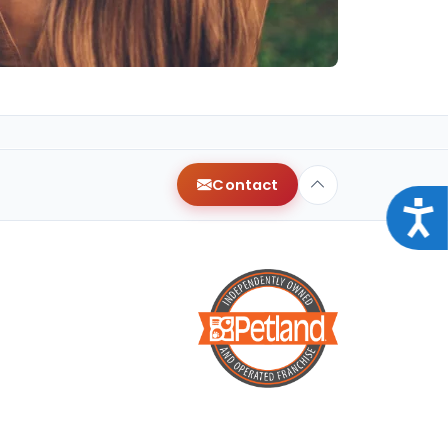
Contact
Acce