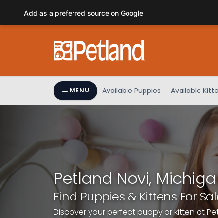
Please
Add as a preferred source on Google
note:
This
website
includes
an
accessibility
system.
Available Puppies
Available Kitt
MENU
Press
Control-
F11
to
adjust
the
website
Petland Novi, Michiga
to
people
Find Puppies & Kittens For Sal
with
Discover your perfect puppy or kitten at Pe
visual