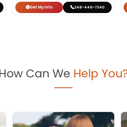
Get My Info
248-449-7340
How Can We
Help You