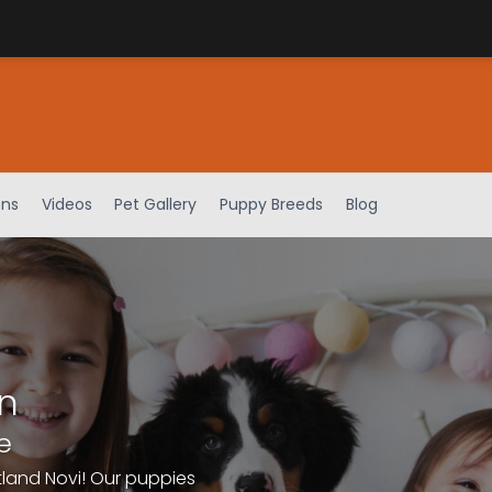
ens
Videos
Pet Gallery
Puppy Breeds
Blog
n
e
tland Novi! Our puppies