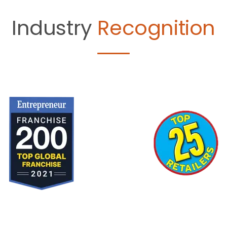
Industry
Recognition