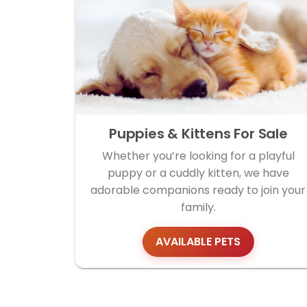
Puppies & Kittens For Sale
Whether you’re looking for a playful
puppy or a cuddly kitten, we have
adorable companions ready to join your
family.
AVAILABLE PETS