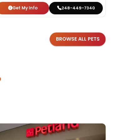
Get My Info
Get
248-449-7340
BROWSE ALL PETS
?