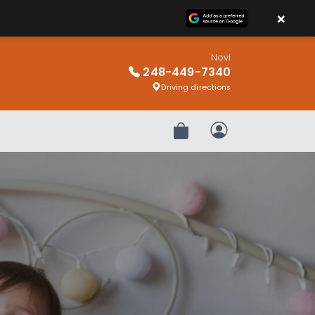
×
Novi
248-449-7340
Driving directions
Review Order
My Account