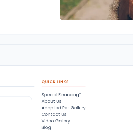
QUICK LINKS
Special Financing*
About Us
Adopted Pet Gallery
Contact Us
Video Gallery
Blog