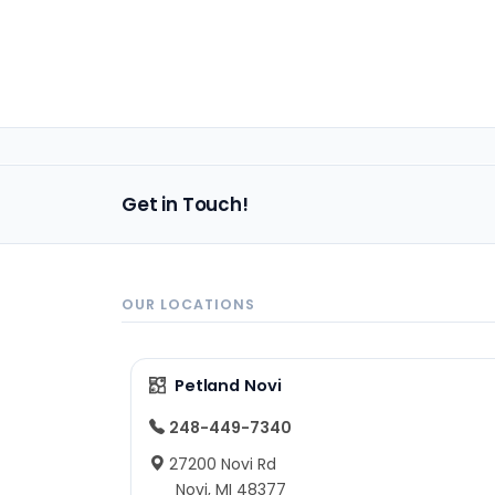
Get in Touch!
OUR LOCATIONS
Petland Novi
248-449-7340
27200 Novi Rd
Novi, MI 48377