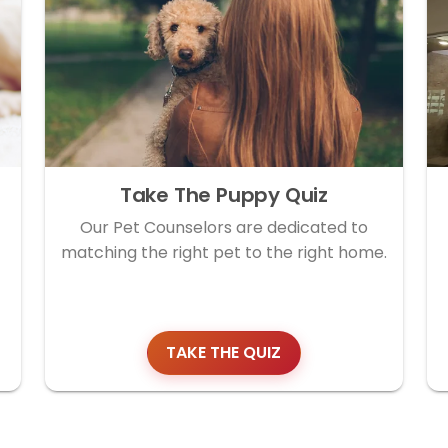
Take The Puppy Quiz
Our Pet Counselors are dedicated to
matching the right pet to the right home.
TAKE THE QUIZ