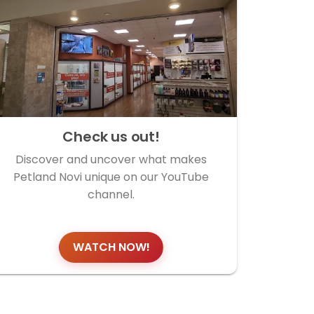
Check us out!
Discover and uncover what makes
Petland Novi unique on our YouTube
channel.
WATCH NOW!