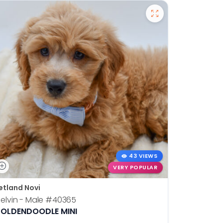
43 VIEWS
VERY POPULAR
etland Novi
Petland N
elvin - Male
#40365
Otis - Ma
OLDENDOODLE MINI
BOSTON T