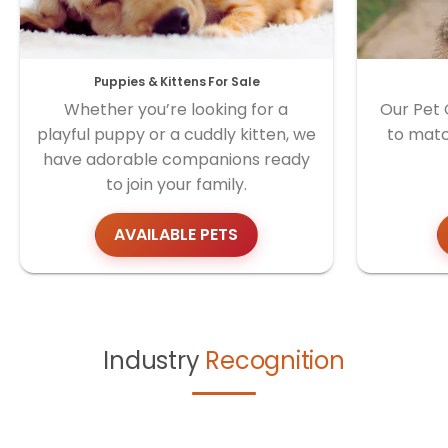
Puppies & Kittens For Sale
Whether you’re looking for a
Our Pet 
playful puppy or a cuddly kitten, we
to matc
have adorable companions ready
to join your family.
AVAILABLE PETS
Industry
Recognition