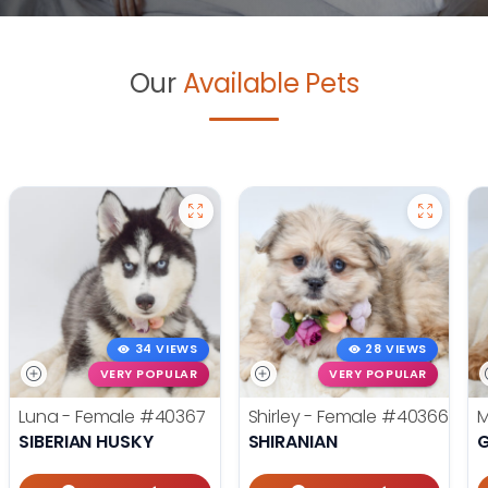
Our
Available Pets
34 VIEWS
28 VIEWS
VERY POPULAR
VERY POPULAR
Luna - Female
#40367
Shirley - Female
#40366
M
SIBERIAN HUSKY
SHIRANIAN
G