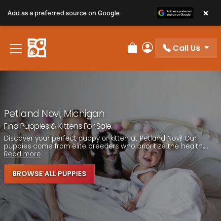
Please
×
Add as a preferred source on Google
note:
This
website
Call Us
includes
Review Order
My Account
an
accessibility
system.
Petland Novi, Michigan
Find Puppies & Kittens For Sale
Discover your perfect puppy or kitten at Petland Novi! Our
puppies come from elite breeders who prioritize the health,...
Read more
BROWSE ALL PUPPIES