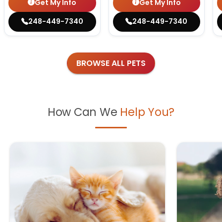
Get My Info
Get My Info
248-449-7340
248-449-7340
BROWSE ALL PETS
How Can We
Help You?