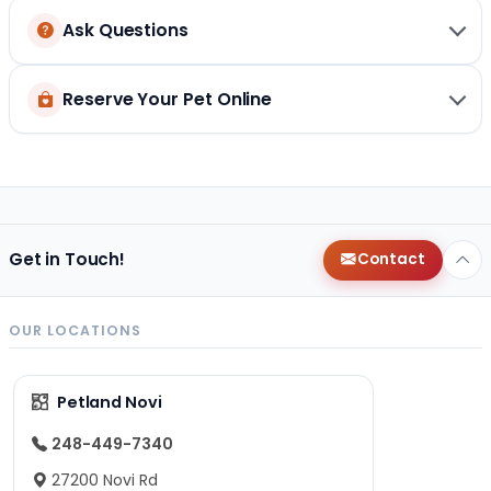
Ask Questions
Reserve Your Pet Online
Get in Touch!
Contact
OUR LOCATIONS
Petland Novi
248-449-7340
27200 Novi Rd