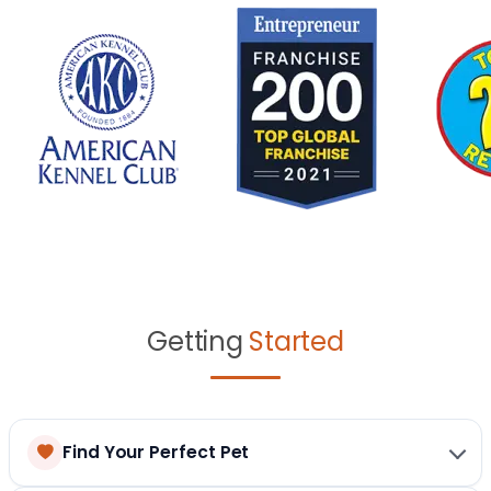
Getting
Started
Find Your Perfect Pet