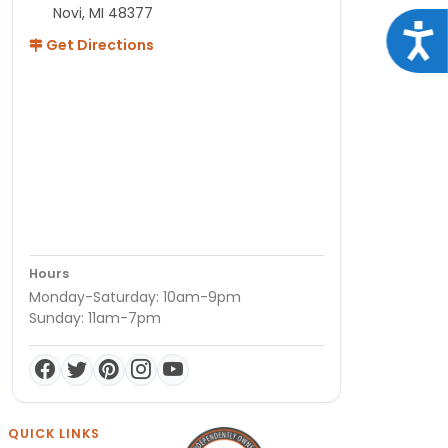
Novi, MI 48377
Acce
Get Directions
Hours
Monday-Saturday: 10am-9pm
Sunday: 11am-7pm
QUICK LINKS