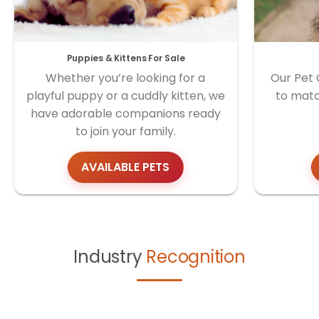
Puppies & Kittens For Sale
Whether you’re looking for a
Our Pet 
playful puppy or a cuddly kitten, we
to matc
have adorable companions ready
to join your family.
AVAILABLE PETS
Industry
Recognition