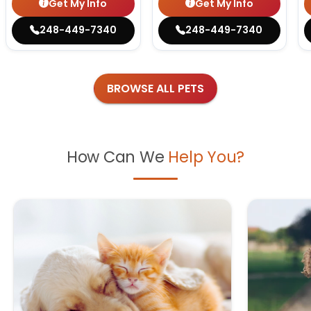
Get My Info
Get My Info
248-449-7340
248-449-7340
BROWSE ALL PETS
How Can We
Help You?