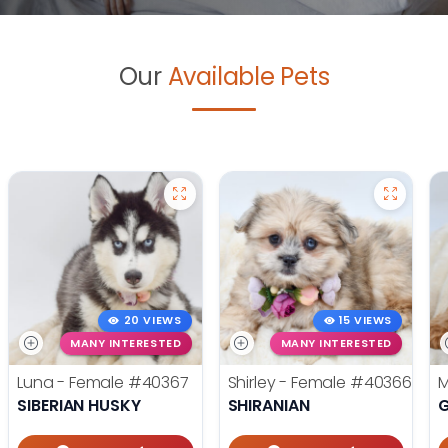
Our
Available Pets
20 VIEWS
15 VIEWS
MANY INTERESTED
MANY INTERESTED
Luna - Female
#40367
Shirley - Female
#40366
M
SIBERIAN HUSKY
SHIRANIAN
G