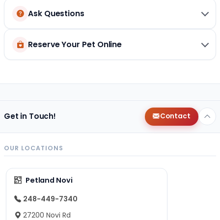
Ask Questions
Reserve Your Pet Online
Get in Touch!
Contact
OUR LOCATIONS
Petland Novi
248-449-7340
27200 Novi Rd