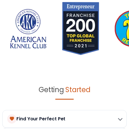
Getting
Started
Find Your Perfect Pet