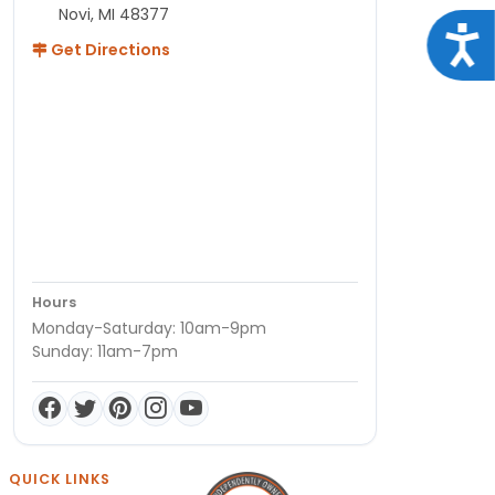
Novi, MI 48377
Acce
Get Directions
Hours
Monday-Saturday: 10am-9pm
Sunday: 11am-7pm
QUICK LINKS