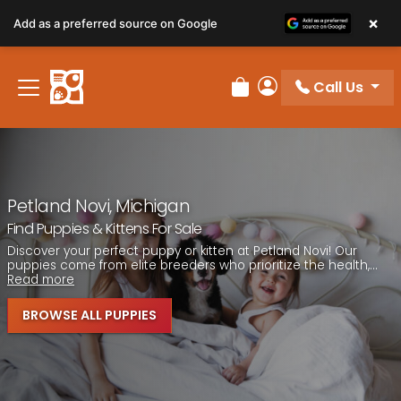
Please
×
Add as a preferred source on Google
note:
This
website
Call Us
includes
Review Order
My Account
an
accessibility
system.
Petland Novi, Michigan
Find Puppies & Kittens For Sale
Discover your perfect puppy or kitten at Petland Novi! Our
puppies come from elite breeders who prioritize the health,...
Read more
BROWSE ALL PUPPIES