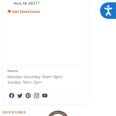
Novi, MI 48377
Acce
Get Directions
Hours
Monday-Saturday: 10am-9pm
Sunday: 11am-7pm
QUICK LINKS