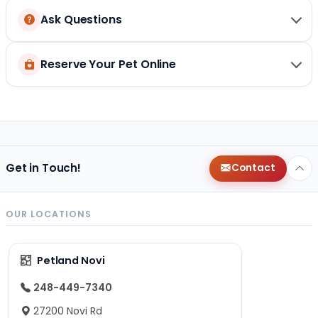
Ask Questions
Reserve Your Pet Online
Get in Touch!
Contact
OUR LOCATIONS
Petland Novi
248-449-7340
27200 Novi Rd