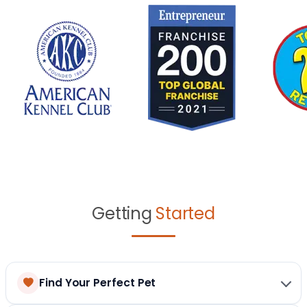
Getting
Started
Find Your Perfect Pet