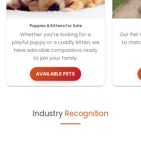
Puppies & Kittens For Sale
Whether you’re looking for a
Our Pet 
playful puppy or a cuddly kitten, we
to matc
have adorable companions ready
to join your family.
AVAILABLE PETS
Industry
Recognition