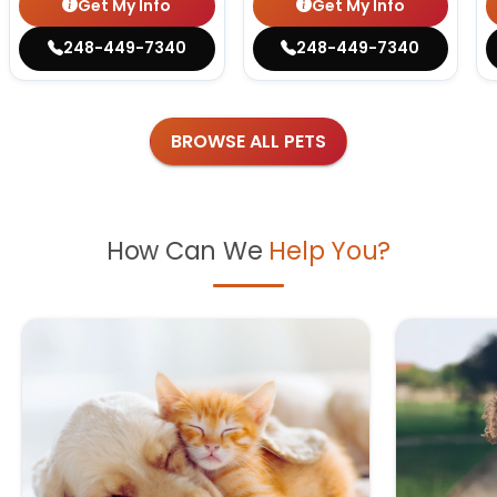
Get My Info
Get My Info
248-449-7340
248-449-7340
BROWSE ALL PETS
How Can We
Help You?