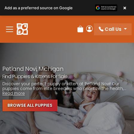
Please
×
Add as a preferred source on Google
note:
This
website
Call Us
includes
Review Order
My Account
an
accessibility
system.
Petland Novi, Michigan
Find Puppies & Kittens For Sale
Discover your perfect puppy or kitten at Petland Novi! Our
puppies come from elite breeders who prioritize the health,...
Read more
BROWSE ALL PUPPIES