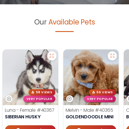
Our
Available Pets
58 VIEWS
56 VIEWS
VERY POPULAR
VERY POPULAR
Luna - Female
#40367
Melvin - Male
#40365
O
SIBERIAN HUSKY
GOLDENDOODLE MINI
B