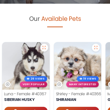
Our
Available Pets
26 VIEWS
19 VIEWS
VERY POPULAR
MANY INTERESTED
Luna - Female
#40367
Shirley - Female
#40366
M
SIBERIAN HUSKY
SHIRANIAN
G