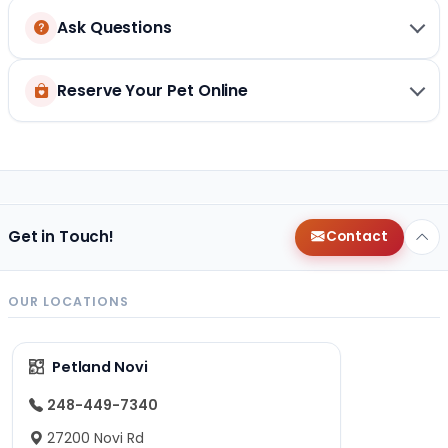
Ask Questions
Reserve Your Pet Online
Get in Touch!
Contact
OUR LOCATIONS
Petland Novi
248-449-7340
27200 Novi Rd