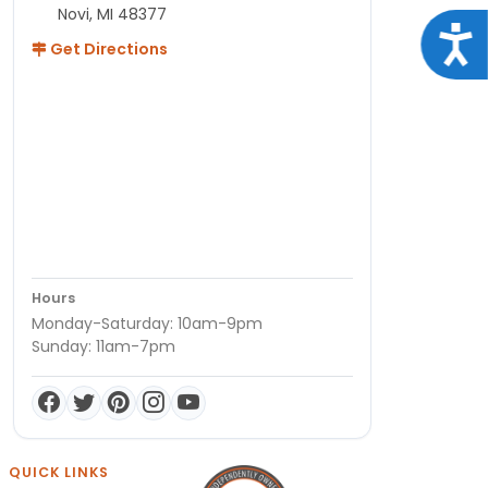
Novi, MI 48377
Acce
Get Directions
Hours
Monday-Saturday: 10am-9pm
Sunday: 11am-7pm
QUICK LINKS