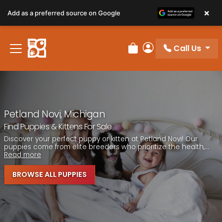
Please
×
Add as a preferred source on Google
note:
This
website
Call Us
includes
Review Order
My Account
an
accessibility
system.
Petland Novi, Michigan
Find Puppies & Kittens For Sale
Discover your perfect puppy or kitten at Petland Novi! Our
puppies come from elite breeders who prioritize the health,...
Read more
BROWSE ALL PUPPIES