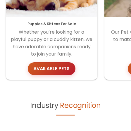
Puppies & Kittens For Sale
Whether you’re looking for a
Our Pet 
playful puppy or a cuddly kitten, we
to matc
have adorable companions ready
to join your family.
AVAILABLE PETS
Industry
Recognition