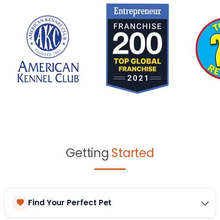
Getting
Started
Find Your Perfect Pet