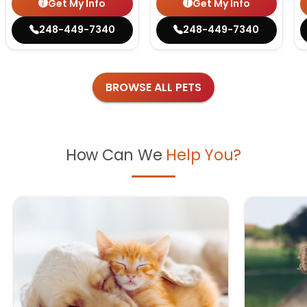
Get My Info
Get My Info
248-449-7340
248-449-7340
BROWSE ALL PETS
How Can We
Help You?