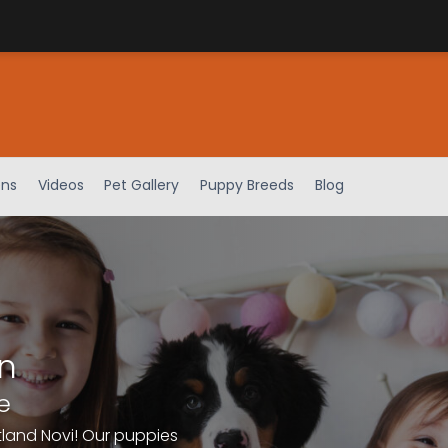
ens
Videos
Pet Gallery
Puppy Breeds
Blog
n
e
tland Novi! Our puppies