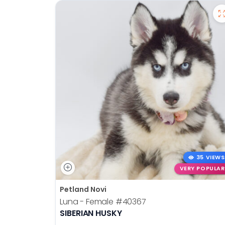
35 VIEWS
VERY POPULAR
Petland Novi
Luna - Female
#40367
SIBERIAN HUSKY