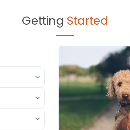
Getting
Started