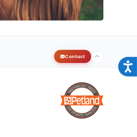
Contact
Acce