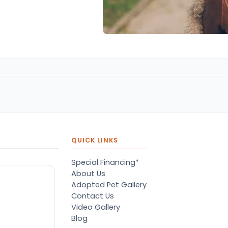
QUICK LINKS
Special Financing*
About Us
Adopted Pet Gallery
Contact Us
Video Gallery
Blog