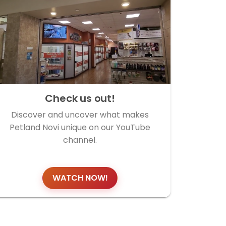
Check us out!
Discover and uncover what makes
Petland Novi unique on our YouTube
channel.
WATCH NOW!