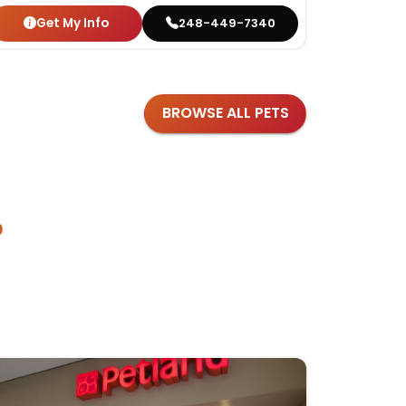
Get My Info
Get
248-449-7340
BROWSE ALL PETS
?