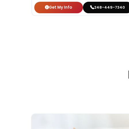
Get My Info
248-449-7340