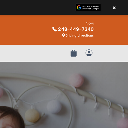
×
Novi
248-449-7340
Driving directions
Review Order
My Account