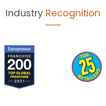
Industry
Recognition