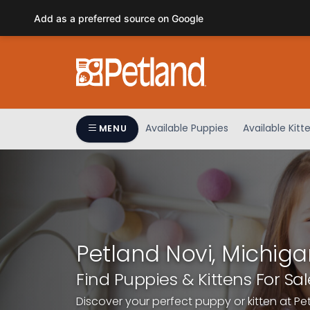
Please
Add as a preferred source on Google
note:
This
website
includes
an
accessibility
system.
Available Puppies
Available Kitt
MENU
Press
Control-
F11
to
adjust
the
website
Petland Novi, Michiga
to
people
Find Puppies & Kittens For Sal
with
Discover your perfect puppy or kitten at Pe
visual