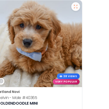
38 VIEWS
VERY POPULAR
etland Novi
Petland N
elvin - Male
#40365
Otis - Ma
OLDENDOODLE MINI
BOSTON T