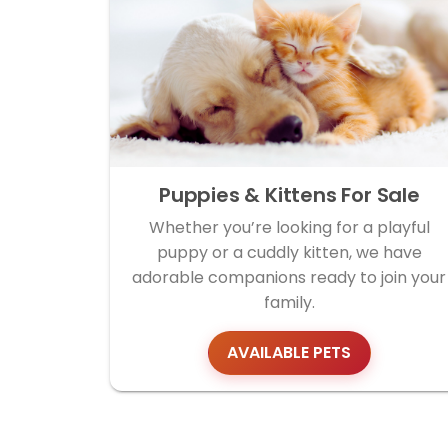
Puppies & Kittens For Sale
Whether you’re looking for a playful
puppy or a cuddly kitten, we have
adorable companions ready to join your
family.
AVAILABLE PETS