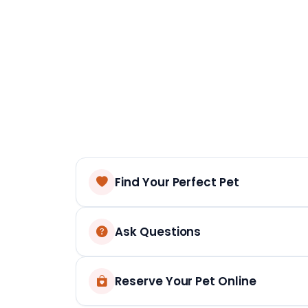
Find Your Perfect Pet
Ask Questions
Reserve Your Pet Online