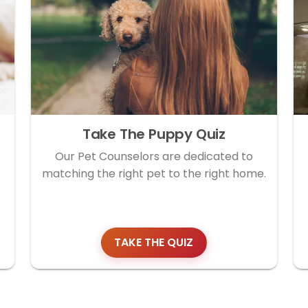
Take The Puppy Quiz
Our Pet Counselors are dedicated to
matching the right pet to the right home.
TAKE THE QUIZ