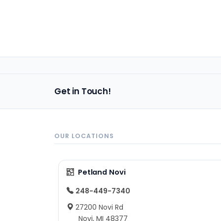
Get in Touch!
OUR LOCATIONS
Petland Novi
248-449-7340
27200 Novi Rd
Novi, MI 48377