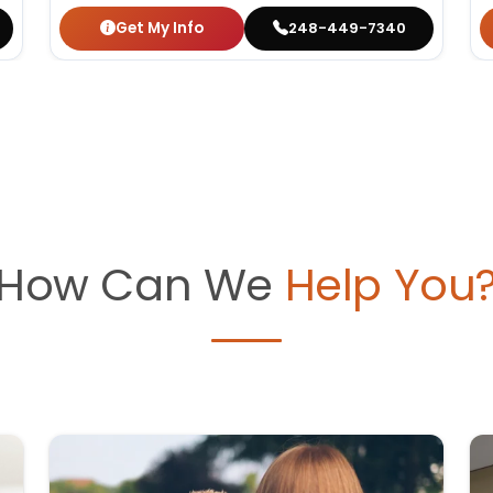
Get My Info
248-449-7340
How Can We
Help You