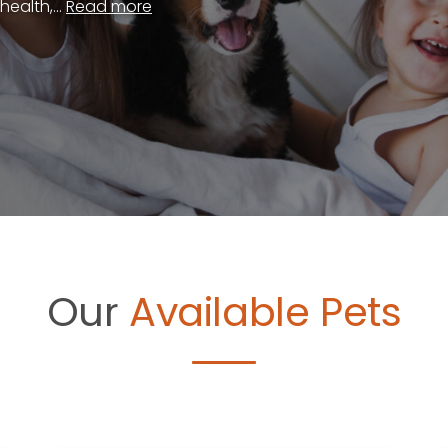
ealth,...
Read more
Our
Available Pets