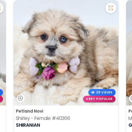
29 VIEWS
VERY POPULAR
Petland Novi
P
Shirley - Female
#40366
M
SHIRANIAN
G