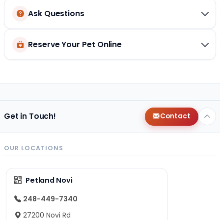
Ask Questions
Reserve Your Pet Online
Get in Touch!
Contact
OUR LOCATIONS
Petland Novi
248-449-7340
27200 Novi Rd