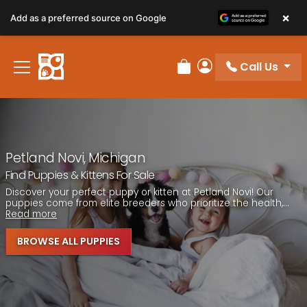
Please
×
Add as a preferred source on Google
note:
This
website
Call Us
includes
Review Order
My Account
an
accessibility
system.
Petland Novi, Michigan
Find Puppies & Kittens For Sale
Discover your perfect puppy or kitten at Petland Novi! Our
puppies come from elite breeders who prioritize the health,...
Read more
BROWSE ALL PUPPIES