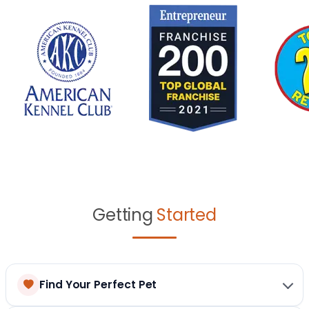
Getting
Started
Find Your Perfect Pet