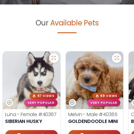
Our
Available Pets
87 VIEWS
88 VIEWS
VERY POPULAR
VERY POPULAR
Luna - Female
#40367
Melvin - Male
#40365
O
SIBERIAN HUSKY
GOLDENDOODLE MINI
B