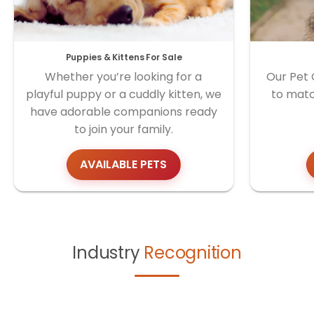
Puppies & Kittens For Sale
Whether you’re looking for a
Our Pet 
playful puppy or a cuddly kitten, we
to matc
have adorable companions ready
to join your family.
AVAILABLE PETS
Industry
Recognition