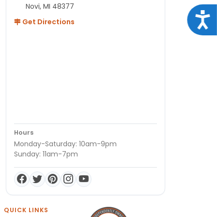
Novi, MI 48377
Acce
Get Directions
Hours
Monday-Saturday: 10am-9pm
Sunday: 11am-7pm
QUICK LINKS