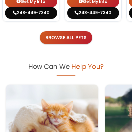
Get My Info
Get My Info
248-449-7340
248-449-7340
BROWSE ALL PETS
How Can We
Help You?