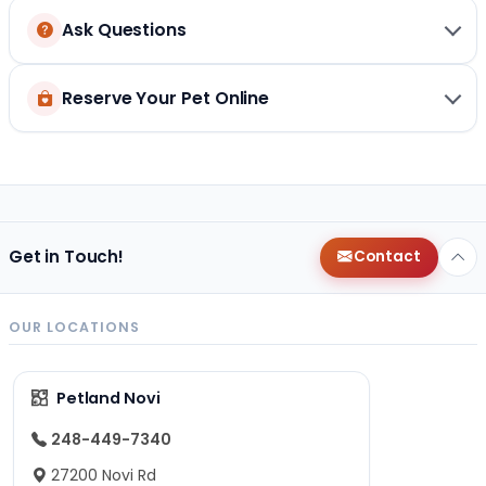
Ask Questions
Reserve Your Pet Online
Get in Touch!
Contact
OUR LOCATIONS
Petland Novi
248-449-7340
27200 Novi Rd