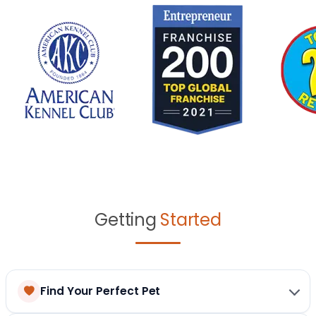
Getting
Started
Find Your Perfect Pet