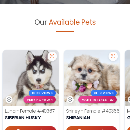
Our
Available Pets
26 VIEWS
19 VIEWS
VERY POPULAR
MANY INTERESTED
Luna - Female
#40367
Shirley - Female
#40366
M
SIBERIAN HUSKY
SHIRANIAN
G