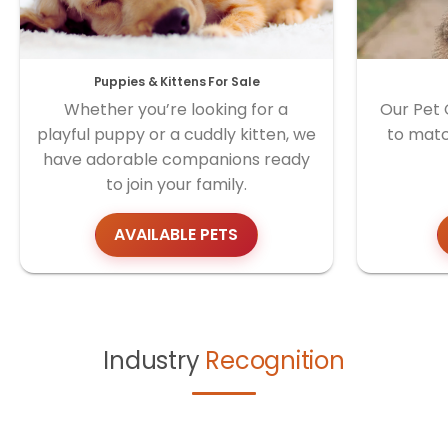
Puppies & Kittens For Sale
Whether you’re looking for a
Our Pet 
playful puppy or a cuddly kitten, we
to matc
have adorable companions ready
to join your family.
AVAILABLE PETS
Industry
Recognition