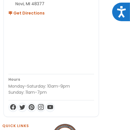
Novi, MI 48377
Acce
Get Directions
Hours
Monday-Saturday: 10am-9pm
Sunday: 11am-7pm
QUICK LINKS