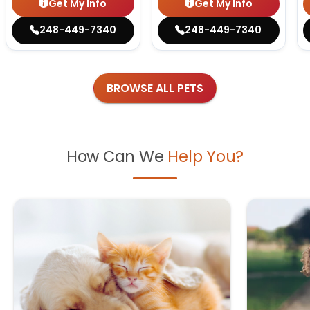
Get My Info
Get My Info
248-449-7340
248-449-7340
BROWSE ALL PETS
How Can We
Help You?