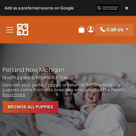
Please
×
Add as a preferred source on Google
note:
This
website
Call Us
includes
Review Order
My Account
an
accessibility
system.
Petland Novi, Michigan
Find Puppies & Kittens For Sale
Discover your perfect puppy or kitten at Petland Novi! Our
puppies come from elite breeders who prioritize the health,...
Read more
BROWSE ALL PUPPIES