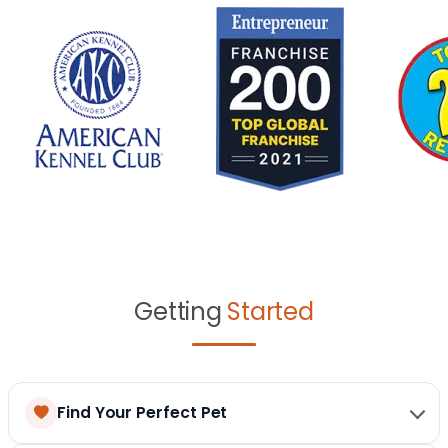
Getting
Started
Find Your Perfect Pet