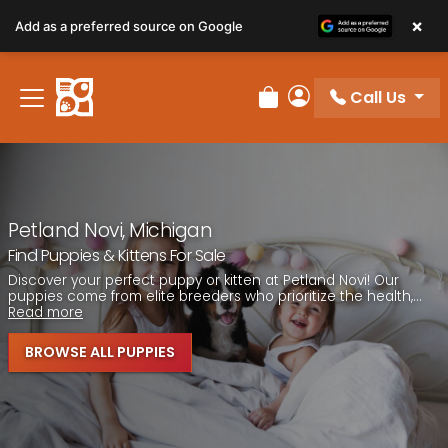
Please
×
Add as a preferred source on Google
note:
This
website
Call Us
includes
Review Order
My Account
an
accessibility
system.
Petland Novi, Michigan
Find Puppies & Kittens For Sale
Discover your perfect puppy or kitten at Petland Novi! Our
puppies come from elite breeders who prioritize the health,...
Read more
BROWSE ALL PUPPIES