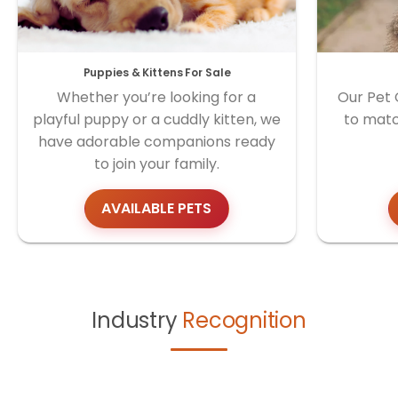
Puppies & Kittens For Sale
Whether you’re looking for a
Our Pet 
playful puppy or a cuddly kitten, we
to matc
have adorable companions ready
to join your family.
AVAILABLE PETS
Industry
Recognition