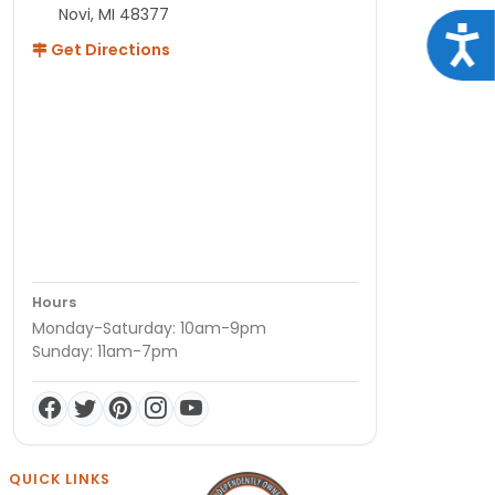
Novi, MI 48377
Acce
Get Directions
Hours
Monday-Saturday: 10am-9pm
Sunday: 11am-7pm
QUICK LINKS