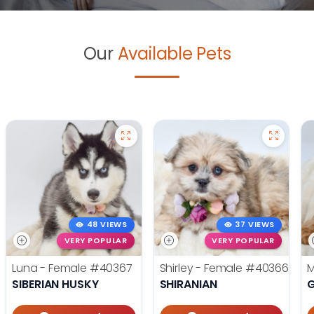
Our
Available Pets
48 VIEWS
37 VIEWS
VERY POPULAR
VERY POPULAR
Luna - Female
#40367
Shirley - Female
#40366
M
SIBERIAN HUSKY
SHIRANIAN
G