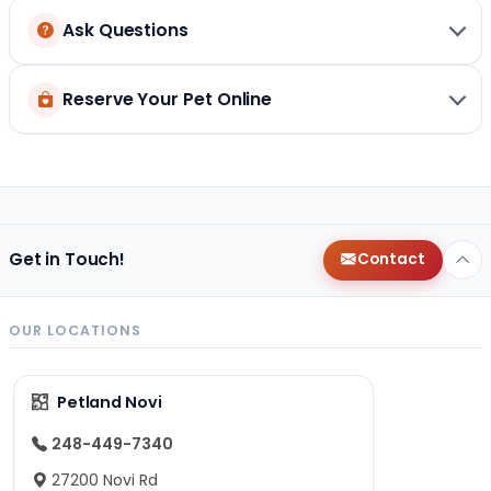
Ask Questions
Reserve Your Pet Online
Get in Touch!
Contact
OUR LOCATIONS
Petland Novi
248-449-7340
27200 Novi Rd