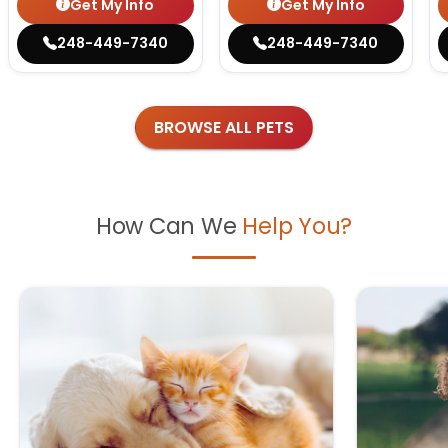
Get My Info
Get My Info
248-449-7340
248-449-7340
BROWSE ALL PETS
How Can We
Help You?