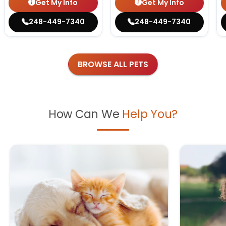
Get My Info
Get My Info
248-449-7340
248-449-7340
BROWSE ALL PETS
How Can We
Help You?