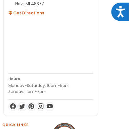
Novi, MI 48377
Acce
Get Directions
Hours
Monday-Saturday: 10am-9pm
Sunday: 11am-7pm
QUICK LINKS