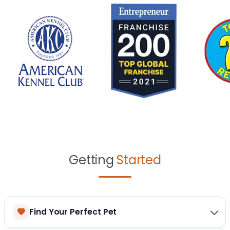
Getting
Started
Find Your Perfect Pet