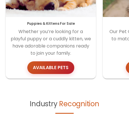
Puppies & Kittens For Sale
Whether you’re looking for a
Our Pet 
playful puppy or a cuddly kitten, we
to matc
have adorable companions ready
to join your family.
AVAILABLE PETS
Industry
Recognition