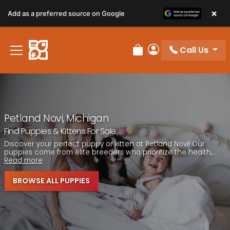
Please
×
Add as a preferred source on Google
note:
This
website
Call Us
includes
Review Order
My Account
an
accessibility
system.
Petland Novi, Michigan
Find Puppies & Kittens For Sale
Discover your perfect puppy or kitten at Petland Novi! Our
puppies come from elite breeders who prioritize the health,...
Read more
BROWSE ALL PUPPIES