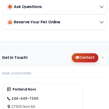
Ask Questions
Reserve Your Pet Online
Get in Touch!
Contact
OUR LOCATIONS
Petland Novi
248-449-7340
27200 Novi Rd