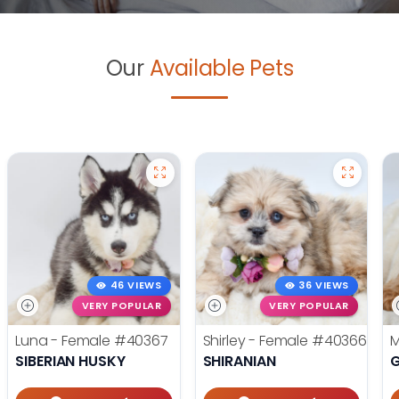
Our
Available Pets
46 VIEWS
36 VIEWS
VERY POPULAR
VERY POPULAR
Luna - Female
#40367
Shirley - Female
#40366
M
SIBERIAN HUSKY
SHIRANIAN
G