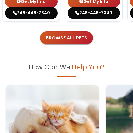
Get My Info
Get My Info
248-449-7340
248-449-7340
BROWSE ALL PETS
How Can We
Help You?