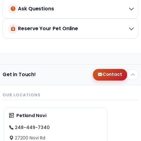
Ask Questions
Reserve Your Pet Online
Get in Touch!
Contact
OUR LOCATIONS
Petland Novi
248-449-7340
27200 Novi Rd