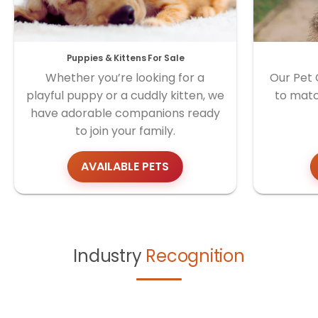
Puppies & Kittens For Sale
Whether you’re looking for a
Our Pet 
playful puppy or a cuddly kitten, we
to matc
have adorable companions ready
to join your family.
AVAILABLE PETS
Industry
Recognition