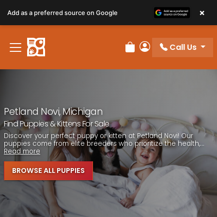
Please
×
Add as a preferred source on Google
note:
This
website
Call Us
includes
Review Order
My Account
an
accessibility
system.
Petland Novi, Michigan
Find Puppies & Kittens For Sale
Discover your perfect puppy or kitten at Petland Novi! Our
puppies come from elite breeders who prioritize the health,...
Read more
BROWSE ALL PUPPIES