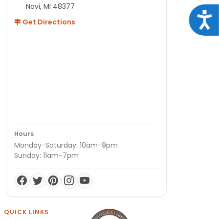
Novi, MI 48377
Acce
Get Directions
Hours
Monday-Saturday: 10am-9pm
Sunday: 11am-7pm
QUICK LINKS