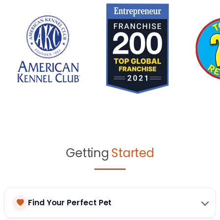
Getting
Started
Find Your Perfect Pet