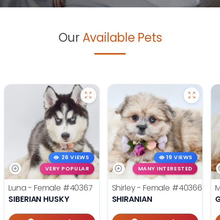
Our
Available Pets
26 VIEWS
19 VIEWS
VERY POPULAR
MANY INTERESTED
Luna - Female
#40367
Shirley - Female
#40366
M
SIBERIAN HUSKY
SHIRANIAN
G