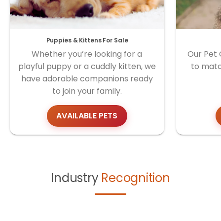
Puppies & Kittens For Sale
Whether you’re looking for a
Our Pet 
playful puppy or a cuddly kitten, we
to matc
have adorable companions ready
to join your family.
AVAILABLE PETS
Industry
Recognition