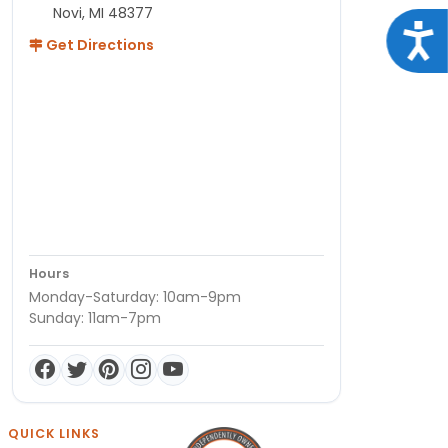
Novi, MI 48377
Acce
Get Directions
Hours
Monday-Saturday: 10am-9pm
Sunday: 11am-7pm
QUICK LINKS