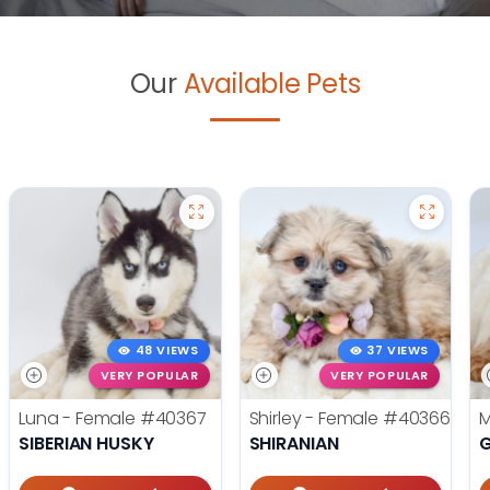
Our
Available Pets
48 VIEWS
37 VIEWS
VERY POPULAR
VERY POPULAR
Luna - Female
#40367
Shirley - Female
#40366
M
SIBERIAN HUSKY
SHIRANIAN
G