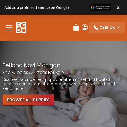
Please
×
Add as a preferred source on Google
note:
This
website
Call Us
includes
Review Order
My Account
an
accessibility
system.
Petland Novi, Michigan
Find Puppies & Kittens For Sale
Discover your perfect puppy or kitten at Petland Novi! Our
puppies come from elite breeders who prioritize the health,...
Read more
BROWSE ALL PUPPIES