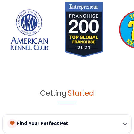
Getting
Started
Find Your Perfect Pet