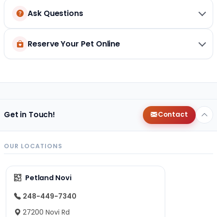
Ask Questions
Reserve Your Pet Online
Get in Touch!
Contact
OUR LOCATIONS
Petland Novi
248-449-7340
27200 Novi Rd