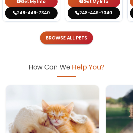
Get My Info
Get My Info
248-449-7340
248-449-7340
BROWSE ALL PETS
How Can We
Help You?