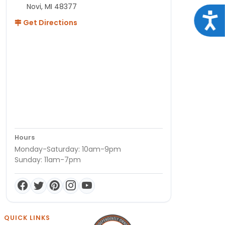
Novi, MI 48377
Acce
Get Directions
Hours
Monday-Saturday: 10am-9pm
Sunday: 11am-7pm
QUICK LINKS