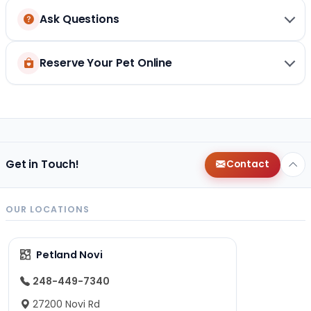
Ask Questions
Reserve Your Pet Online
Get in Touch!
Contact
OUR LOCATIONS
Petland Novi
248-449-7340
27200 Novi Rd