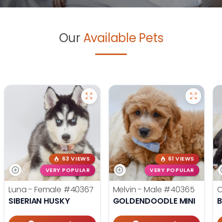
Our
Available Pets
63 VIEWS
61 VIEWS
VERY POPULAR
VERY POPULAR
Luna - Female
#40367
Melvin - Male
#40365
O
SIBERIAN HUSKY
GOLDENDOODLE MINI
B