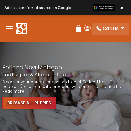
Please
×
Add as a preferred source on Google
note:
This
website
Call Us
includes
Review Order
My Account
an
accessibility
system.
Petland Novi, Michigan
Find Puppies & Kittens For Sale
Discover your perfect puppy or kitten at Petland Novi! Our
puppies come from elite breeders who prioritize the health,...
Read more
BROWSE ALL PUPPIES