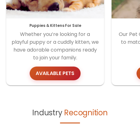
Puppies & Kittens For Sale
Whether you’re looking for a
Our Pet 
playful puppy or a cuddly kitten, we
to matc
have adorable companions ready
to join your family.
AVAILABLE PETS
Industry
Recognition