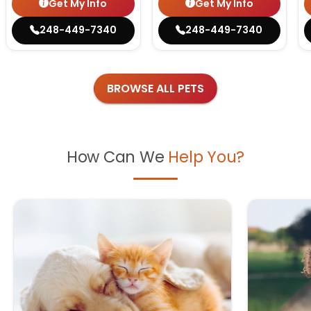
Get My Info
Get My Info
248-449-7340
248-449-7340
BROWSE ALL PETS
How Can We
Help You?