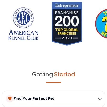
Getting
Started
Find Your Perfect Pet