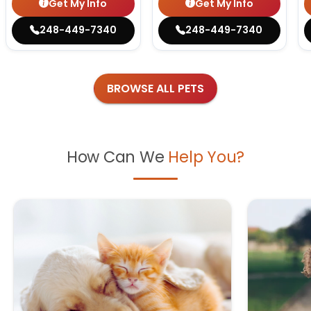
Get My Info
Get My Info
248-449-7340
248-449-7340
BROWSE ALL PETS
How Can We
Help You?