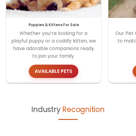
Puppies & Kittens For Sale
Whether you’re looking for a
Our Pet 
playful puppy or a cuddly kitten, we
to matc
have adorable companions ready
to join your family.
AVAILABLE PETS
Industry
Recognition