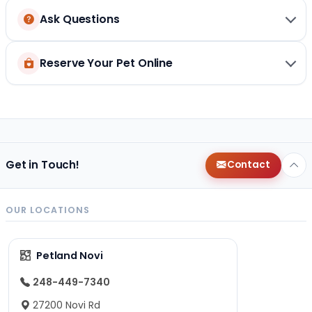
Ask Questions
Reserve Your Pet Online
Get in Touch!
Contact
OUR LOCATIONS
Petland Novi
248-449-7340
27200 Novi Rd