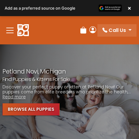
Please
×
Add as a preferred source on Google
note:
This
website
Call Us
includes
Review Order
My Account
an
accessibility
system.
Petland Novi, Michigan
Find Puppies & Kittens For Sale
Discover your perfect puppy or kitten at Petland Novi! Our
puppies come from elite breeders who prioritize the health,...
Read more
BROWSE ALL PUPPIES