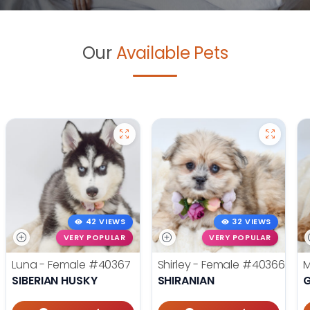
Our
Available Pets
42 VIEWS
32 VIEWS
VERY POPULAR
VERY POPULAR
Luna - Female
#40367
Shirley - Female
#40366
M
SIBERIAN HUSKY
SHIRANIAN
G