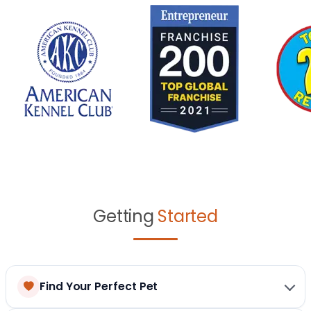
Getting
Started
Find Your Perfect Pet