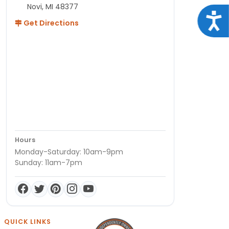
Novi, MI 48377
Acce
Get Directions
Hours
Monday-Saturday: 10am-9pm
Sunday: 11am-7pm
QUICK LINKS