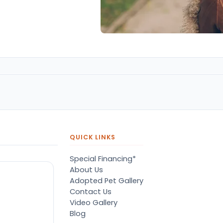
QUICK LINKS
Special Financing*
About Us
Adopted Pet Gallery
Contact Us
Video Gallery
Blog