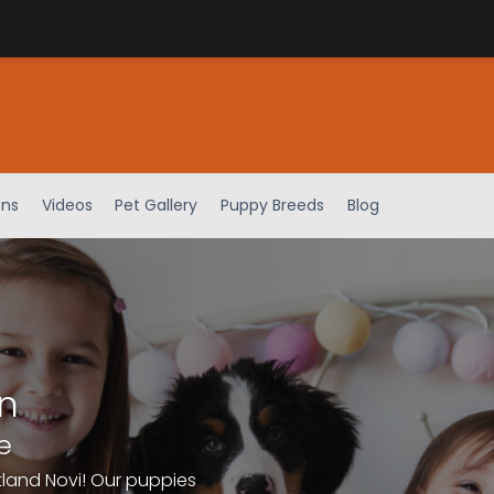
ens
Videos
Pet Gallery
Puppy Breeds
Blog
n
e
tland Novi! Our puppies