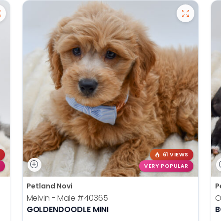
61 VIEWS
VERY POPULAR
Petland Novi
P
Melvin - Male
#40365
O
GOLDENDOODLE MINI
B