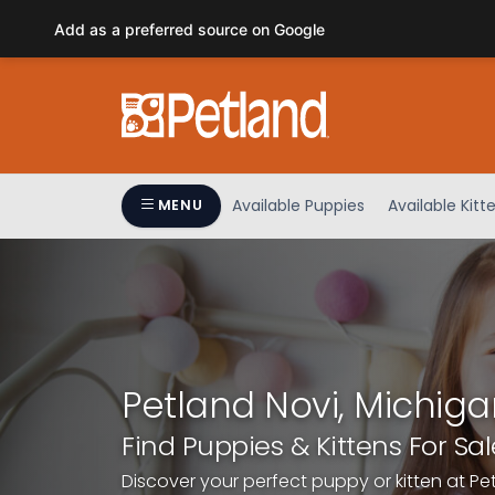
Please
Add as a preferred source on Google
note:
This
website
includes
an
accessibility
system.
Available Puppies
Available Kitt
MENU
Press
Control-
F11
to
adjust
the
website
Petland Novi, Michiga
to
people
Find Puppies & Kittens For Sal
with
Discover your perfect puppy or kitten at Pe
visual