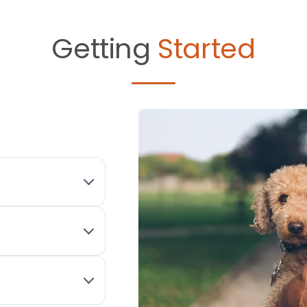
Getting
Started