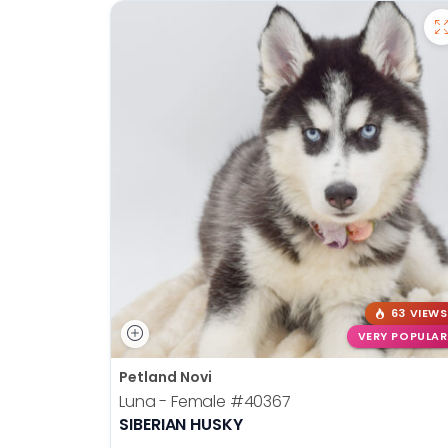
63 VIEWS
VERY POPULAR
Petland Novi
Luna - Female
#40367
SIBERIAN HUSKY