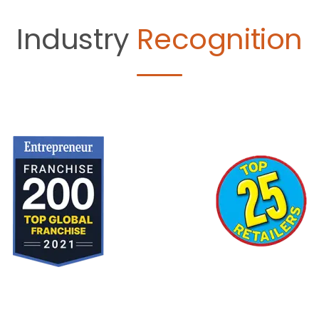
Industry
Recognition