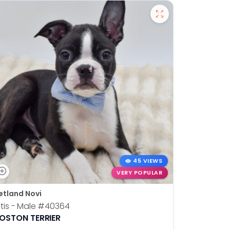
45 VIEWS
VERY POPULAR
etland Novi
Petland N
tis - Male
#40364
Kia - Fem
OSTON TERRIER
ALASKAN 