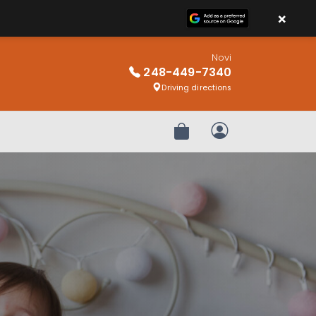
×
Novi
248-449-7340
Driving directions
Review Order
My Account