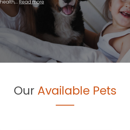
ealth,...
Read more
Our
Available Pets