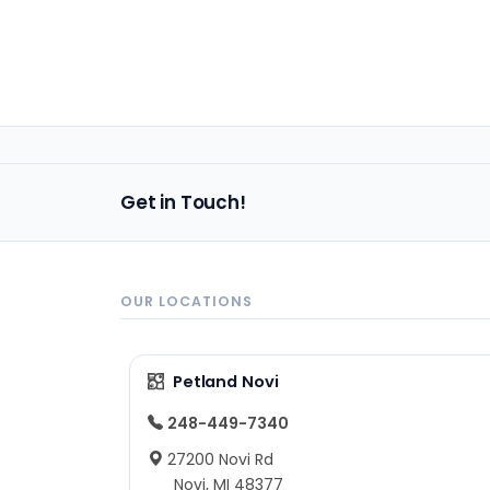
Get in Touch!
OUR LOCATIONS
Petland Novi
248-449-7340
27200 Novi Rd
Novi, MI 48377