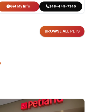
Get My Info
Get
248-449-7340
BROWSE ALL PETS
?