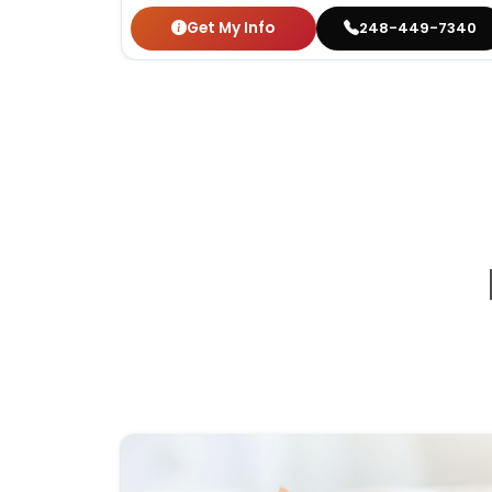
Get My Info
248-449-7340