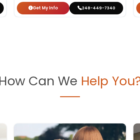
Get My Info
248-449-7340
How Can We
Help You