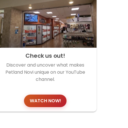
Check us out!
Discover and uncover what makes
Petland Novi unique on our YouTube
channel.
WATCH NOW!