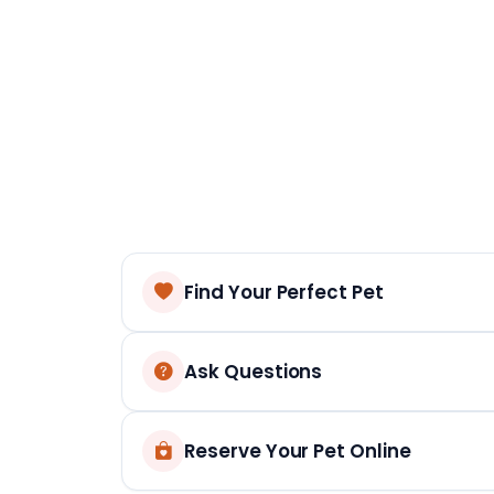
Find Your Perfect Pet
Ask Questions
Reserve Your Pet Online