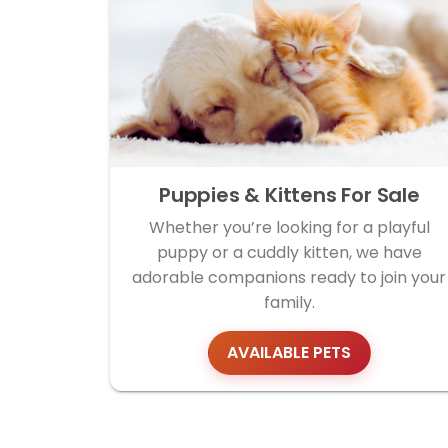
Puppies & Kittens For Sale
Whether you’re looking for a playful
puppy or a cuddly kitten, we have
adorable companions ready to join your
family.
AVAILABLE PETS