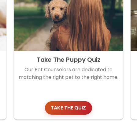
Take The Puppy Quiz
Our Pet Counselors are dedicated to
matching the right pet to the right home.
TAKE THE QUIZ