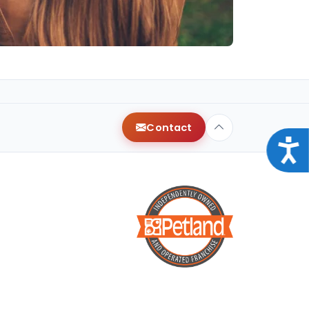
Contact
Acce