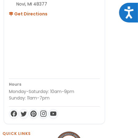
Novi, MI 48377
Acce
Get Directions
Hours
Monday-Saturday: 10am-9pm
Sunday: 11am-7pm
QUICK LINKS