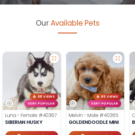
Our
Available Pets
68 VIEWS
65 VIEWS
VERY POPULAR
VERY POPULAR
Luna - Female
#40367
Melvin - Male
#40365
O
SIBERIAN HUSKY
GOLDENDOODLE MINI
B