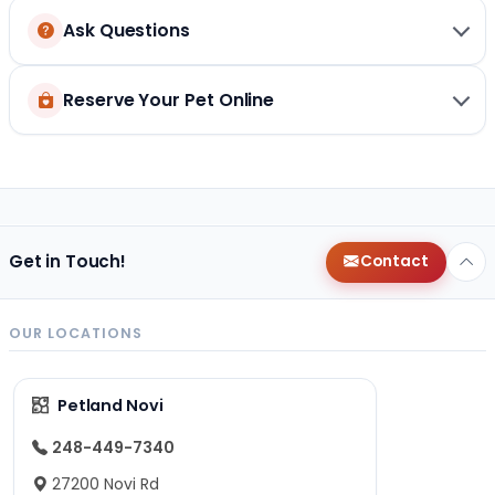
Ask Questions
Reserve Your Pet Online
Get in Touch!
Contact
OUR LOCATIONS
Petland Novi
248-449-7340
27200 Novi Rd