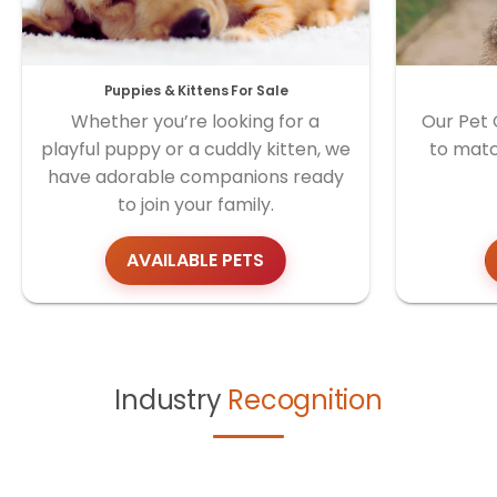
Puppies & Kittens For Sale
Whether you’re looking for a
Our Pet 
playful puppy or a cuddly kitten, we
to matc
have adorable companions ready
to join your family.
AVAILABLE PETS
Industry
Recognition