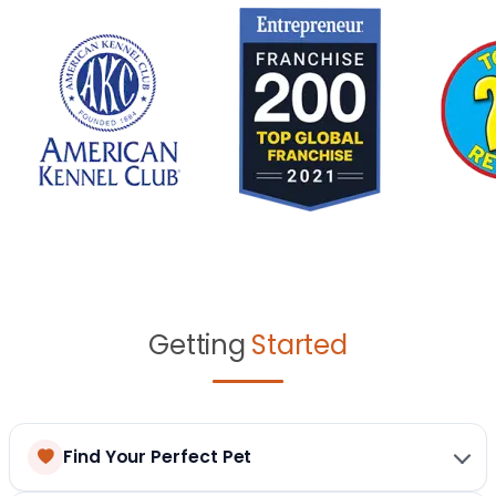
Getting
Started
Find Your Perfect Pet