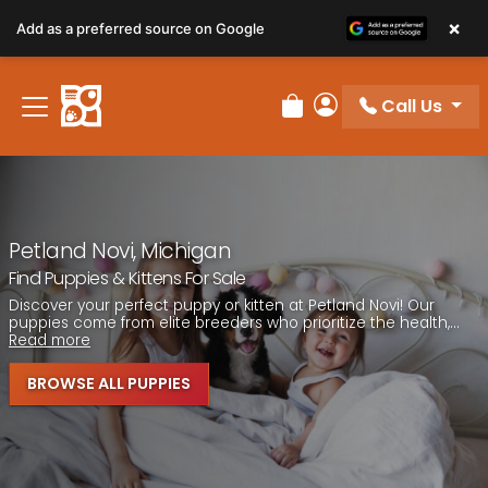
Please
×
Add as a preferred source on Google
note:
This
website
Call Us
includes
Review Order
My Account
an
accessibility
system.
Petland Novi, Michigan
Find Puppies & Kittens For Sale
Discover your perfect puppy or kitten at Petland Novi! Our
puppies come from elite breeders who prioritize the health,...
Read more
BROWSE ALL PUPPIES