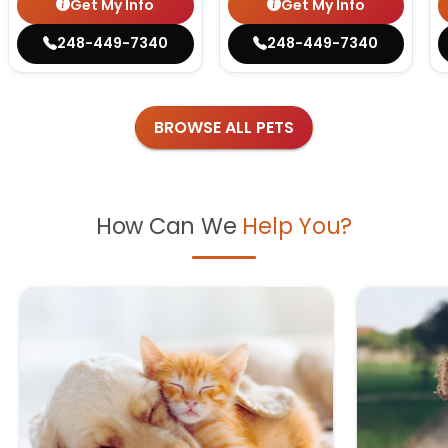
Get My Info
Get My Info
248-449-7340
248-449-7340
BROWSE ALL PETS
How Can We
Help You?