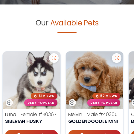
Our
Available Pets
51 VIEWS
52 VIEWS
VERY POPULAR
VERY POPULAR
Luna - Female
#40367
Melvin - Male
#40365
O
SIBERIAN HUSKY
GOLDENDOODLE MINI
B