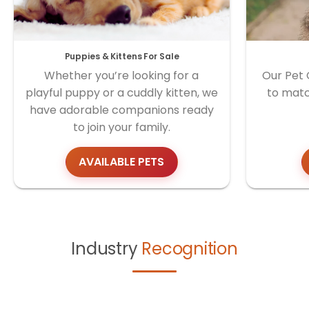
Puppies & Kittens For Sale
Whether you’re looking for a
Our Pet 
playful puppy or a cuddly kitten, we
to matc
have adorable companions ready
to join your family.
AVAILABLE PETS
Industry
Recognition