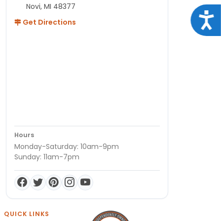
Novi, MI 48377
Acce
Get Directions
Hours
Monday-Saturday: 10am-9pm
Sunday: 11am-7pm
QUICK LINKS