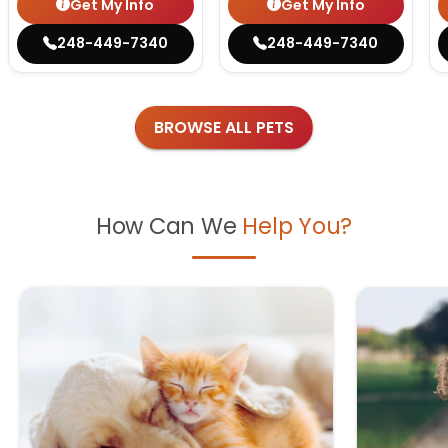
Get My Info
Get My Info
248-449-7340
248-449-7340
BROWSE ALL PETS
How Can We
Help You?