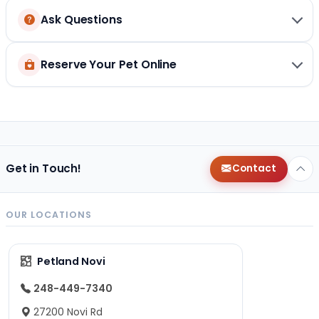
Ask Questions
Reserve Your Pet Online
Get in Touch!
Contact
OUR LOCATIONS
Petland Novi
248-449-7340
27200 Novi Rd