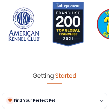
Getting
Started
Find Your Perfect Pet