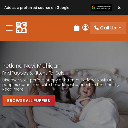
Please
×
Add as a preferred source on Google
note:
This
website
Call Us
includes
Review Order
My Account
an
accessibility
system.
Petland Novi, Michigan
Find Puppies & Kittens For Sale
Discover your perfect puppy or kitten at Petland Novi! Our
puppies come from elite breeders who prioritize the health,...
Read more
BROWSE ALL PUPPIES