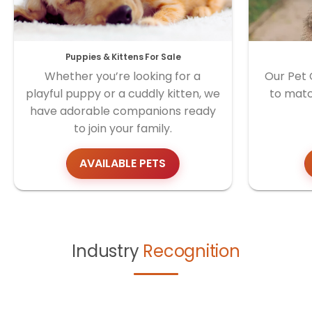
Puppies & Kittens For Sale
Whether you’re looking for a
Our Pet 
playful puppy or a cuddly kitten, we
to matc
have adorable companions ready
to join your family.
AVAILABLE PETS
Industry
Recognition