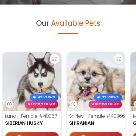
Our
Available Pets
42 VIEWS
32 VIEWS
VERY POPULAR
VERY POPULAR
Luna - Female
#40367
Shirley - Female
#40366
M
SIBERIAN HUSKY
SHIRANIAN
G