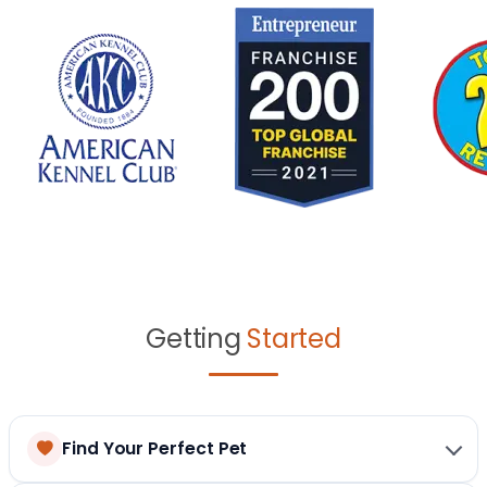
Getting
Started
Find Your Perfect Pet