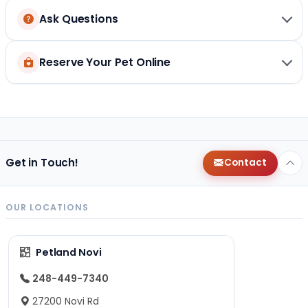
Ask Questions
Reserve Your Pet Online
Get in Touch!
Contact
OUR LOCATIONS
Petland Novi
248-449-7340
27200 Novi Rd