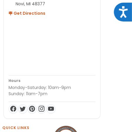
Novi, MI 48377
Acce
Get Directions
Hours
Monday-Saturday: 10am-9pm
Sunday: 11am-7pm
QUICK LINKS