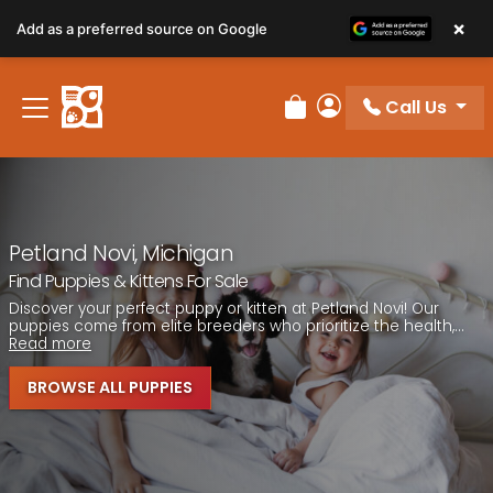
Please
×
Add as a preferred source on Google
note:
This
website
Call Us
includes
Review Order
My Account
an
accessibility
system.
Petland Novi, Michigan
Find Puppies & Kittens For Sale
Discover your perfect puppy or kitten at Petland Novi! Our
puppies come from elite breeders who prioritize the health,...
Read more
BROWSE ALL PUPPIES