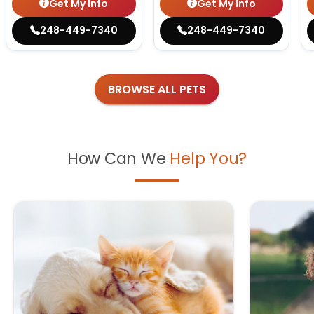
Get My Info
Get My Info
248-449-7340
248-449-7340
BROWSE ALL PETS
How Can We
Help You?