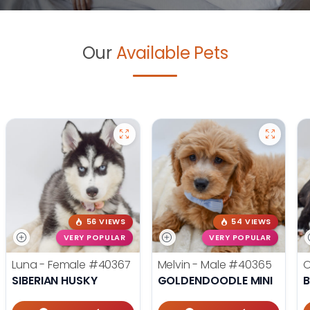
Our
Available Pets
56 VIEWS
54 VIEWS
VERY POPULAR
VERY POPULAR
Luna - Female
#40367
Melvin - Male
#40365
O
SIBERIAN HUSKY
GOLDENDOODLE MINI
B