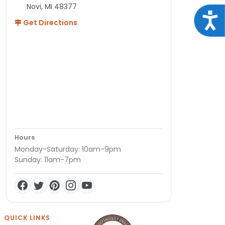
Novi, MI 48377
Acce
Get Directions
Hours
Monday-Saturday: 10am-9pm
Sunday: 11am-7pm
QUICK LINKS