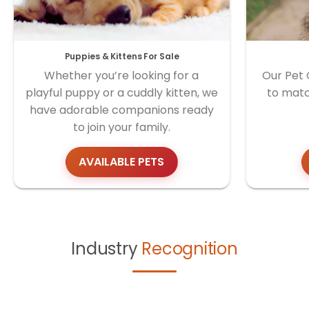
Puppies & Kittens For Sale
Whether you’re looking for a
Our Pet 
playful puppy or a cuddly kitten, we
to matc
have adorable companions ready
to join your family.
AVAILABLE PETS
Industry
Recognition