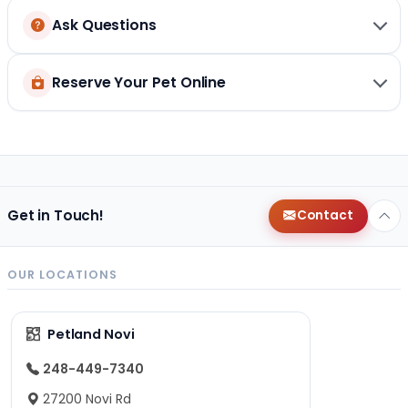
Ask Questions
Reserve Your Pet Online
Get in Touch!
Contact
OUR LOCATIONS
Petland Novi
248-449-7340
27200 Novi Rd