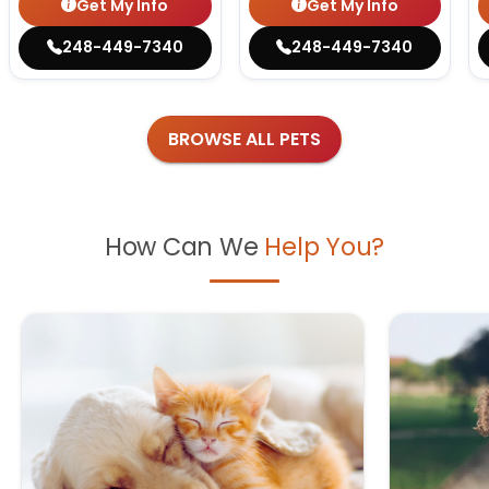
Get My Info
Get My Info
248-449-7340
248-449-7340
BROWSE ALL PETS
How Can We
Help You?