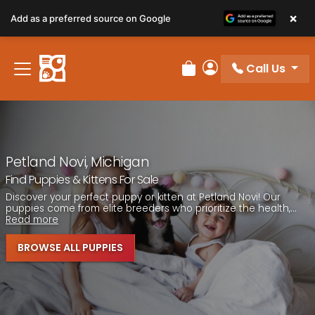
Please
×
Add as a preferred source on Google
note:
This
website
Call Us
includes
Review Order
My Account
an
accessibility
system.
Petland Novi, Michigan
Find Puppies & Kittens For Sale
Discover your perfect puppy or kitten at Petland Novi! Our
puppies come from elite breeders who prioritize the health,...
Read more
BROWSE ALL PUPPIES