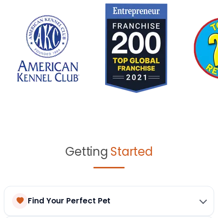
Getting
Started
Find Your Perfect Pet