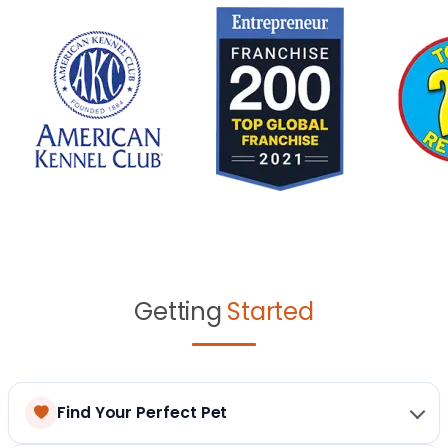
Getting
Started
Find Your Perfect Pet