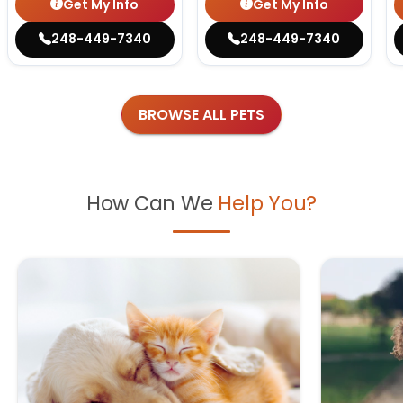
Get My Info
Get My Info
248-449-7340
248-449-7340
BROWSE ALL PETS
How Can We
Help You?