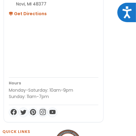
Novi, MI 48377
Acce
Get Directions
Hours
Monday-Saturday: 10am-9pm
Sunday: 11am-7pm
QUICK LINKS