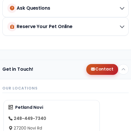
Ask Questions
Reserve Your Pet Online
Get in Touch!
Contact
OUR LOCATIONS
Petland Novi
248-449-7340
27200 Novi Rd