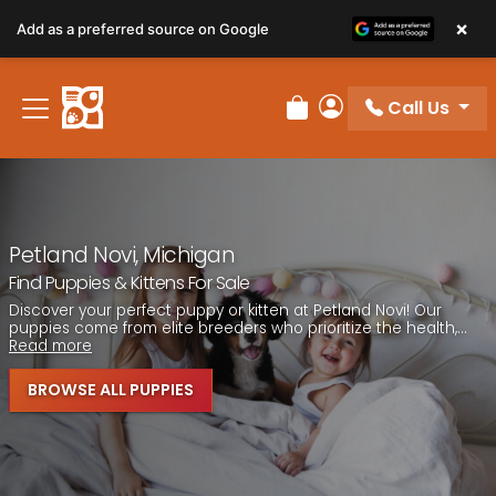
Please
×
Add as a preferred source on Google
note:
This
website
Call Us
includes
Review Order
My Account
an
accessibility
system.
Petland Novi, Michigan
Find Puppies & Kittens For Sale
Discover your perfect puppy or kitten at Petland Novi! Our
puppies come from elite breeders who prioritize the health,...
Read more
BROWSE ALL PUPPIES