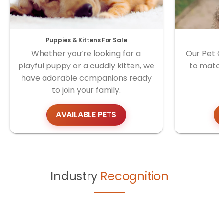
Puppies & Kittens For Sale
Whether you’re looking for a
Our Pet 
playful puppy or a cuddly kitten, we
to matc
have adorable companions ready
to join your family.
AVAILABLE PETS
Industry
Recognition