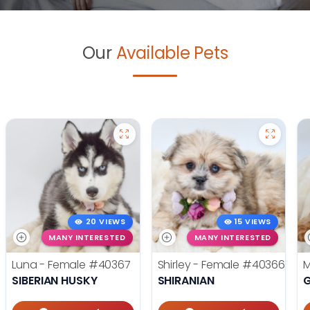
Our
Available Pets
20 VIEWS
15 VIEWS
MANY INTERESTED
MANY INTERESTED
Luna - Female
#40367
Shirley - Female
#40366
M
SIBERIAN HUSKY
SHIRANIAN
G