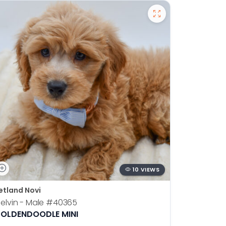
10 VIEWS
etland Novi
Petland N
elvin - Male
#40365
Otis - Ma
OLDENDOODLE MINI
BOSTON T