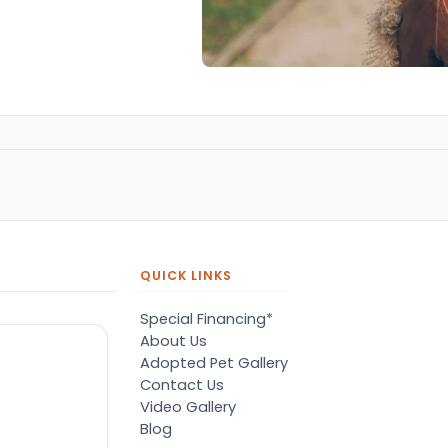
QUICK LINKS
Special Financing*
About Us
Adopted Pet Gallery
Contact Us
Video Gallery
Blog