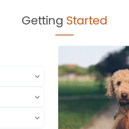
Getting
Started