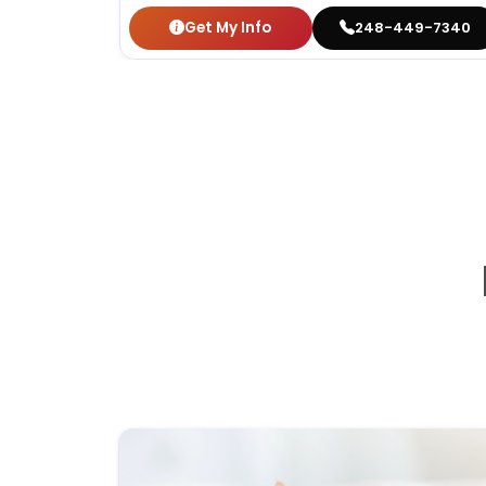
Get My Info
248-449-7340