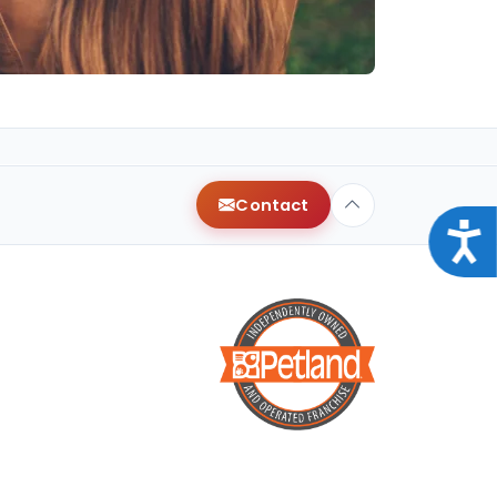
Contact
Acce