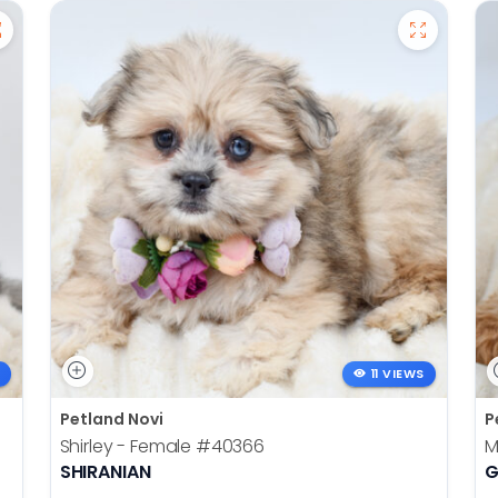
11 VIEWS
Petland Novi
P
Shirley - Female
#40366
M
SHIRANIAN
G