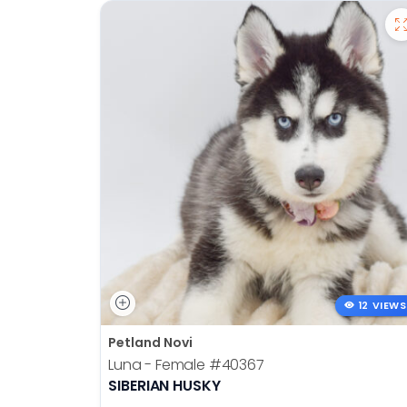
12 VIEWS
Petland Novi
Luna - Female
#40367
SIBERIAN HUSKY