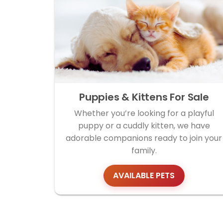
Puppies & Kittens For Sale
Whether you’re looking for a playful
puppy or a cuddly kitten, we have
adorable companions ready to join your
family.
AVAILABLE PETS