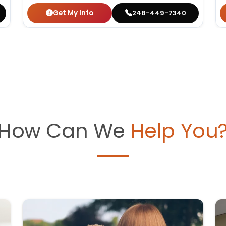
Get My Info
248-449-7340
How Can We
Help You