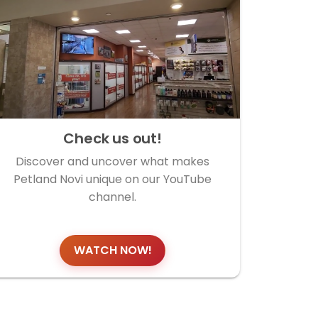
Check us out!
Discover and uncover what makes
Petland Novi unique on our YouTube
channel.
WATCH NOW!