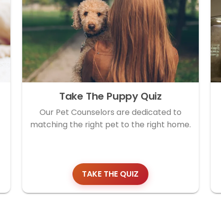
Take The Puppy Quiz
Our Pet Counselors are dedicated to
matching the right pet to the right home.
TAKE THE QUIZ