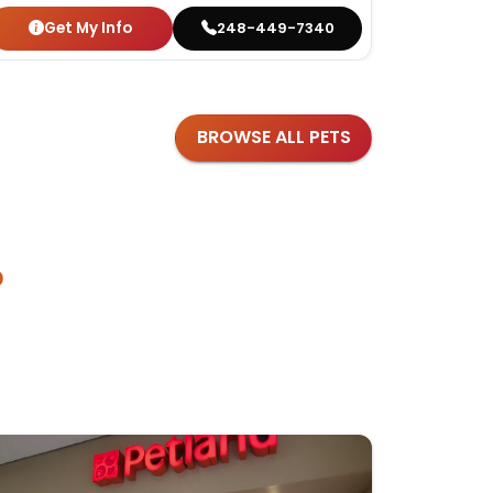
Get My Info
Get
248-449-7340
BROWSE ALL PETS
?