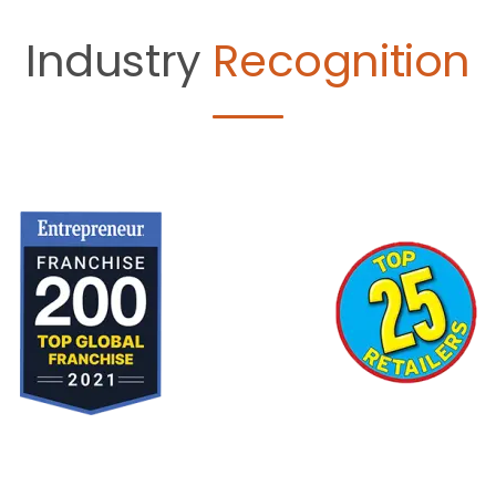
Industry
Recognition