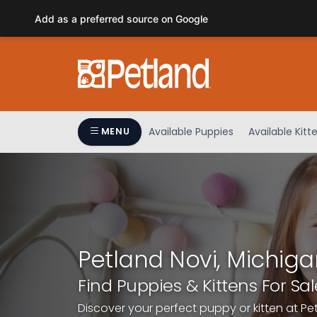
Please
Add as a preferred source on Google
note:
This
website
includes
an
accessibility
system.
Available Puppies
Available Kitt
MENU
Press
Control-
F11
to
adjust
the
website
Petland Novi, Michiga
to
people
Find Puppies & Kittens For Sal
with
Discover your perfect puppy or kitten at Pe
visual