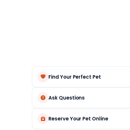
Find Your Perfect Pet
Ask Questions
Reserve Your Pet Online