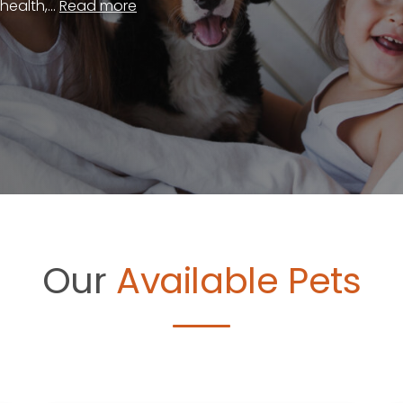
ealth,...
Read more
Our
Available Pets