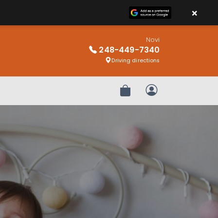
×
Novi
248-449-7340
Driving directions
Review Order
My Account