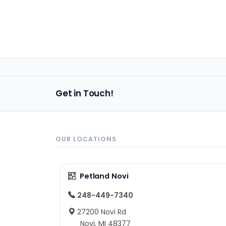
Get in Touch!
OUR LOCATIONS
Petland Novi
248-449-7340
27200 Novi Rd
Novi, MI 48377