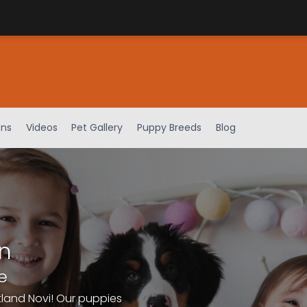
ens
Videos
Pet Gallery
Puppy Breeds
Blog
n
e
tland Novi! Our puppies