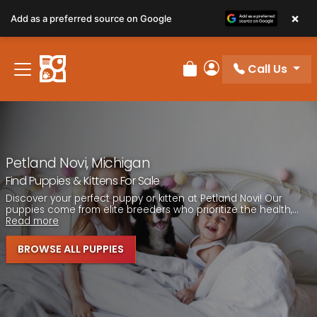
Please
×
Add as a preferred source on Google
note:
This
website
Call Us
includes
Review Order
My Account
an
accessibility
system.
Petland Novi, Michigan
Find Puppies & Kittens For Sale
Discover your perfect puppy or kitten at Petland Novi! Our
puppies come from elite breeders who prioritize the health,...
Read more
BROWSE ALL PUPPIES