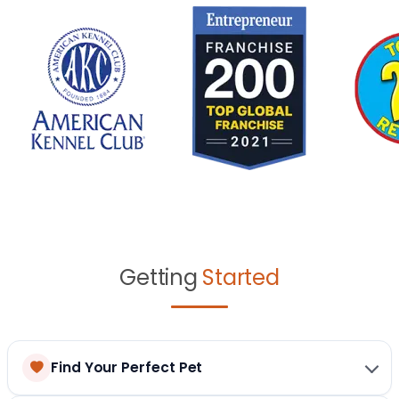
Getting
Started
Find Your Perfect Pet