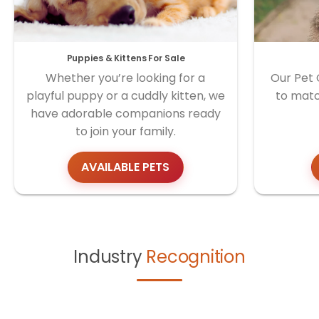
Puppies & Kittens For Sale
Whether you’re looking for a
Our Pet 
playful puppy or a cuddly kitten, we
to matc
have adorable companions ready
to join your family.
AVAILABLE PETS
Industry
Recognition