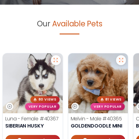
Our
Available Pets
80 VIEWS
81 VIEWS
VERY POPULAR
VERY POPULAR
Luna - Female
#40367
Melvin - Male
#40365
O
SIBERIAN HUSKY
GOLDENDOODLE MINI
B