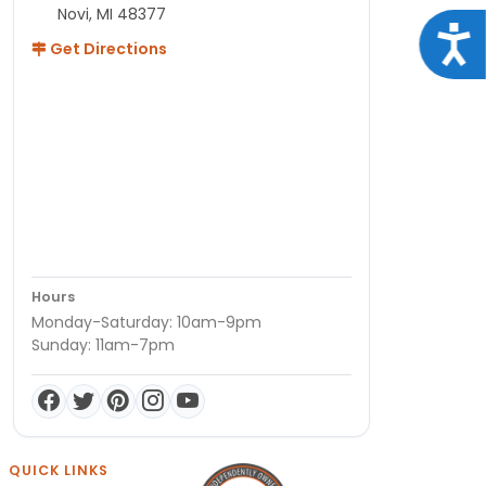
Novi, MI 48377
Acce
Get Directions
Hours
Monday-Saturday: 10am-9pm
Sunday: 11am-7pm
QUICK LINKS