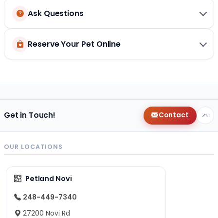
Ask Questions
Reserve Your Pet Online
Get in Touch!
Contact
OUR LOCATIONS
Petland Novi
248-449-7340
27200 Novi Rd