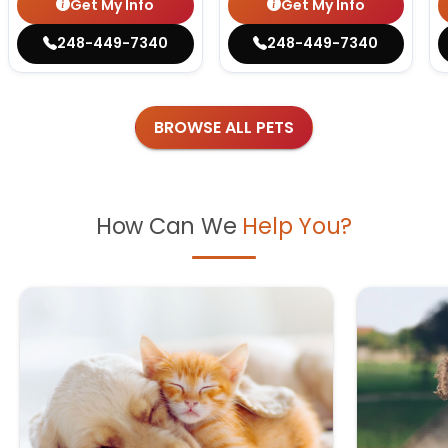
Get My Info
Get My Info
248-449-7340
248-449-7340
BROWSE ALL PETS
How Can We
Help You?