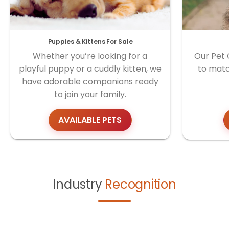
Puppies & Kittens For Sale
Whether you’re looking for a
Our Pet 
playful puppy or a cuddly kitten, we
to matc
have adorable companions ready
to join your family.
AVAILABLE PETS
Industry
Recognition