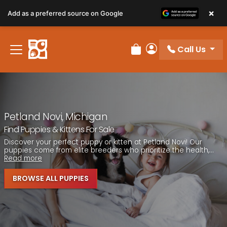
Please
×
Add as a preferred source on Google
note:
This
website
Call Us
includes
Review Order
My Account
an
accessibility
system.
Petland Novi, Michigan
Find Puppies & Kittens For Sale
Discover your perfect puppy or kitten at Petland Novi! Our
puppies come from elite breeders who prioritize the health,...
Read more
BROWSE ALL PUPPIES