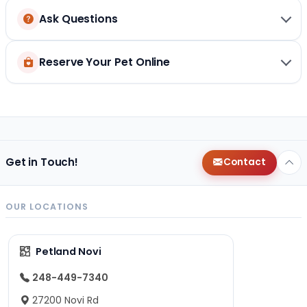
Ask Questions
Reserve Your Pet Online
Get in Touch!
Contact
OUR LOCATIONS
Petland Novi
248-449-7340
27200 Novi Rd