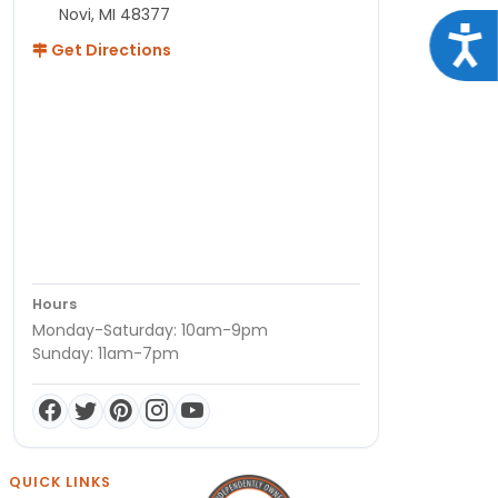
Novi, MI 48377
Acce
Get Directions
Hours
Monday-Saturday: 10am-9pm
Sunday: 11am-7pm
QUICK LINKS