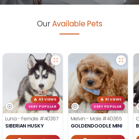
Our
Available Pets
63 VIEWS
61 VIEWS
VERY POPULAR
VERY POPULAR
Luna - Female
#40367
Melvin - Male
#40365
O
SIBERIAN HUSKY
GOLDENDOODLE MINI
B