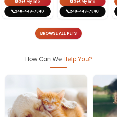
Get My Info
Get My Info
248-449-7340
248-449-7340
BROWSE ALL PETS
How Can We
Help You?