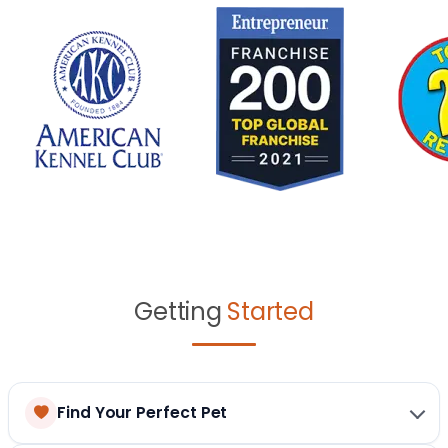
Getting
Started
Find Your Perfect Pet