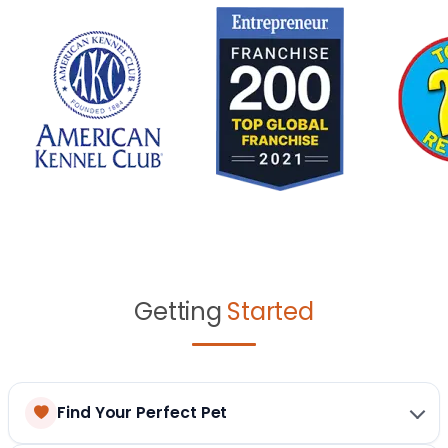
Getting
Started
Find Your Perfect Pet