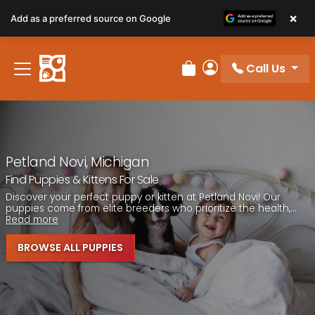
Please
×
Add as a preferred source on Google
note:
This
website
Call Us
includes
Review Order
My Account
an
accessibility
system.
Petland Novi, Michigan
Find Puppies & Kittens For Sale
Discover your perfect puppy or kitten at Petland Novi! Our
puppies come from elite breeders who prioritize the health,...
Read more
BROWSE ALL PUPPIES