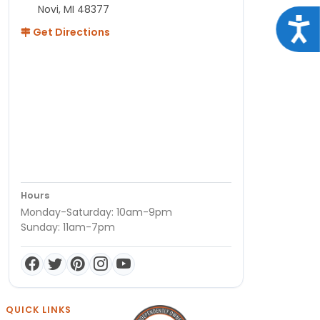
Novi, MI 48377
Acce
Get Directions
Hours
Monday-Saturday: 10am-9pm
Sunday: 11am-7pm
QUICK LINKS