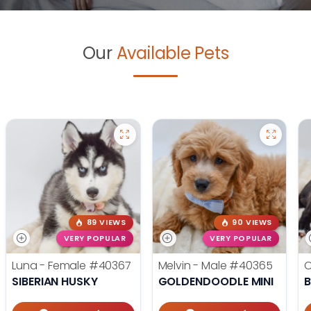
Our
Available Pets
89 VIEWS
90 VIEWS
VERY POPULAR
VERY POPULAR
Luna - Female
#40367
Melvin - Male
#40365
O
SIBERIAN HUSKY
GOLDENDOODLE MINI
B