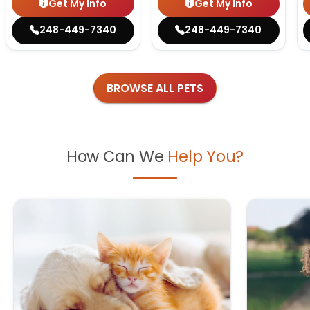
Get My Info
Get My Info
248-449-7340
248-449-7340
BROWSE ALL PETS
How Can We
Help You?