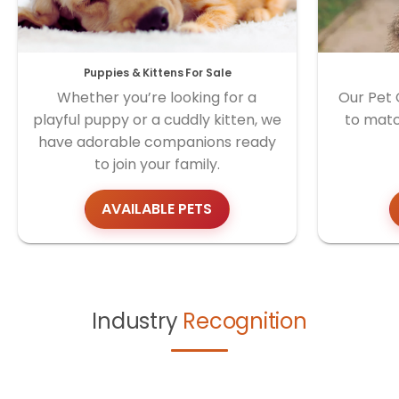
Puppies & Kittens For Sale
Whether you’re looking for a
Our Pet 
playful puppy or a cuddly kitten, we
to matc
have adorable companions ready
to join your family.
AVAILABLE PETS
Industry
Recognition