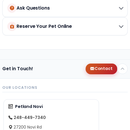
Ask Questions
Reserve Your Pet Online
Get in Touch!
Contact
OUR LOCATIONS
Petland Novi
248-449-7340
27200 Novi Rd