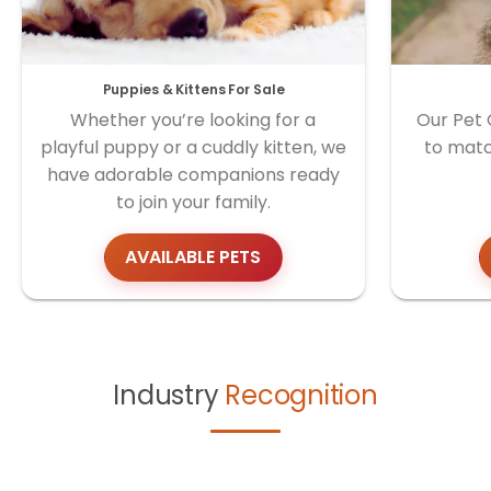
Puppies & Kittens For Sale
Whether you’re looking for a
Our Pet 
playful puppy or a cuddly kitten, we
to matc
have adorable companions ready
to join your family.
AVAILABLE PETS
Industry
Recognition