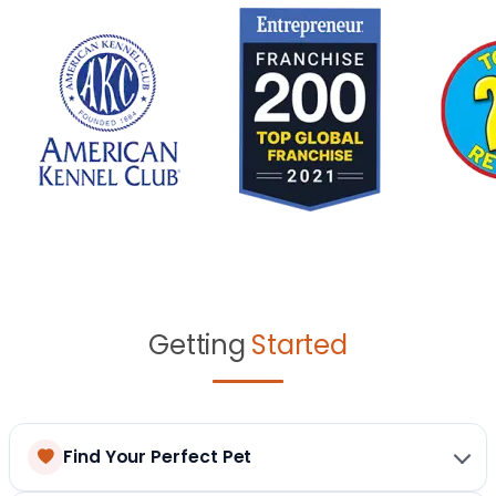
Getting
Started
Find Your Perfect Pet