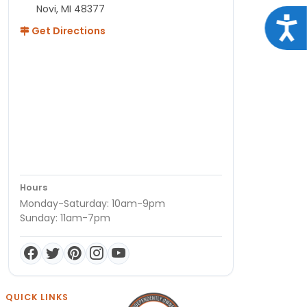
Novi, MI 48377
Acce
Get Directions
Hours
Monday-Saturday: 10am-9pm
Sunday: 11am-7pm
QUICK LINKS