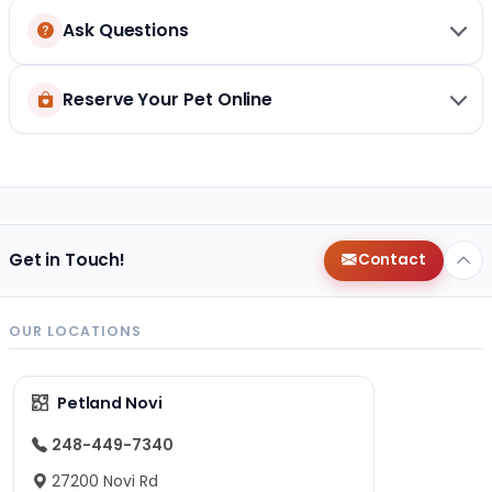
Ask Questions
Reserve Your Pet Online
Get in Touch!
Contact
OUR LOCATIONS
Petland Novi
248-449-7340
27200 Novi Rd