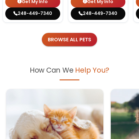
Get My Info
Get My Info
248-449-7340
248-449-7340
BROWSE ALL PETS
How Can We
Help You?