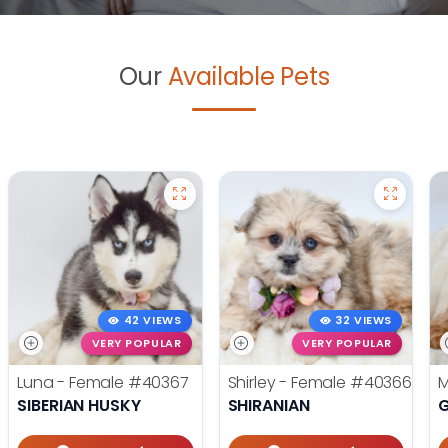
Our
Available Pets
42 VIEWS
32 VIEWS
VERY POPULAR
VERY POPULAR
Luna - Female
#40367
Shirley - Female
#40366
M
SIBERIAN HUSKY
SHIRANIAN
G