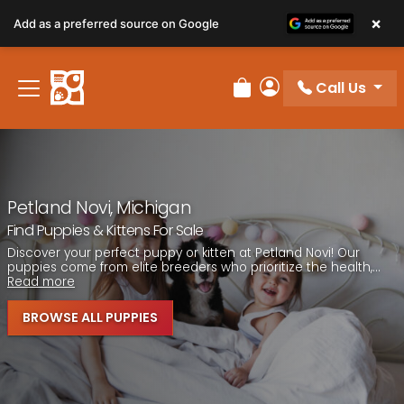
Please
×
Add as a preferred source on Google
note:
This
website
Call Us
includes
Review Order
My Account
an
accessibility
system.
Petland Novi, Michigan
Find Puppies & Kittens For Sale
Discover your perfect puppy or kitten at Petland Novi! Our
puppies come from elite breeders who prioritize the health,...
Read more
BROWSE ALL PUPPIES