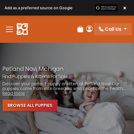
Please
×
Add as a preferred source on Google
note:
This
website
Call Us
includes
Review Order
My Account
an
accessibility
system.
Petland Novi, Michigan
Find Puppies & Kittens For Sale
Discover your perfect puppy or kitten at Petland Novi! Our
puppies come from elite breeders who prioritize the health,...
Read more
BROWSE ALL PUPPIES