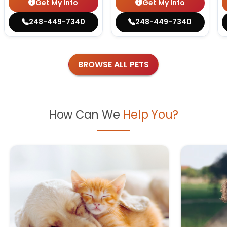
Get My Info
Get My Info
248-449-7340
248-449-7340
BROWSE ALL PETS
How Can We
Help You?