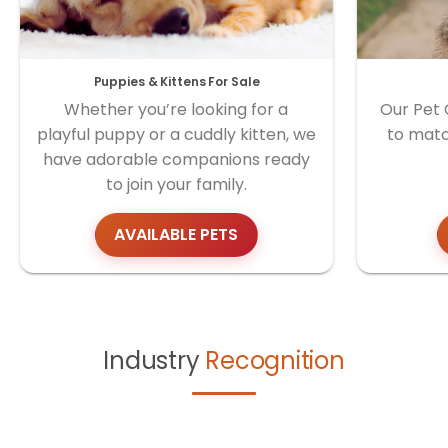
Puppies & Kittens For Sale
Whether you’re looking for a
Our Pet 
playful puppy or a cuddly kitten, we
to matc
have adorable companions ready
to join your family.
AVAILABLE PETS
Industry
Recognition