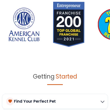
Getting
Started
Find Your Perfect Pet