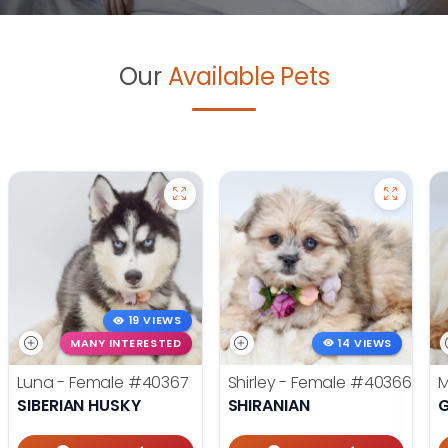
Our
Available Pets
19 VIEWS
MANY INTERESTED
14 VIEWS
Luna - Female
#40367
Shirley - Female
#40366
M
SIBERIAN HUSKY
SHIRANIAN
G