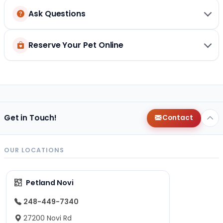
Ask Questions
Reserve Your Pet Online
Get in Touch!
Contact
OUR LOCATIONS
Petland Novi
248-449-7340
27200 Novi Rd