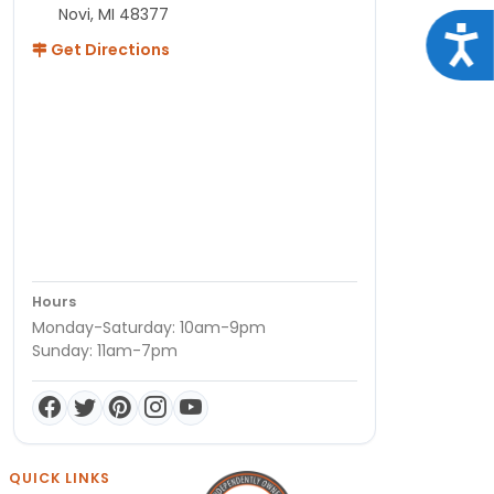
Novi, MI 48377
Acce
Get Directions
Hours
Monday-Saturday: 10am-9pm
Sunday: 11am-7pm
QUICK LINKS