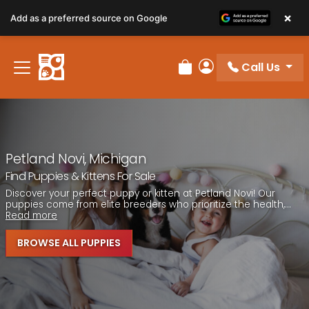
Please
×
Add as a preferred source on Google
note:
This
website
Call Us
includes
Review Order
My Account
an
accessibility
system.
Petland Novi, Michigan
Find Puppies & Kittens For Sale
Discover your perfect puppy or kitten at Petland Novi! Our
puppies come from elite breeders who prioritize the health,...
Read more
BROWSE ALL PUPPIES