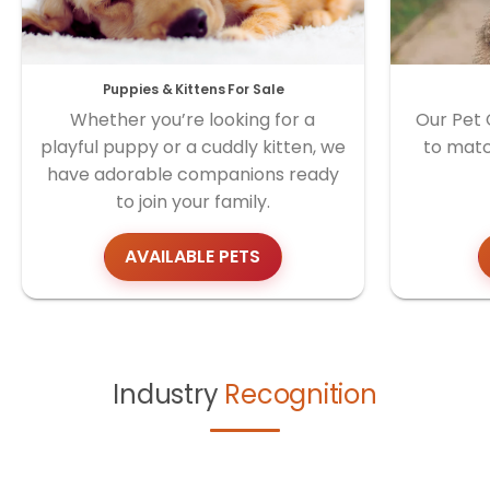
Puppies & Kittens For Sale
Whether you’re looking for a
Our Pet 
playful puppy or a cuddly kitten, we
to matc
have adorable companions ready
to join your family.
AVAILABLE PETS
Industry
Recognition