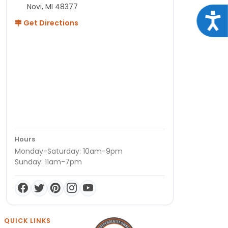
Novi, MI 48377
Acce
Get Directions
Hours
Monday-Saturday: 10am-9pm
Sunday: 11am-7pm
QUICK LINKS