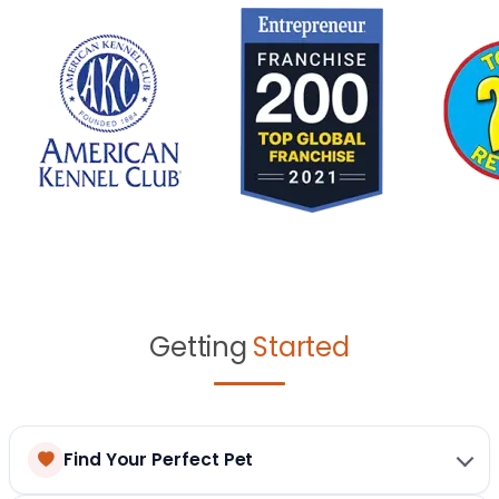
Getting
Started
Find Your Perfect Pet