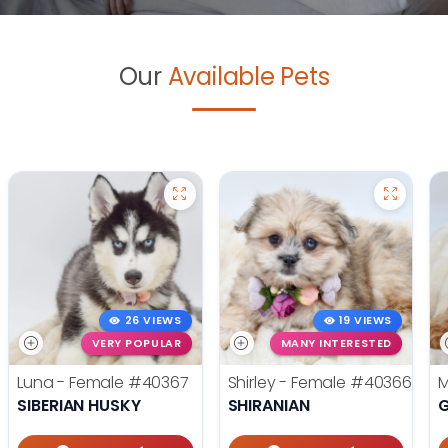
Our
Available Pets
26 VIEWS
19 VIEWS
VERY POPULAR
MANY INTERESTED
Luna - Female
#40367
Shirley - Female
#40366
M
SIBERIAN HUSKY
SHIRANIAN
G