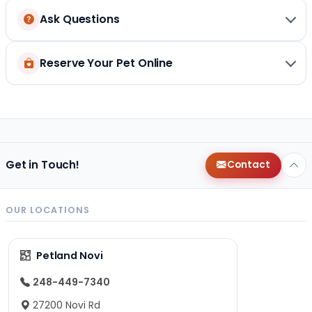
Ask Questions
Reserve Your Pet Online
Get in Touch!
Contact
OUR LOCATIONS
Petland Novi
248-449-7340
27200 Novi Rd