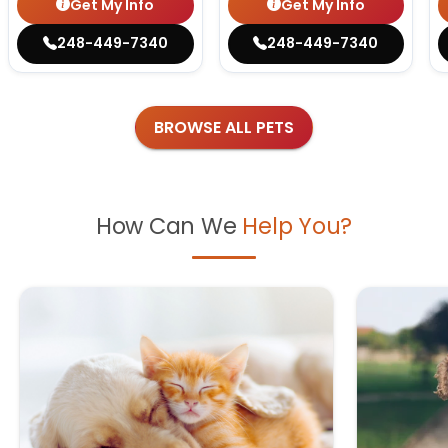
Get My Info
Get My Info
248-449-7340
248-449-7340
BROWSE ALL PETS
How Can We
Help You?