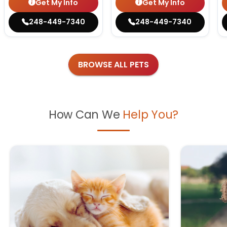
Get My Info
Get My Info
248-449-7340
248-449-7340
BROWSE ALL PETS
How Can We
Help You?