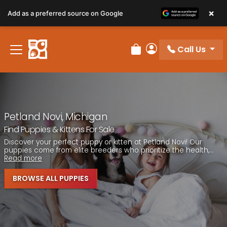
Please
×
Add as a preferred source on Google
note:
This
website
Call Us
includes
Review Order
My Account
an
accessibility
system.
Petland Novi, Michigan
Find Puppies & Kittens For Sale
Discover your perfect puppy or kitten at Petland Novi! Our
puppies come from elite breeders who prioritize the health,...
Read more
BROWSE ALL PUPPIES