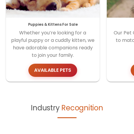
Puppies & Kittens For Sale
Whether you’re looking for a
Our Pet 
playful puppy or a cuddly kitten, we
to matc
have adorable companions ready
to join your family.
AVAILABLE PETS
Industry
Recognition