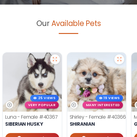
Our
Available Pets
25 VIEWS
19 VIEWS
VERY POPULAR
MANY INTERESTED
Luna - Female
#40367
Shirley - Female
#40366
M
SIBERIAN HUSKY
SHIRANIAN
G