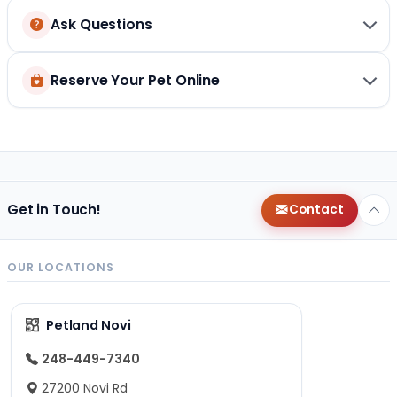
Ask Questions
Reserve Your Pet Online
Get in Touch!
Contact
OUR LOCATIONS
Petland Novi
248-449-7340
27200 Novi Rd