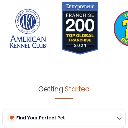
Getting
Started
Find Your Perfect Pet