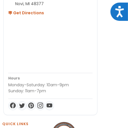
Novi, MI 48377
Acce
Get Directions
Hours
Monday-Saturday: 10am-9pm
Sunday: 11am-7pm
QUICK LINKS