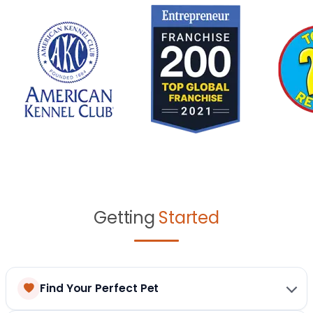
Getting
Started
Find Your Perfect Pet