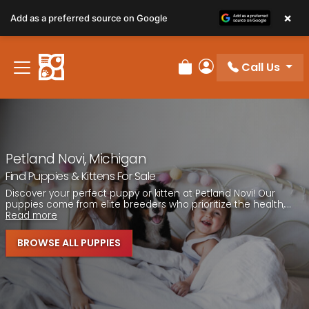
Please
×
Add as a preferred source on Google
note:
This
website
Call Us
includes
Review Order
My Account
an
accessibility
system.
Petland Novi, Michigan
Find Puppies & Kittens For Sale
Discover your perfect puppy or kitten at Petland Novi! Our
puppies come from elite breeders who prioritize the health,...
Read more
BROWSE ALL PUPPIES