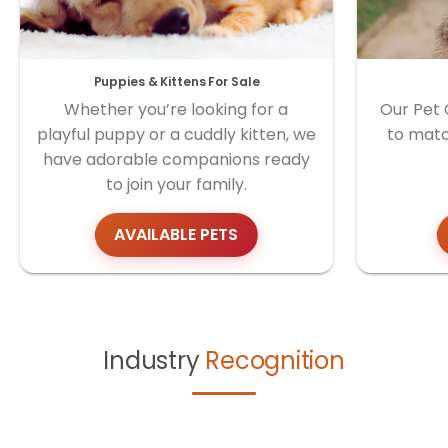
Puppies & Kittens For Sale
Whether you’re looking for a
Our Pet 
playful puppy or a cuddly kitten, we
to matc
have adorable companions ready
to join your family.
AVAILABLE PETS
Industry
Recognition