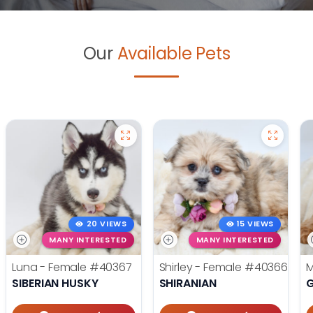
Our
Available Pets
20 VIEWS
15 VIEWS
MANY INTERESTED
MANY INTERESTED
Luna - Female
#40367
Shirley - Female
#40366
M
SIBERIAN HUSKY
SHIRANIAN
G