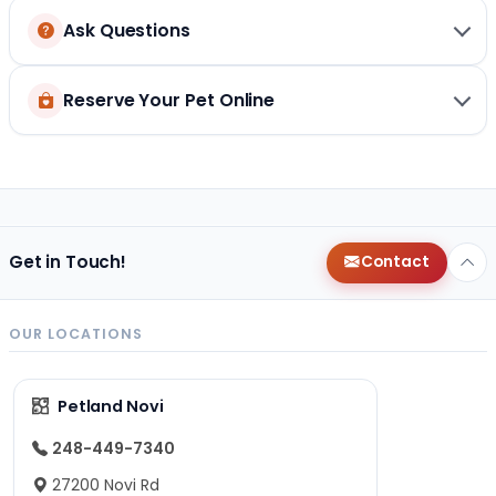
Ask Questions
Reserve Your Pet Online
Get in Touch!
Contact
OUR LOCATIONS
Petland Novi
248-449-7340
27200 Novi Rd