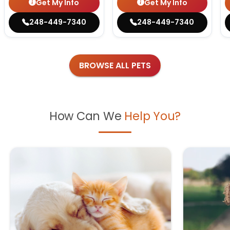
Get My Info
Get My Info
248-449-7340
248-449-7340
BROWSE ALL PETS
How Can We
Help You?