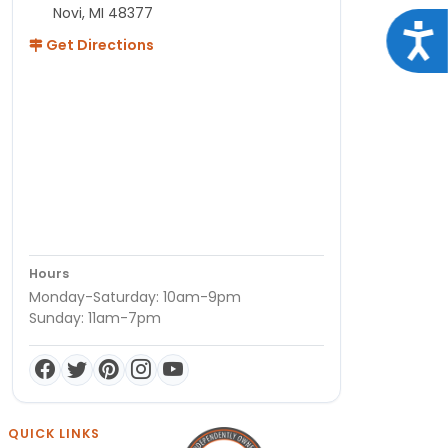
Novi, MI 48377
Acce
Get Directions
Hours
Monday-Saturday: 10am-9pm
Sunday: 11am-7pm
QUICK LINKS