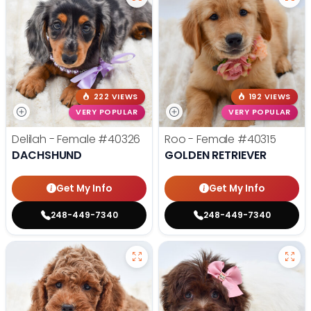
222 VIEWS
192 VIEWS
VERY POPULAR
VERY POPULAR
Delilah - Female
#40326
Roo - Female
#40315
DACHSHUND
GOLDEN RETRIEVER
Get My Info
Get My Info
248-449-7340
248-449-7340