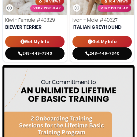
86 VIEWS
104 VIEWS
VERY POPULAR
VERY POPULAR
Kiwi - Female
#40329
Ivan - Male
#40327
BIEWER TERRIER
ITALIAN GREYHOUND
Get My Info
Get My Info
248-449-7340
248-449-7340