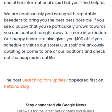
and other informational clips that you’ll find helpful.
We are continuously partnering with reputable
breeders to bring you the best pets possible. If you
see a puppy that you’re particularly drawn towards,
you can contact us right away for more information.
Our puppy finder site also gives you $100 off, if you
schedule a visit to our store! Our staff are anxiously
awaiting or come to one of our locations and check
out the puppies in real life.
The post
Searching for Puppies?
appeared first on
Petland Blog
.
Stay connected via Google News
Follow us for the latest pet updates and guides.