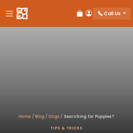
Please
note:
Call Us
Review Order
My Account
This
website
includes
an
accessibility
system.
Home
/
Blog
/
Dogs
/
Searching for Puppies?
TIPS & TRICKS