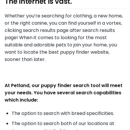
The internet is vast.
Whether you’re searching for clothing, a new home,
or the right canine, you can find yourself in a vortex,
clicking search results page after search results
page! When it comes to looking for the most
suitable and adorable pets to join your home, you
want to locate the best puppy finder website,
sooner than later.
At Petland, our puppy finder search tool will meet
your needs. You have several search capabilities
which include:
The option to search with breed specificities.
The option to search both of our locations at