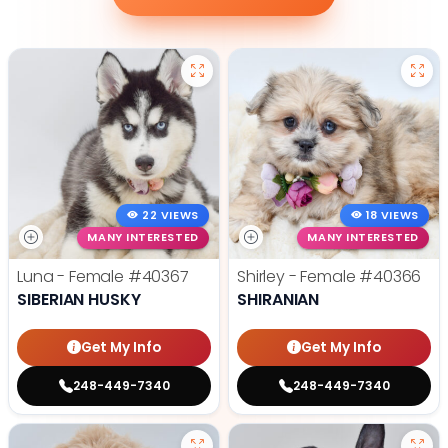
22 VIEWS
18 VIEWS
MANY INTERESTED
MANY INTERESTED
Luna - Female
#40367
Shirley - Female
#40366
SIBERIAN HUSKY
SHIRANIAN
Get My Info
Get My Info
248-449-7340
248-449-7340