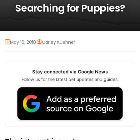
Searching for Puppies?
May 16, 2018
·
Carley Kuehner
Stay connected via Google News
Follow us for the latest pet updates and guides.