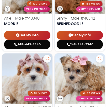
120 VIEWS
129 VIEWS
VERY POPULAR
VERY POPULAR
Alfie - Male
#40340
Lenny - Male
#40342
MORKIE
BERNEDOODLE
Get My Info
Get My Info
248-449-7340
248-449-7340
87 VIEWS
97 VIEWS
VERY POPULAR
VERY POPULAR