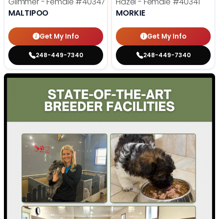
Glimmer - Female
#40347
Hazel - Female
#40341
MALTIPOO
MORKIE
Get My Info
Get My Info
248-449-7340
248-449-7340