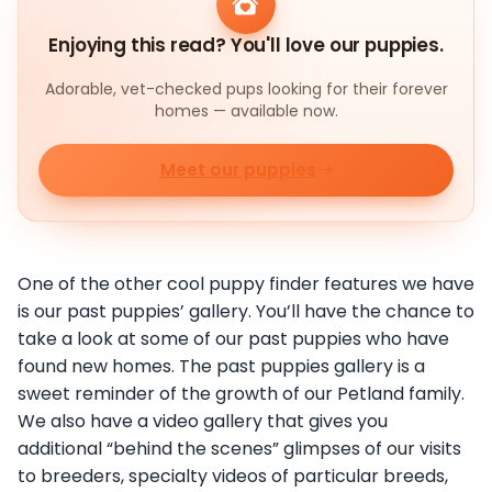
Enjoying this read? You'll love our puppies.
Adorable, vet-checked pups looking for their forever
homes — available now.
Meet our puppies
One of the other cool puppy finder features we have
is our past puppies’ gallery. You’ll have the chance to
take a look at some of our past puppies who have
found new homes. The past puppies gallery is a
sweet reminder of the growth of our Petland family.
We also have a video gallery that gives you
additional “behind the scenes” glimpses of our visits
to breeders, specialty videos of particular breeds,