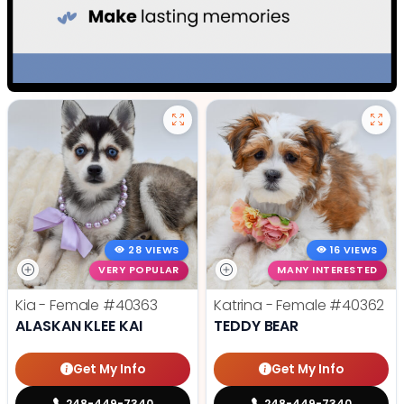
28 VIEWS
16 VIEWS
VERY POPULAR
MANY INTERESTED
Kia - Female
#40363
Katrina - Female
#40362
ALASKAN KLEE KAI
TEDDY BEAR
Get My Info
Get My Info
248-449-7340
248-449-7340