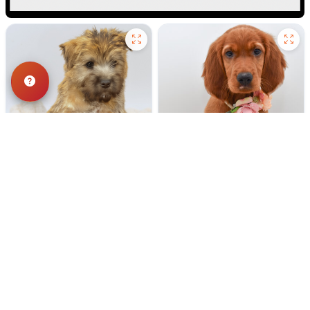
198 VIEWS
181 VIEWS
VERY POPULAR
VERY POPULAR
Milton - Male
#40304
Red - Female
#40303
CAIRN TERRIER
IRISH SETTER
Get My Info
Get My Info
248-449-7340
248-449-7340