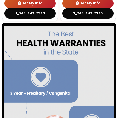
Get My Info
Get My Info
248-449-7340
248-449-7340