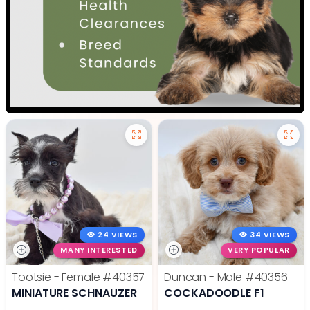
24 VIEWS
34 VIEWS
MANY INTERESTED
VERY POPULAR
Tootsie - Female
#40357
Duncan - Male
#40356
MINIATURE SCHNAUZER
COCKADOODLE F1