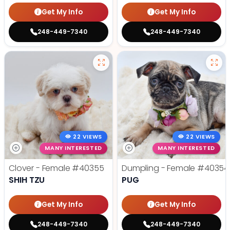
Get My Info
Get My Info
248-449-7340
248-449-7340
22 VIEWS
22 VIEWS
MANY INTERESTED
MANY INTERESTED
Clover - Female
#40355
Dumpling - Female
#40354
SHIH TZU
PUG
Get My Info
Get My Info
248-449-7340
248-449-7340