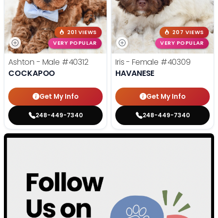
201 VIEWS
207 VIEWS
VERY POPULAR
VERY POPULAR
Ashton - Male
#40312
Iris - Female
#40309
COCKAPOO
HAVANESE
Get My Info
Get My Info
248-449-7340
248-449-7340