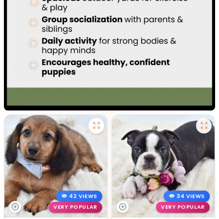
42 VIEWS
34 VIEWS
VERY POPULAR
VERY POPULAR