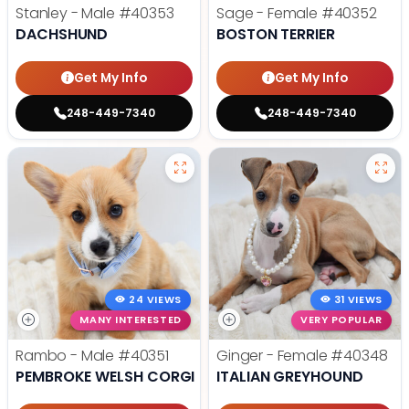
Stanley - Male
#40353
Sage - Female
#40352
DACHSHUND
BOSTON TERRIER
Get My Info
Get My Info
248-449-7340
248-449-7340
24 VIEWS
31 VIEWS
MANY INTERESTED
VERY POPULAR
Rambo - Male
#40351
Ginger - Female
#40348
PEMBROKE WELSH CORGI
ITALIAN GREYHOUND