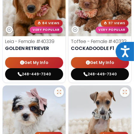
84 VIEWS
117 VIEWS
VERY POPULAR
VERY POPULAR
Leia - Female
#40339
Toffee - Female
#40332
GOLDEN RETRIEVER
COCKADOODLE F1
Acce
Get My Info
Get My Info
248-449-7340
248-449-7340