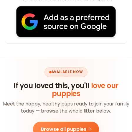
AVAILABLE NOW
If you loved this, you'll
love our
puppies
Meet the happy, healthy pups ready to join your family
today — browse the whole litter below.
Browse all puppies