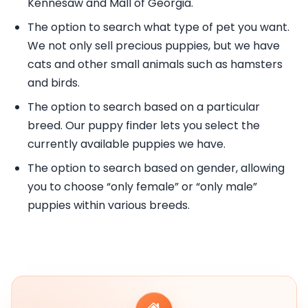
Kennesaw and Mall of Georgia.
The option to search what type of pet you want.
We not only sell precious puppies, but we have
cats and other small animals such as hamsters
and birds.
The option to search based on a particular
breed. Our puppy finder lets you select the
currently available puppies we have.
The option to search based on gender, allowing
you to choose “only female” or “only male”
puppies within various breeds.