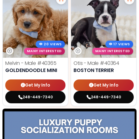
20 VIEWS
17 VIEWS
MANY INTERESTED
MANY INTERESTED
Melvin - Male
#40365
Otis - Male
#40364
GOLDENDOODLE MINI
BOSTON TERRIER
Get My Info
Get My Info
248-449-7340
248-449-7340