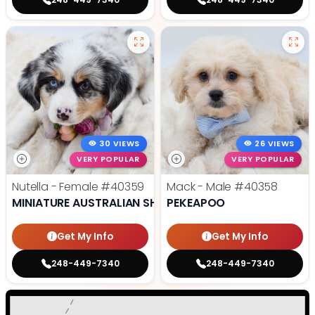
30 VIEWS
26 VIEWS
VERY POPULAR
VERY POPULAR
Nutella - Female
#40359
Mack - Male
#40358
MINIATURE AUSTRALIAN SHEPHERD
PEKEAPOO
Get My Info
Get My Info
248-449-7340
248-449-7340