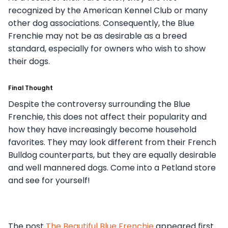
recognized by the American Kennel Club or many
other dog associations. Consequently, the Blue
Frenchie may not be as desirable as a breed
standard, especially for owners who wish to show
their dogs.
Final Thought
Despite the controversy surrounding the Blue
Frenchie, this does not affect their popularity and
how they have increasingly become household
favorites. They may look different from their French
Bulldog counterparts, but they are equally desirable
and well mannered dogs. Come into a Petland store
and see for yourself!
The post
The Beautiful Blue Frenchie
appeared first