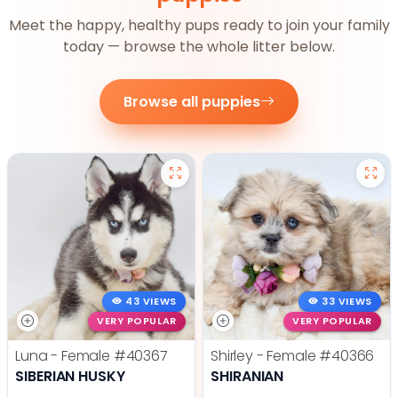
Meet the happy, healthy pups ready to join your family
today — browse the whole litter below.
Browse all puppies
43 VIEWS
33 VIEWS
VERY POPULAR
VERY POPULAR
Luna - Female
#40367
Shirley - Female
#40366
SIBERIAN HUSKY
SHIRANIAN