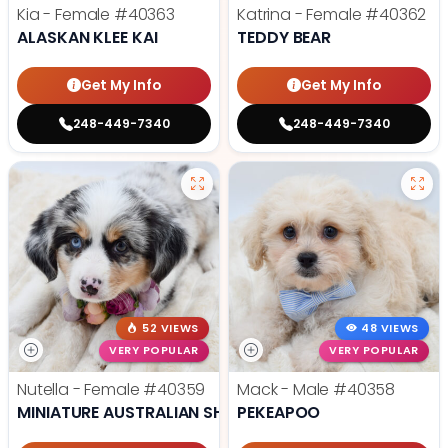
Kia - Female
#40363
Katrina - Female
#40362
ALASKAN KLEE KAI
TEDDY BEAR
Get My Info
Get My Info
248-449-7340
248-449-7340
52 VIEWS
48 VIEWS
VERY POPULAR
VERY POPULAR
Nutella - Female
#40359
Mack - Male
#40358
MINIATURE AUSTRALIAN SHEPHERD
PEKEAPOO