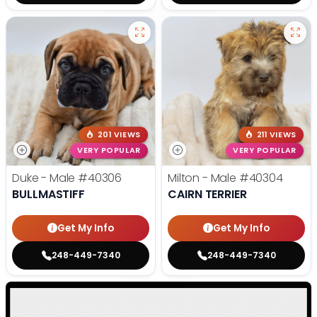
201 VIEWS
211 VIEWS
VERY POPULAR
VERY POPULAR
Duke - Male
#40306
Milton - Male
#40304
BULLMASTIFF
CAIRN TERRIER
Get My Info
Get My Info
248-449-7340
248-449-7340