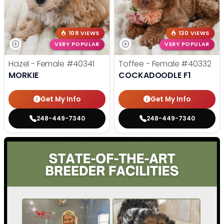
108 VIEWS
130 VIEWS
VERY POPULAR
VERY POPULAR
Hazel - Female
#40341
Toffee - Female
#40332
MORKIE
COCKADOODLE F1
Get My Info
Get My Info
248-449-7340
248-449-7340