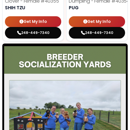
Clover - Female
#40355
Dumpling - Female
#40354
SHIH TZU
PUG
Get My Info
Get My Info
248-449-7340
248-449-7340