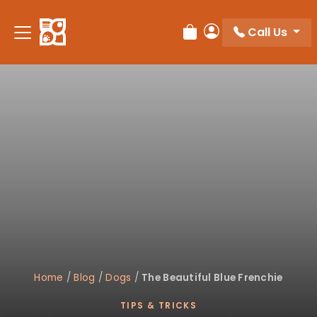
Please
note:
Call Us
Review Order
My Account
This
website
includes
an
accessibility
system.
Home
/
Blog
/
Dogs
/
The Beautiful Blue Frenchie
TIPS & TRICKS