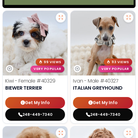
99 VIEWS
113 VIEWS
VERY POPULAR
VERY POPULAR
Kiwi - Female
#40329
Ivan - Male
#40327
BIEWER TERRIER
ITALIAN GREYHOUND
Get My Info
Get My Info
248-449-7340
248-449-7340