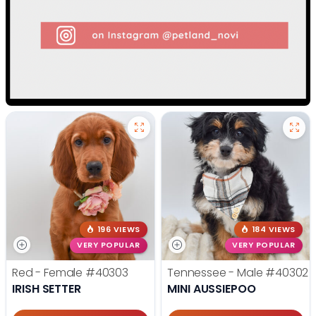
196 VIEWS
184 VIEWS
VERY POPULAR
VERY POPULAR
Red - Female
#40303
Tennessee - Male
#40302
IRISH SETTER
MINI AUSSIEPOO