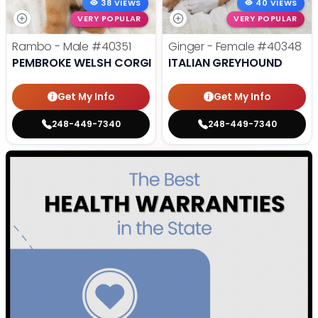
38 VIEWS
40 VIEWS
VERY POPULAR
VERY POPULAR
Rambo - Male
#40351
Ginger - Female
#40348
PEMBROKE WELSH CORGI
ITALIAN GREYHOUND
Get My Info
Get My Info
248-449-7340
248-449-7340