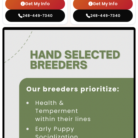
Get My Info
Get My Info
248-449-7340
248-449-7340