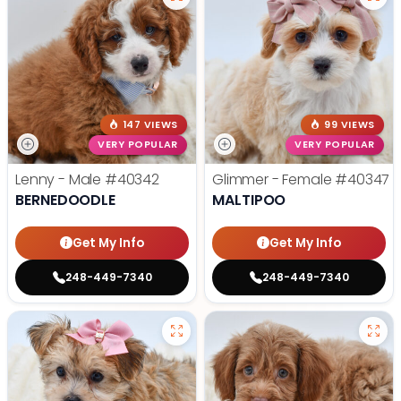
147 VIEWS
99 VIEWS
VERY POPULAR
VERY POPULAR
Lenny - Male
#40342
Glimmer - Female
#40347
BERNEDOODLE
MALTIPOO
Get My Info
Get My Info
248-449-7340
248-449-7340