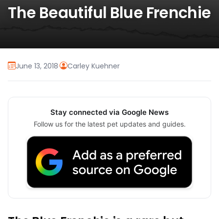
The Beautiful Blue Frenchie
June 13, 2018
·
Carley Kuehner
Stay connected via Google News
Follow us for the latest pet updates and guides.