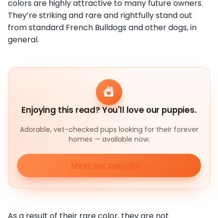
colors are highly attractive to many future owners.
They’re striking and rare and rightfully stand out
from standard French Bulldogs and other dogs, in
general.
Enjoying this read? You'll love our puppies.
Adorable, vet-checked pups looking for their forever
homes — available now.
Meet our puppies
As a result of their rare color, they are not