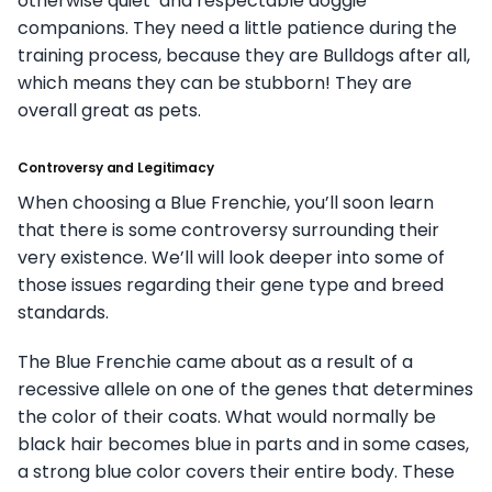
otherwise quiet and respectable doggie
companions. They need a little patience during the
training process, because they are Bulldogs after all,
which means they can be stubborn! They are
overall great as pets.
Controversy and Legitimacy
When choosing a Blue Frenchie, you’ll soon learn
that there is some controversy surrounding their
very existence. We’ll will look deeper into some of
those issues regarding their gene type and breed
standards.
The Blue Frenchie came about as a result of a
recessive allele on one of the genes that determines
the color of their coats. What would normally be
black hair becomes blue in parts and in some cases,
a strong blue color covers their entire body. These