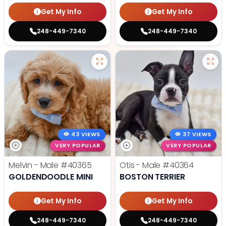
Get My Info
Get My Info
248-449-7340
248-449-7340
43 VIEWS
37 VIEWS
VERY POPULAR
VERY POPULAR
Melvin - Male
#40365
Otis - Male
#40364
GOLDENDOODLE MINI
BOSTON TERRIER
Get My Info
Get My Info
248-449-7340
248-449-7340