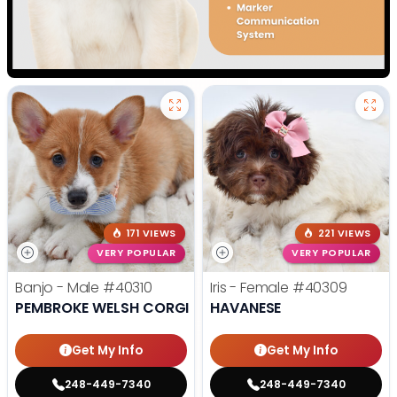
171 VIEWS
221 VIEWS
VERY POPULAR
VERY POPULAR
Banjo - Male
#40310
Iris - Female
#40309
PEMBROKE WELSH CORGI
HAVANESE
Get My Info
Get My Info
248-449-7340
248-449-7340