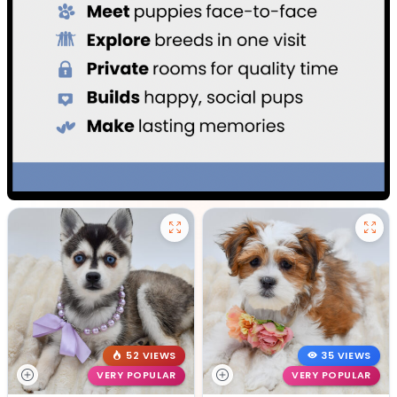
52 VIEWS
35 VIEWS
VERY POPULAR
VERY POPULAR