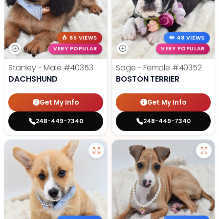
65 VIEWS
48 VIEWS
VERY POPULAR
VERY POPULAR
Stanley - Male
#40353
Sage - Female
#40352
DACHSHUND
BOSTON TERRIER
Get My Info
Get My Info
248-449-7340
248-449-7340