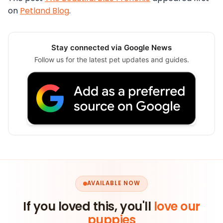
on
Petland Blog
.
Stay connected via Google News
Follow us for the latest pet updates and guides.
AVAILABLE NOW
If you loved this, you'll
love our
puppies