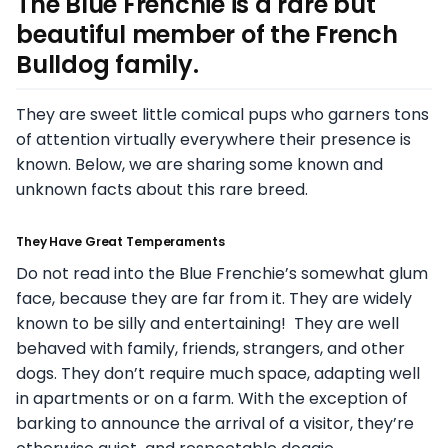
The Blue Frenchie is a rare but
beautiful member of the French
Bulldog family.
They are sweet little comical pups who garners tons
of attention virtually everywhere their presence is
known. Below, we are sharing some known and
unknown facts about this rare breed.
They Have Great Temperaments
Do not read into the Blue Frenchie’s somewhat glum
face, because they are far from it. They are widely
known to be silly and entertaining! They are well
behaved with family, friends, strangers, and other
dogs. They don’t require much space, adapting well
in apartments or on a farm. With the exception of
barking to announce the arrival of a visitor, they’re