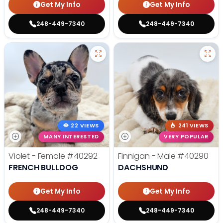
Get My Info
Get My Info
248-449-7340
248-449-7340
22 VIEWS
241 VIEWS
MANY INTERESTED
VERY POPULAR
Violet - Female
#40292
Finnigan - Male
#40290
FRENCH BULLDOG
DACHSHUND
Get My Info
Get My Info
248-449-7340
248-449-7340