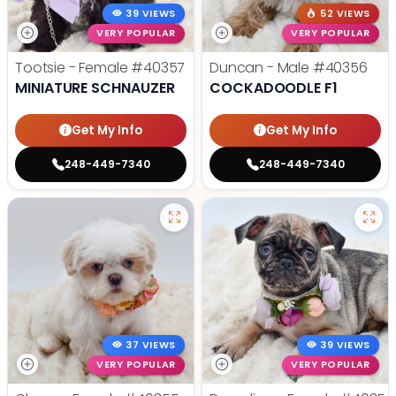
39 VIEWS
52 VIEWS
VERY POPULAR
VERY POPULAR
Tootsie - Female
#40357
Duncan - Male
#40356
MINIATURE SCHNAUZER
COCKADOODLE F1
Get My Info
Get My Info
248-449-7340
248-449-7340
37 VIEWS
39 VIEWS
VERY POPULAR
VERY POPULAR