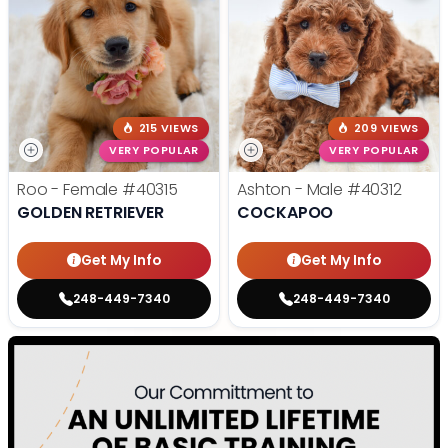
215 VIEWS
209 VIEWS
VERY POPULAR
VERY POPULAR
Roo - Female
#40315
Ashton - Male
#40312
GOLDEN RETRIEVER
COCKAPOO
Get My Info
Get My Info
248-449-7340
248-449-7340