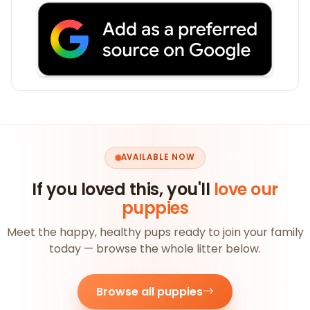
AVAILABLE NOW
If you loved this, you'll
love our
puppies
Meet the happy, healthy pups ready to join your family
today — browse the whole litter below.
Browse all puppies