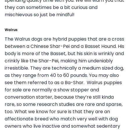
spending quality time with you. We will warn you that
they can sometimes be a bit curious and
mischievous so just be mindful!
Walrus
The Walrus dogs are hybrid puppies that are a cross
between a Chinese Shar-Pei and a Basset Hound. His
body is more of the Basset, but his skin is wrinkly and
crinkly like the Shar-Pei, making him undeniably
irresistible. They are technically a medium sized dog,
as they range from 40 to 60 pounds. You may also
see them referred to as a Ba-Shar. Walrus puppies
for sale are normally a show stopper and
conversation starter, because they’re still kinda
rare, so some research studies are rare and sparse,
too. What we know for sure is that they are an
affectionate breed who match very well with dog
owners who live inactive and somewhat sedentary