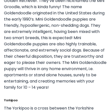
Golden Retriever. They’ve been nicknamed the Mini
Groodle, which is kinda funny! The name
Goldendoodle originated in the United States during
the early 1990’s. Mini Goldendoodle puppies are
friendly, hypoallergenic, non-shedding dogs. They
are extremely intelligent, having been mixed with
two smart breeds, this is expected! Mini
Goldendoodle puppies are also highly trainable,
affectionate, and extremely social dogs. Because of
their cheerful disposition, they are trustworthy and
eager to please their owners. The Mini Goldendoodle
puppy will thrive in any home environment, i.e.
apartments or stand alone houses, surely to be
entertaining, and creating memories with your
family for 10 – 14 years!
Yorkipoo
The Yorkipoo is a cross between the Yorkshire