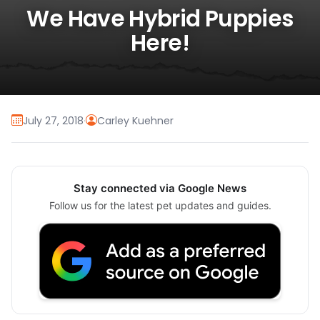
We Have Hybrid Puppies
Here!
July 27, 2018
·
Carley Kuehner
Stay connected via Google News
Follow us for the latest pet updates and guides.