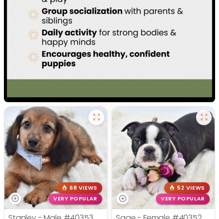
68 VIEWS
52 VIEWS
VERY POPULAR
VERY POPULAR
Stanley - Male
#40353
Sage - Female
#40352