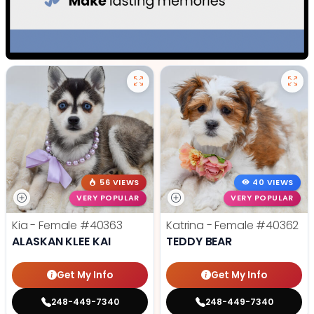
56 VIEWS
40 VIEWS
VERY POPULAR
VERY POPULAR
Kia - Female
#40363
Katrina - Female
#40362
ALASKAN KLEE KAI
TEDDY BEAR
Get My Info
Get My Info
248-449-7340
248-449-7340