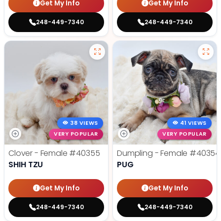
Get My Info
Get My Info
248-449-7340
248-449-7340
38 VIEWS
41 VIEWS
VERY POPULAR
VERY POPULAR
Clover - Female
#40355
Dumpling - Female
#40354
SHIH TZU
PUG
Get My Info
Get My Info
248-449-7340
248-449-7340