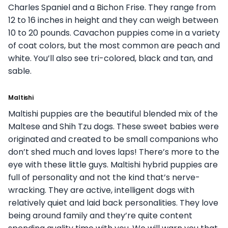
Charles Spaniel and a Bichon Frise. They range from
12 to 16 inches in height and they can weigh between
10 to 20 pounds. Cavachon puppies come in a variety
of coat colors, but the most common are peach and
white. You’ll also see tri-colored, black and tan, and
sable.
Maltishi
Maltishi puppies are the beautiful blended mix of the
Maltese and Shih Tzu dogs. These sweet babies were
originated and created to be small companions who
don’t shed much and loves laps! There’s more to the
eye with these little guys. Maltishi hybrid puppies are
full of personality and not the kind that’s nerve-
wracking. They are active, intelligent dogs with
relatively quiet and laid back personalities. They love
being around family and they’re quite content