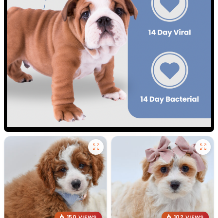
150 VIEWS
102 VIEWS