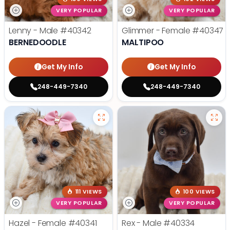
VERY POPULAR
VERY POPULAR
Lenny - Male
#40342
Glimmer - Female
#40347
BERNEDOODLE
MALTIPOO
Get My Info
Get My Info
248-449-7340
248-449-7340
111 VIEWS
100 VIEWS
VERY POPULAR
VERY POPULAR
Hazel - Female
#40341
Rex - Male
#40334