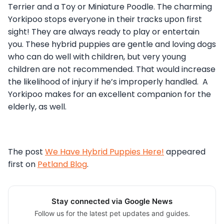
Terrier and a Toy or Miniature Poodle. The charming
Yorkipoo stops everyone in their tracks upon first
sight! They are always ready to play or entertain
you. These hybrid puppies are gentle and loving dogs
who can do well with children, but very young
children are not recommended. That would increase
the likelihood of injury if he’s improperly handled. A
Yorkipoo makes for an excellent companion for the
elderly, as well.
The post
We Have Hybrid Puppies Here!
appeared
first on
Petland Blog
.
Stay connected via Google News
Follow us for the latest pet updates and guides.