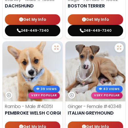
DACHSHUND
BOSTON TERRIER
Get My Info
Get My Info
248-449-7340
248-449-7340
39 VIEWS
43 VIEWS
VERY POPULAR
VERY POPULAR
Rambo - Male
#40351
Ginger - Female
#40348
PEMBROKE WELSH CORGI
ITALIAN GREYHOUND
Get My Info
Get My Info