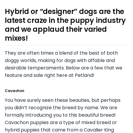
Hybrid or “designer” dogs are the
latest craze in the puppy industry
and we applaud their varied
mixes!
They are often times a blend of the best of both
doggy worlds, making for dogs with affable and
desirable temperaments. Below are a few that we
feature and sale right here at Petland!
Cavachon
You have surely seen these beauties, but perhaps
you didn’t recognize the breed by name. We are
formally introducing you to this beautiful breed!
Cavachon puppies are a type of mixed breed or
hybrid puppies that came from a Cavalier King