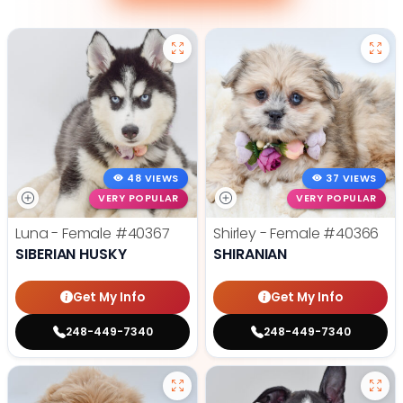
48 VIEWS
37 VIEWS
VERY POPULAR
VERY POPULAR
Luna - Female
#40367
Shirley - Female
#40366
SIBERIAN HUSKY
SHIRANIAN
Get My Info
Get My Info
248-449-7340
248-449-7340