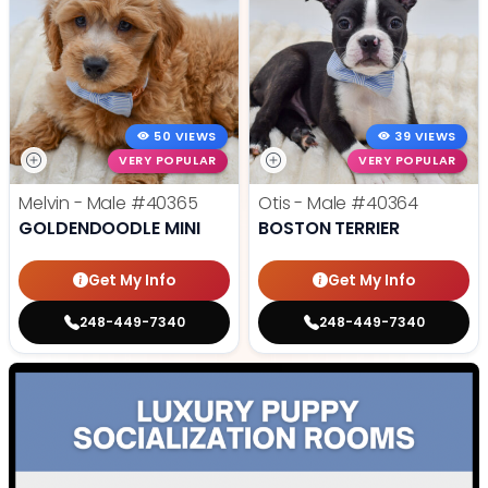
50 VIEWS
39 VIEWS
VERY POPULAR
VERY POPULAR
Melvin - Male
#40365
Otis - Male
#40364
GOLDENDOODLE MINI
BOSTON TERRIER
Get My Info
Get My Info
248-449-7340
248-449-7340