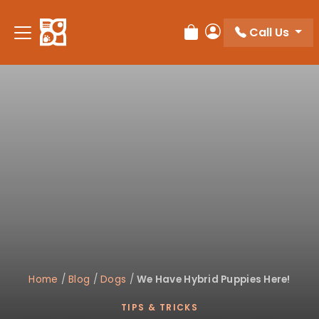
Please
note:
Call Us
Review Order
My Account
This
website
includes
an
accessibility
system.
Home
/
Blog
/
Dogs
/
We Have Hybrid Puppies Here!
TIPS & TRICKS