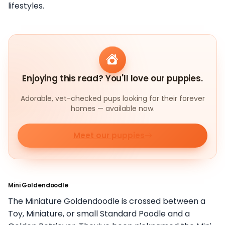
lifestyles.
Enjoying this read? You'll love our puppies.
Adorable, vet-checked pups looking for their forever
homes — available now.
Meet our puppies
Mini Goldendoodle
The Miniature Goldendoodle is crossed between a
Toy, Miniature, or small Standard Poodle and a