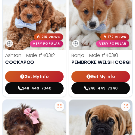
210 VIEWS
172 VIEWS
VERY POPULAR
VERY POPULAR
Ashton - Male
#40312
Banjo - Male
#40310
COCKAPOO
PEMBROKE WELSH CORGI
Get My Info
Get My Info
248-449-7340
248-449-7340