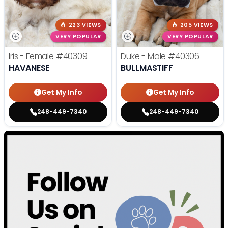
223 VIEWS
205 VIEWS
VERY POPULAR
VERY POPULAR
Iris - Female
#40309
Duke - Male
#40306
HAVANESE
BULLMASTIFF
Get My Info
Get My Info
248-449-7340
248-449-7340