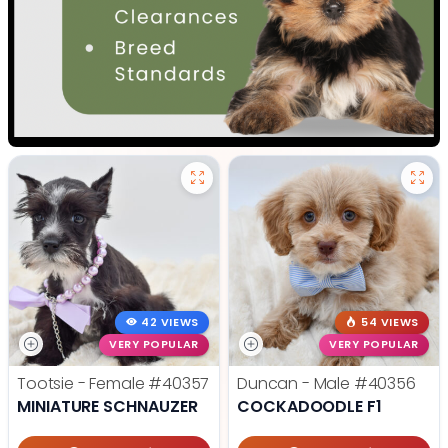
42 VIEWS
54 VIEWS
VERY POPULAR
VERY POPULAR
Tootsie - Female
#40357
Duncan - Male
#40356
MINIATURE SCHNAUZER
COCKADOODLE F1