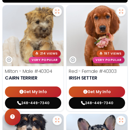
214 VIEWS
197 VIEWS
VERY POPULAR
VERY POPULAR
Milton - Male
#40304
Red - Female
#40303
CAIRN TERRIER
IRISH SETTER
Get My Info
Get My Info
248-449-7340
248-449-7340