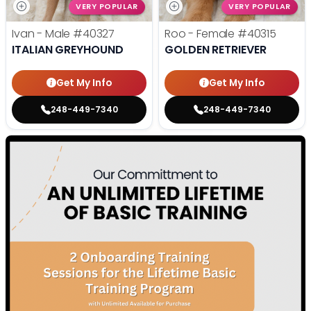
VERY POPULAR
VERY POPULAR
Ivan - Male
#40327
Roo - Female
#40315
ITALIAN GREYHOUND
GOLDEN RETRIEVER
Get My Info
Get My Info
248-449-7340
248-449-7340