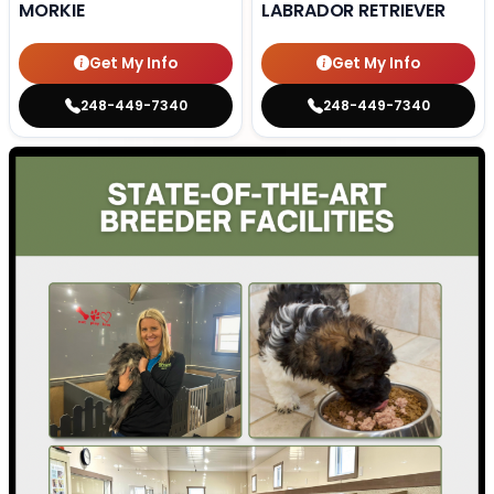
MORKIE
LABRADOR RETRIEVER
Get My Info
Get My Info
248-449-7340
248-449-7340