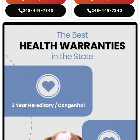
248-449-7340
248-449-7340