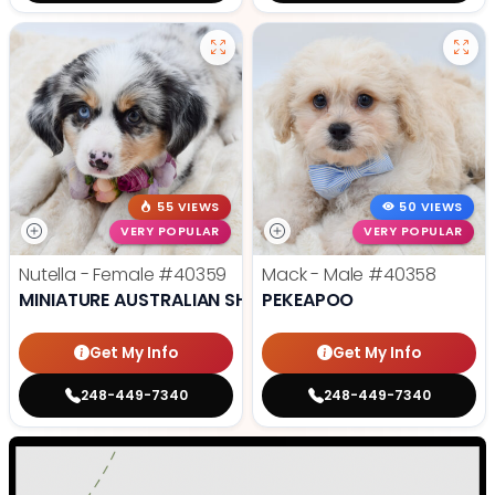
55 VIEWS
50 VIEWS
VERY POPULAR
VERY POPULAR
Nutella - Female
#40359
Mack - Male
#40358
MINIATURE AUSTRALIAN SHEPHERD
PEKEAPOO
Get My Info
Get My Info
248-449-7340
248-449-7340