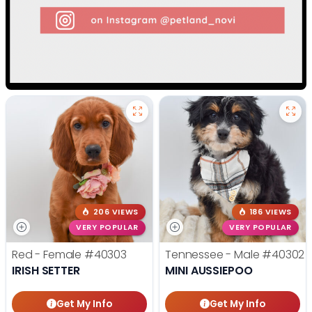
206 VIEWS
186 VIEWS
VERY POPULAR
VERY POPULAR
Red - Female
#40303
Tennessee - Male
#40302
IRISH SETTER
MINI AUSSIEPOO
Get My Info
Get My Info