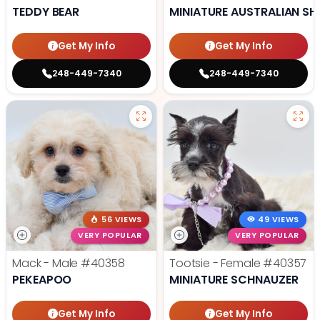
TEDDY BEAR
MINIATURE AUSTRALIAN SH
Get My Info
Get My Info
248-449-7340
248-449-7340
56 VIEWS
49 VIEWS
VERY POPULAR
VERY POPULAR
Mack - Male
#40358
Tootsie - Female
#40357
PEKEAPOO
MINIATURE SCHNAUZER
Get My Info
Get My Info