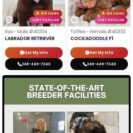
109 VIEWS
136 VIEWS
VERY POPULAR
VERY POPULAR
Rex - Male
#40334
Toffee - Female
#40332
LABRADOR RETRIEVER
COCKADOODLE F1
Get My Info
Get My Info
248-449-7340
248-449-7340