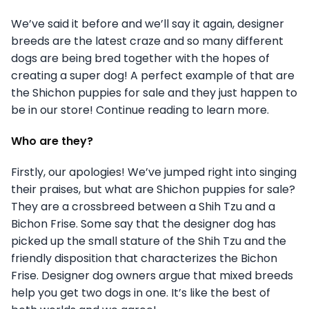
We’ve said it before and we’ll say it again, designer
breeds are the latest craze and so many different
dogs are being bred together with the hopes of
creating a super dog! A perfect example of that are
the Shichon puppies for sale and they just happen to
be in our store! Continue reading to learn more.
Who are they?
Firstly, our apologies! We’ve jumped right into singing
their praises, but what are Shichon puppies for sale?
They are a crossbreed between a Shih Tzu and a
Bichon Frise. Some say that the designer dog has
picked up the small stature of the Shih Tzu and the
friendly disposition that characterizes the Bichon
Frise. Designer dog owners argue that mixed breeds
help you get two dogs in one. It’s like the best of