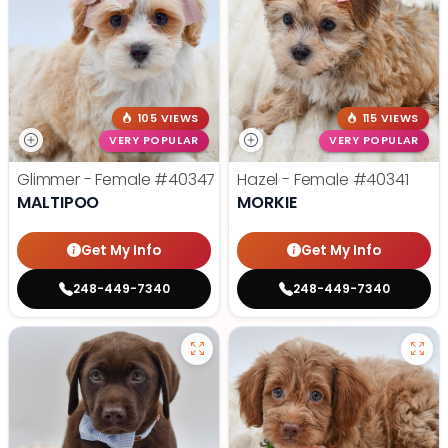
105 VIEWS
115 VIEWS
VERY POPULAR
VERY POPULAR
Glimmer - Female
#40347
Hazel - Female
#40341
MALTIPOO
MORKIE
Get My Info
Get My Info
248-449-7340
248-449-7340