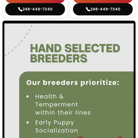
248-449-7340
248-449-7340