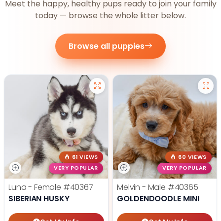
Meet the happy, healthy pups ready to join your family
today — browse the whole litter below.
Browse all puppies
61 VIEWS
60 VIEWS
VERY POPULAR
VERY POPULAR
Luna - Female
#40367
Melvin - Male
#40365
SIBERIAN HUSKY
GOLDENDOODLE MINI