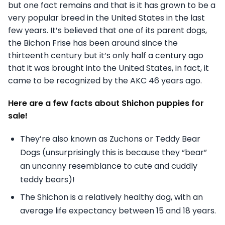
but one fact remains and that is it has grown to be a
very popular breed in the United States in the last
few years. It’s believed that one of its parent dogs,
the Bichon Frise has been around since the
thirteenth century but it’s only half a century ago
that it was brought into the United States, in fact, it
came to be recognized by the AKC 46 years ago.
Here are a few facts about Shichon puppies for
sale!
They’re also known as Zuchons or Teddy Bear
Dogs (unsurprisingly this is because they “bear”
an uncanny resemblance to cute and cuddly
teddy bears)!
The Shichon is a relatively healthy dog, with an
average life expectancy between 15 and 18 years.