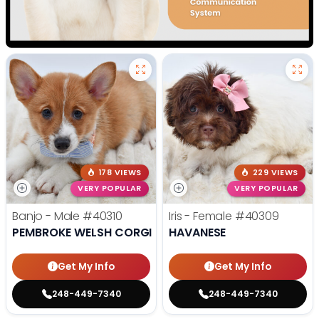
178 VIEWS
229 VIEWS
VERY POPULAR
VERY POPULAR
Banjo - Male
#40310
Iris - Female
#40309
PEMBROKE WELSH CORGI
HAVANESE
Get My Info
Get My Info
248-449-7340
248-449-7340