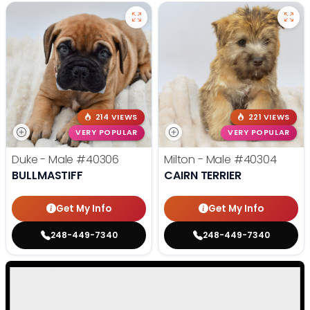
214 VIEWS
221 VIEWS
VERY POPULAR
VERY POPULAR
Duke - Male
#40306
Milton - Male
#40304
BULLMASTIFF
CAIRN TERRIER
Get My Info
Get My Info
248-449-7340
248-449-7340