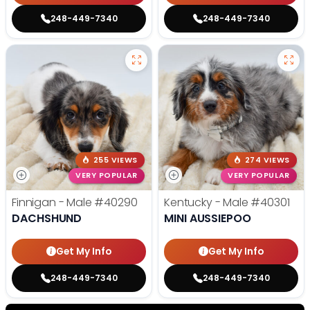
248-449-7340
248-449-7340
255 VIEWS
274 VIEWS
VERY POPULAR
VERY POPULAR
Finnigan - Male
#40290
Kentucky - Male
#40301
DACHSHUND
MINI AUSSIEPOO
Get My Info
Get My Info
248-449-7340
248-449-7340