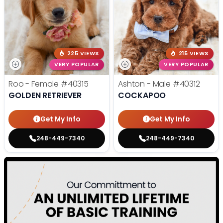
225 VIEWS
215 VIEWS
VERY POPULAR
VERY POPULAR
Roo - Female
#40315
Ashton - Male
#40312
GOLDEN RETRIEVER
COCKAPOO
Get My Info
Get My Info
248-449-7340
248-449-7340