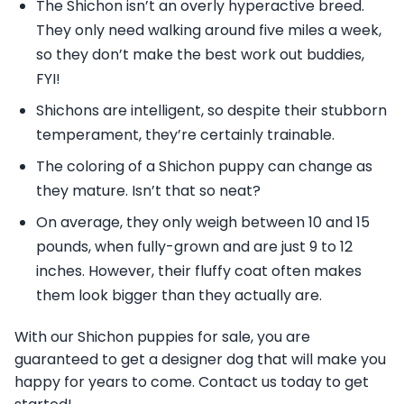
The Shichon isn’t an overly hyperactive breed.
They only need walking around five miles a week,
so they don’t make the best work out buddies,
FYI!
Shichons are intelligent, so despite their stubborn
temperament, they’re certainly trainable.
The coloring of a Shichon puppy can change as
they mature. Isn’t that so neat?
On average, they only weigh between 10 and 15
pounds, when fully-grown and are just 9 to 12
inches. However, their fluffy coat often makes
them look bigger than they actually are.
With our Shichon puppies for sale, you are
guaranteed to get a designer dog that will make you
happy for years to come. Contact us today to get