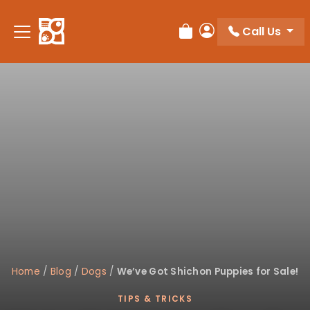
Please
note:
Call Us
Review Order
My Account
This
website
includes
an
accessibility
system.
Home
/
Blog
/
Dogs
/
We’ve Got Shichon Puppies for Sale!
TIPS & TRICKS