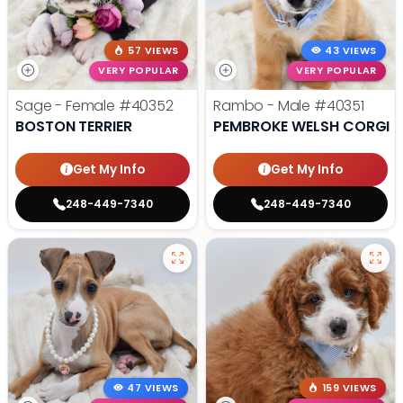
57 VIEWS
43 VIEWS
VERY POPULAR
VERY POPULAR
Sage - Female
#40352
Rambo - Male
#40351
BOSTON TERRIER
PEMBROKE WELSH CORGI
Get My Info
Get My Info
248-449-7340
248-449-7340
47 VIEWS
159 VIEWS