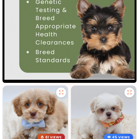
61 VIEWS
45 VIEWS