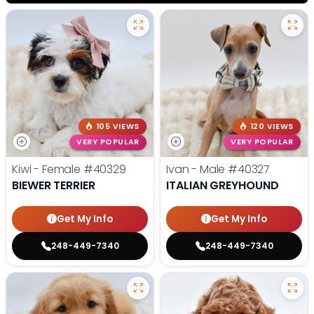
105 VIEWS
120 VIEWS
VERY POPULAR
VERY POPULAR
Kiwi - Female
#40329
Ivan - Male
#40327
BIEWER TERRIER
ITALIAN GREYHOUND
Get My Info
Get My Info
248-449-7340
248-449-7340