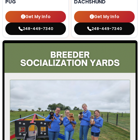
PUG
DACHSHUND
Get My Info
Get My Info
248-449-7340
248-449-7340