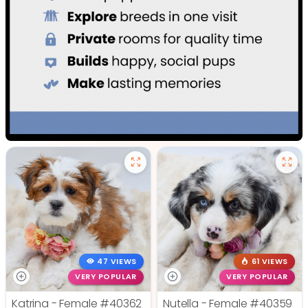
47 VIEWS
61 VIEWS
VERY POPULAR
VERY POPULAR
Katrina - Female
#40362
Nutella - Female
#40359