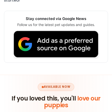
started!
Stay connected via Google News
Follow us for the latest pet updates and guides.
AVAILABLE NOW
If you loved this, you'll
love our
puppies