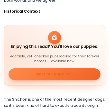
both worlds and we agree!
Historical Context
Enjoying this read? You'll love our puppies.
Adorable, vet-checked pups looking for their forever
homes — available now.
Meet our puppies
The Shichon is one of the most recent designer dogs,
so it’s been kind of hard to exactly trace its origin,