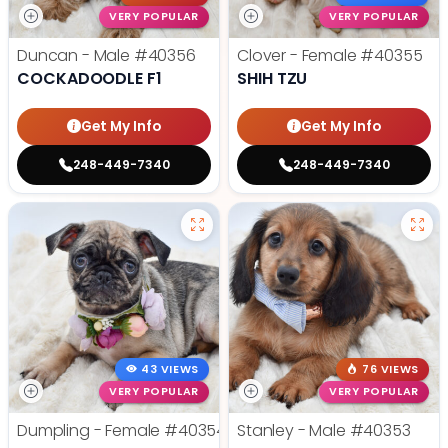
VERY POPULAR
VERY POPULAR
Duncan - Male
#40356
Clover - Female
#40355
COCKADOODLE F1
SHIH TZU
Get My Info
Get My Info
248-449-7340
248-449-7340
43 VIEWS
76 VIEWS
VERY POPULAR
VERY POPULAR
Dumpling - Female
#40354
Stanley - Male
#40353