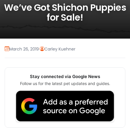
We’ve Got Shichon Puppies
for Sale!
March 26, 2019
·
Carley Kuehner
Stay connected via Google News
Follow us for the latest pet updates and guides.