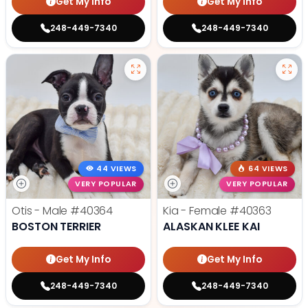
Get My Info
Get My Info
248-449-7340
248-449-7340
44 VIEWS
64 VIEWS
VERY POPULAR
VERY POPULAR
Otis - Male
#40364
Kia - Female
#40363
BOSTON TERRIER
ALASKAN KLEE KAI
Get My Info
Get My Info
248-449-7340
248-449-7340