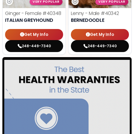
VERY POPULAR
VERY POPULAR
Ginger - Female
#40348
Lenny - Male
#40342
ITALIAN GREYHOUND
BERNEDOODLE
Get My Info
Get My Info
248-449-7340
248-449-7340