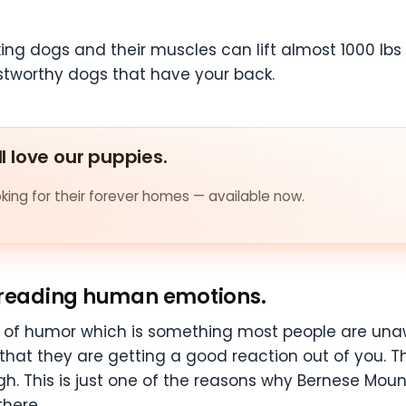
g dogs and their muscles can lift almost 1000 lbs of
rustworthy dogs that have your back.
ll love our puppies.
ing for their forever homes — available now.
t reading human emotions.
 of humor which is something most people are unaw
hat they are getting a good reaction out of you. 
gh. This is just one of the reasons why Bernese Mou
here.