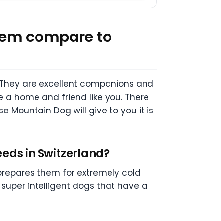
 them compare to
 They are excellent companions and
e a home and friend like you. There
e Mountain Dog will give to you it is
eeds in Switzerland?
 prepares them for extremely cold
 super intelligent dogs that have a