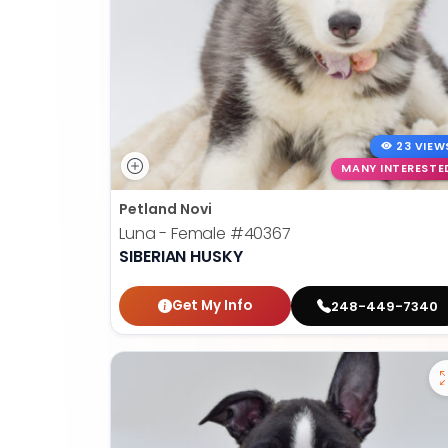
23 VIEW
MANY INTERESTE
Petland Novi
Luna - Female
#40367
SIBERIAN HUSKY
Get My Info
248-449-7340