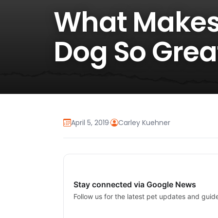
What Makes
Dog So Grea
April 5, 2019
·
Carley Kuehner
Stay connected via Google News
Follow us for the latest pet updates and guid