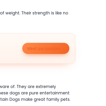
 weight. Their strength is like no
Meet our puppies
are of. They are extremely
These dogs are pure entertainment
ntain Dogs make great family pets.