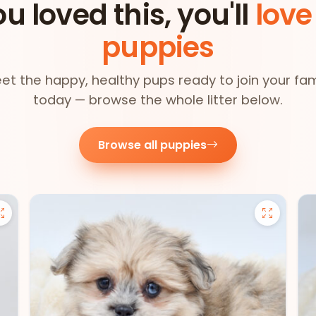
ou loved this, you'll
love
puppies
et the happy, healthy pups ready to join your fam
today — browse the whole litter below.
Browse all puppies