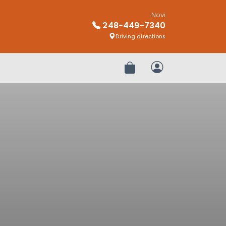
Novi
248-449-7340
Driving directions
Review Order
My Account