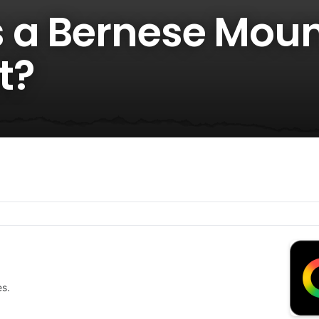
 a Bernese Moun
t?
es.