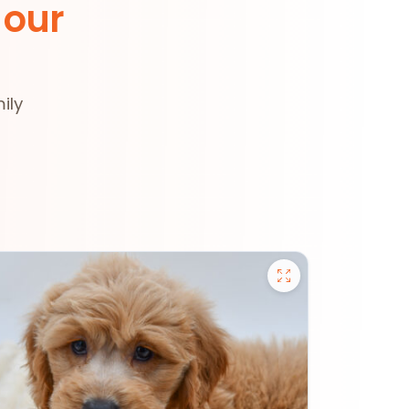
 our
ily