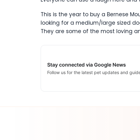
This is the year to buy a Bernese M
looking for a medium/large sized dog
They are some of the most loving an
Stay connected via Google News
Follow us for the latest pet updates and guid