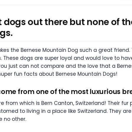
at dogs out there but none of
gs.
es the Bernese Mountain Dog such a great friend.
es. These dogs are super loyal and would love to hav
 you just can not compare and the love that a Bernes
me super fun facts about Bernese Mountain Dogs!
come from one of the most luxurious br
 from which is Bern Canton, Switzerland! Their fur
med to living in a place like Switzerland. They are
e no other.