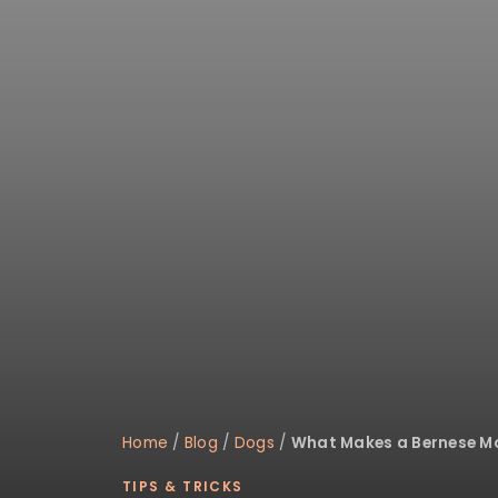
disabilities
who
are
using
a
screen
reader;
Press
Control-
F10
to
open
an
accessibility
menu.
Home
/
Blog
/
Dogs
/
What Makes a Bernese M
TIPS & TRICKS