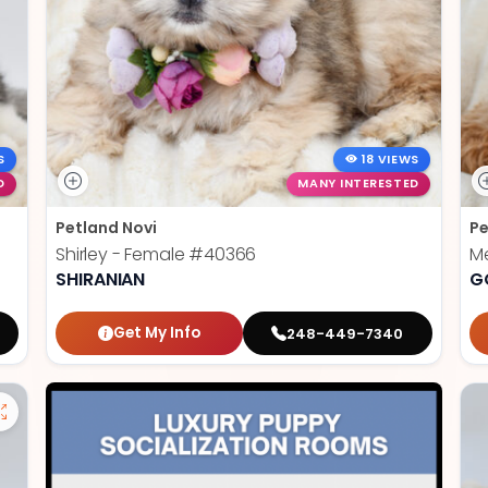
S
18 VIEWS
D
MANY INTERESTED
Petland Novi
Pe
Shirley - Female
#40366
Me
SHIRANIAN
G
Get My Info
248-449-7340