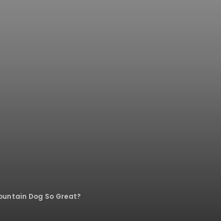
ountain Dog So Great?