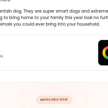
ountain dog. They are super smart dogs and extrem
 to bring home to your family this year look no fu
imals you could ever bring into your household.
es.
AVAILABLE NOW