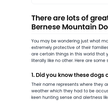
There are lots of gre
Bernese Mountain Do
You may be wondering just what mak
extremely protective of their famili
are certain things in this world that
literally like no other. Here are so
1. Did you know these dogs 
Their name represents where they are
weather which they had to be accusto
keen hunting sense and alertness lik