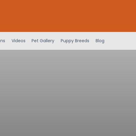
ens
Videos
Pet Gallery
Puppy Breeds
Blog