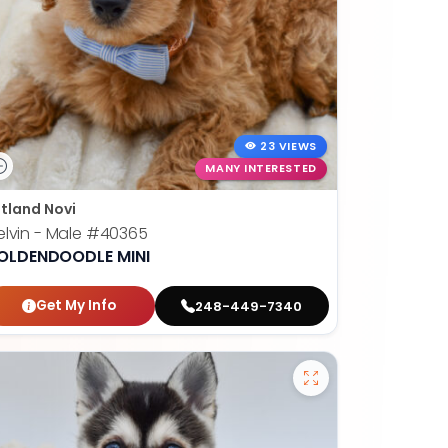
23 VIEWS
MANY INTERESTED
tland Novi
lvin - Male
#40365
OLDENDOODLE MINI
Get My Info
248-449-7340