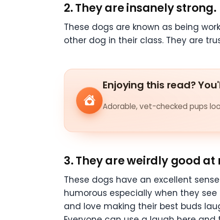
2. They are insanely strong.
These dogs are known as being workin
other dog in their class. They are t
Enjoying this read? You'
Adorable, vet-checked pups look
3. They are weirdly good a
These dogs have an excellent sense
humorous especially when they see t
and love making their best buds lau
Everyone can use a laugh here and t