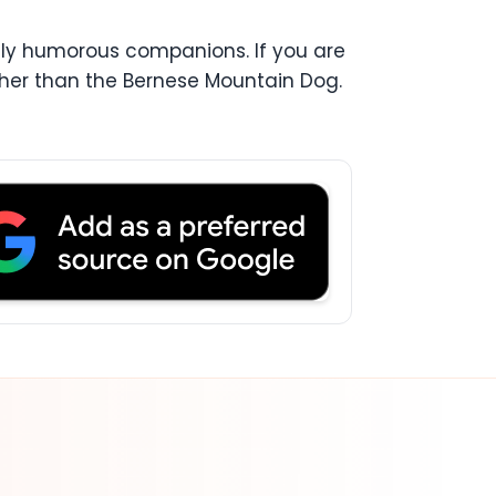
ely humorous companions. If you are
rther than the Bernese Mountain Dog.