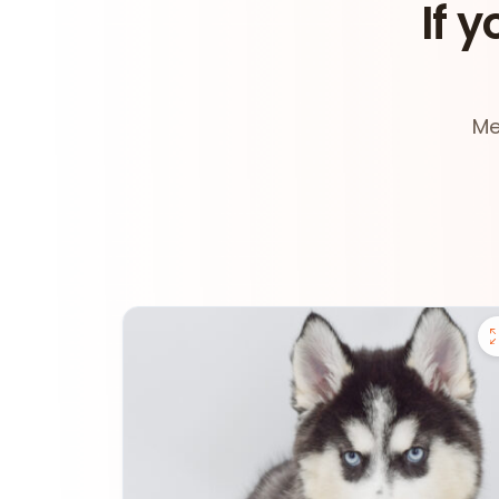
If y
Me