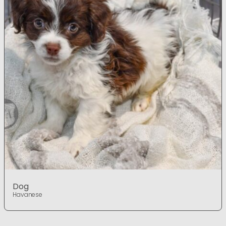
Dog
Havanese