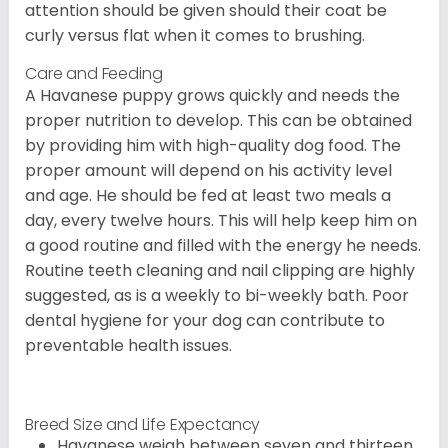
attention should be given should their coat be
curly versus flat when it comes to brushing.
Care and Feeding
A Havanese puppy grows quickly and needs the
proper nutrition to develop. This can be obtained
by providing him with high-quality dog food. The
proper amount will depend on his activity level
and age. He should be fed at least two meals a
day, every twelve hours. This will help keep him on
a good routine and filled with the energy he needs.
Routine teeth cleaning and nail clipping are highly
suggested, as is a weekly to bi-weekly bath. Poor
dental hygiene for your dog can contribute to
preventable health issues.
Breed Size and Life Expectancy
Havanese weigh between seven and thirteen