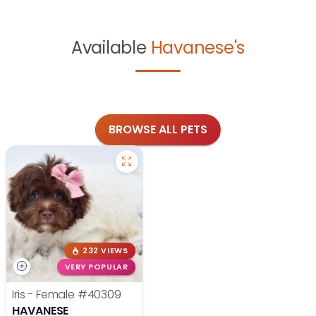
Available
Havanese's
BROWSE ALL PETS
232 VIEWS
VERY POPULAR
Iris - Female
#40309
HAVANESE