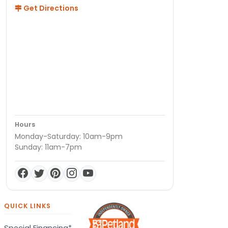
Get Directions
Hours
Monday-Saturday: 10am-9pm
Sunday: 11am-7pm
QUICK LINKS
Special Financing*