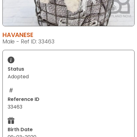
HAVANESE
Male - Ref ID: 33463
Status
Adopted
Reference ID
33463
Birth Date