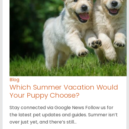
Blog
Which Summer Vacation Would
Your Puppy Choose?
Stay connected via Google News Follow us for
the latest pet updates and guides. Summer isn’t
over just yet, and there’s still…