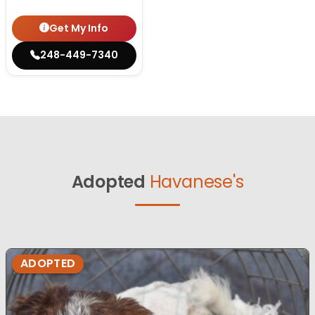
Get My Info
248-449-7340
Adopted
Havanese's
ADOPTED