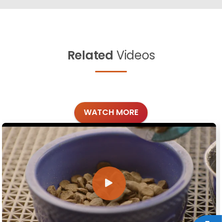
Related
Videos
WATCH MORE