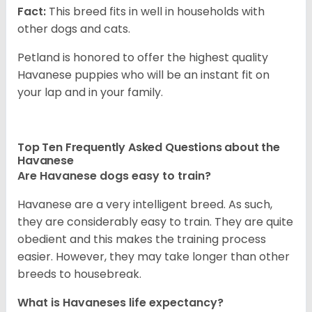
Fact:
This breed fits in well in households with
other dogs and cats.
Petland is honored to offer the highest quality
Havanese puppies who will be an instant fit on
your lap and in your family.
Top Ten Frequently Asked Questions about the
Havanese
Are Havanese dogs easy to train?
Havanese are a very intelligent breed. As such,
they are considerably easy to train. They are quite
obedient and this makes the training process
easier. However, they may take longer than other
breeds to housebreak.
What is Havaneses life expectancy?