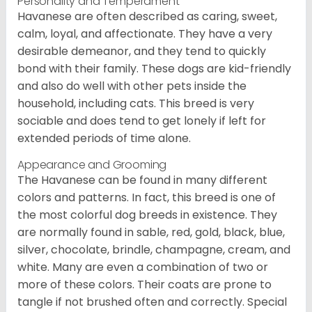
Personality and Temperament
Havanese are often described as caring, sweet,
calm, loyal, and affectionate. They have a very
desirable demeanor, and they tend to quickly
bond with their family. These dogs are kid-friendly
and also do well with other pets inside the
household, including cats. This breed is very
sociable and does tend to get lonely if left for
extended periods of time alone.
Appearance and Grooming
The Havanese can be found in many different
colors and patterns. In fact, this breed is one of
the most colorful dog breeds in existence. They
are normally found in sable, red, gold, black, blue,
silver, chocolate, brindle, champagne, cream, and
white. Many are even a combination of two or
more of these colors. Their coats are prone to
tangle if not brushed often and correctly. Special