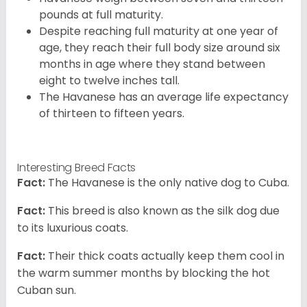
pounds at full maturity.
Despite reaching full maturity at one year of
age, they reach their full body size around six
months in age where they stand between
eight to twelve inches tall.
The Havanese has an average life expectancy
of thirteen to fifteen years.
Interesting Breed Facts
Fact:
The Havanese is the only native dog to Cuba.
Fact:
This breed is also known as the silk dog due
to its luxurious coats.
Fact:
Their thick coats actually keep them cool in
the warm summer months by blocking the hot
Cuban sun.