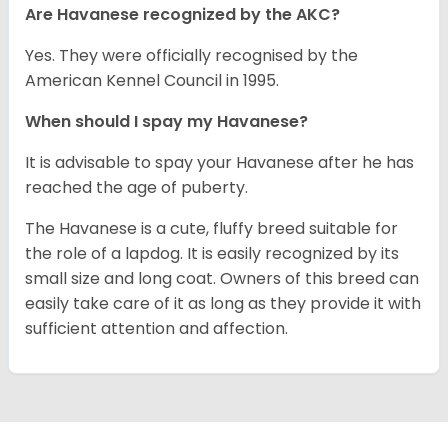
Are Havanese recognized by the AKC?
Yes. They were officially recognised by the
American Kennel Council in 1995.
When should I spay my Havanese?
It is advisable to spay your Havanese after he has
reached the age of puberty.
The Havanese is a cute, fluffy breed suitable for
the role of a lapdog. It is easily recognized by its
small size and long coat. Owners of this breed can
easily take care of it as long as they provide it with
sufficient attention and affection.