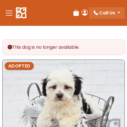
Please
note:
Call Us
Review Order
My Account
This
website
includes
an
accessibility
This dog is no longer available.
system.
ADOPTED