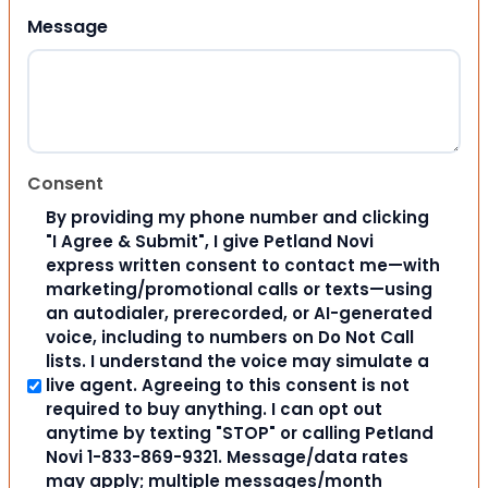
Message
Consent
By providing my phone number and clicking
"I Agree & Submit", I give Petland Novi
express written consent to contact me—with
marketing/promotional calls or texts—using
an autodialer, prerecorded, or AI-generated
voice, including to numbers on Do Not Call
lists. I understand the voice may simulate a
live agent. Agreeing to this consent is not
required to buy anything. I can opt out
anytime by texting "STOP" or calling Petland
Novi 1-833-869-9321. Message/data rates
may apply; multiple messages/month