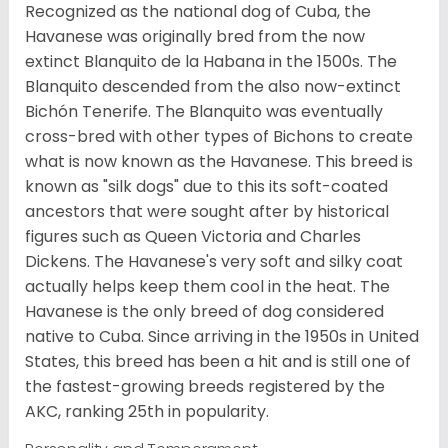
Recognized as the national dog of Cuba, the
Havanese was originally bred from the now
extinct Blanquito de la Habana in the 1500s. The
Blanquito descended from the also now-extinct
Bichón Tenerife. The Blanquito was eventually
cross-bred with other types of Bichons to create
what is now known as the Havanese. This breed is
known as "silk dogs" due to this its soft-coated
ancestors that were sought after by historical
figures such as Queen Victoria and Charles
Dickens. The Havanese's very soft and silky coat
actually helps keep them cool in the heat. The
Havanese is the only breed of dog considered
native to Cuba. Since arriving in the 1950s in United
States, this breed has been a hit and is still one of
the fastest-growing breeds registered by the
AKC, ranking 25th in popularity.