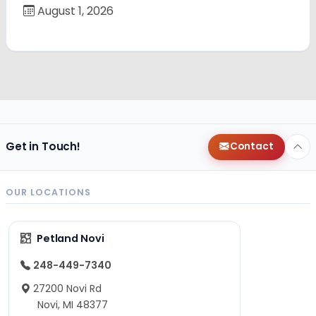
August 1, 2026
Get in Touch!
Contact
OUR LOCATIONS
Petland Novi
248-449-7340
27200 Novi Rd
Novi, MI 48377