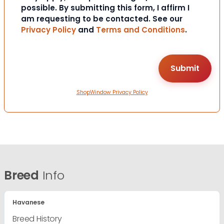
possible. By submitting this form, I affirm I
am requesting to be contacted. See our
Privacy Policy
and
Terms and Conditions
.
ShopWindow Privacy Policy
Breed
Info
Havanese
Breed History