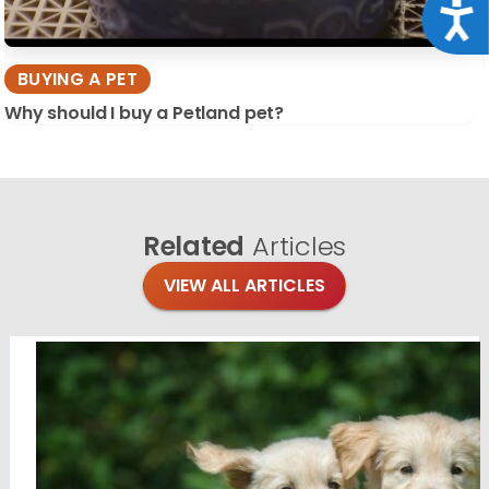
Acce
BUYING A PET
Why should I buy a Petland pet?
Related
Articles
VIEW ALL ARTICLES