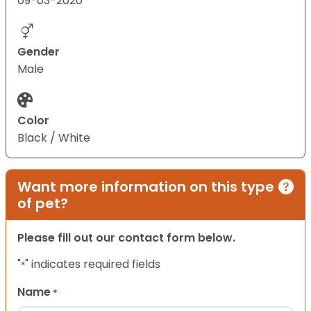
09-03-2020
Gender
Male
Color
Black / White
Want more information on this type
of pet?
Please fill out our contact form below.
"
" indicates required fields
*
Name
*