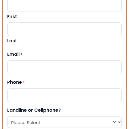
First
Last
Email
*
Phone
*
Landline or Cellphone?