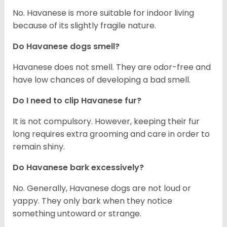
No. Havanese is more suitable for indoor living
because of its slightly fragile nature.
Do Havanese dogs smell?
Havanese does not smell. They are odor-free and
have low chances of developing a bad smell.
Do I need to clip Havanese fur?
It is not compulsory. However, keeping their fur
long requires extra grooming and care in order to
remain shiny.
Do Havanese bark excessively?
No. Generally, Havanese dogs are not loud or
yappy. They only bark when they notice
something untoward or strange.