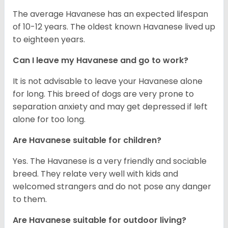
The average Havanese has an expected lifespan
of 10-12 years. The oldest known Havanese lived up
to eighteen years.
Can I leave my Havanese and go to work?
It is not advisable to leave your Havanese alone
for long. This breed of dogs are very prone to
separation anxiety and may get depressed if left
alone for too long.
Are Havanese suitable for children?
Yes. The Havanese is a very friendly and sociable
breed. They relate very well with kids and
welcomed strangers and do not pose any danger
to them.
Are Havanese suitable for outdoor living?