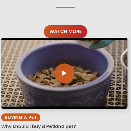
WATCH MORE
BUYING A PET
Why should I buy a Petland pet?