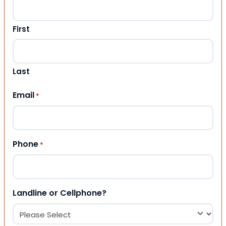
First
Last
Email
*
Phone
*
Landline or Cellphone?