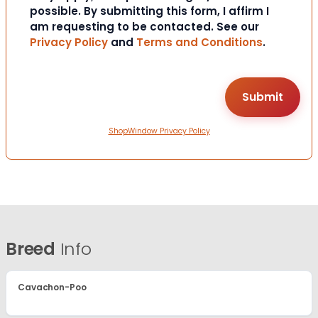
possible. By submitting this form, I affirm I
am requesting to be contacted. See our
Privacy Policy
and
Terms and Conditions
.
ShopWindow Privacy Policy
Breed
Info
Cavachon-Poo