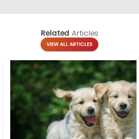
Related
Articles
VIEW ALL ARTICLES