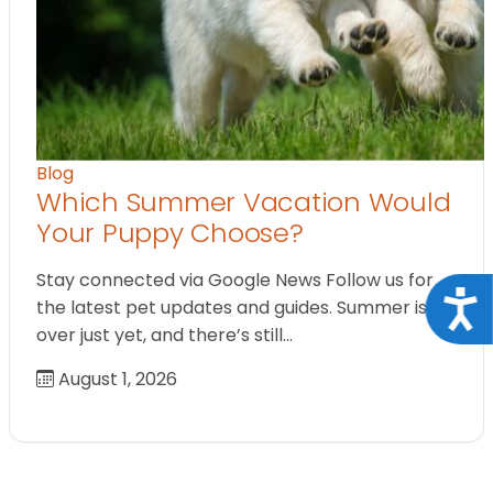
Blog
Which Summer Vacation Would
Your Puppy Choose?
Stay connected via Google News Follow us for
Acce
the latest pet updates and guides. Summer isn’t
over just yet, and there’s still…
August 1, 2026