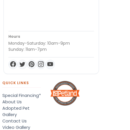
Hours
Monday-Saturday: 10am-9pm
Sunday: 11am-7pm
QUICK LINKS
Special Financing*
About Us
Adopted Pet
Gallery
Contact Us
Video Gallery