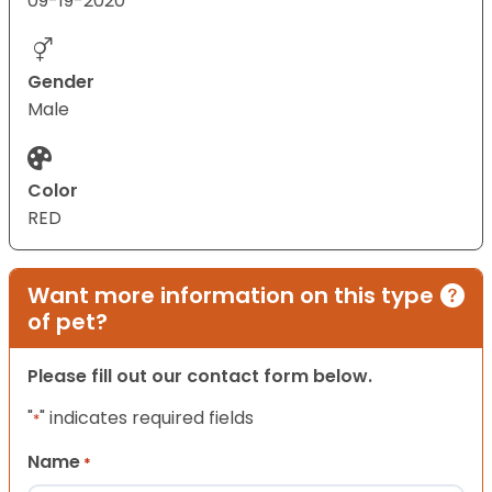
09-19-2020
Gender
Male
Color
RED
Want more information on this type
of pet?
Please fill out our contact form below.
"
" indicates required fields
*
Name
*