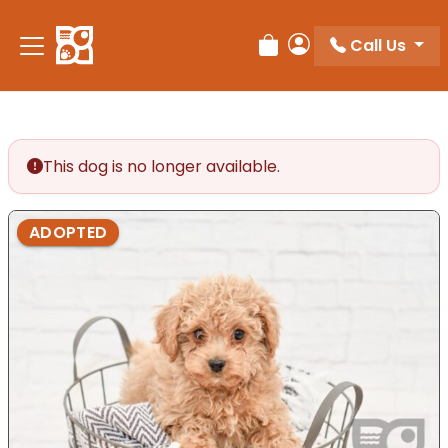
Please
note:
Call Us
Review Order
My Account
This
website
includes
an
accessibility
This dog is no longer available.
system.
ADOPTED