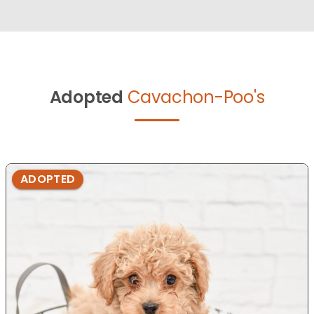
Adopted
Cavachon-Poo's
ADOPTED