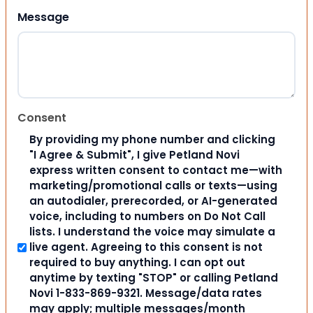
Message
Consent
By providing my phone number and clicking
"I Agree & Submit", I give Petland Novi
express written consent to contact me—with
marketing/promotional calls or texts—using
an autodialer, prerecorded, or AI-generated
voice, including to numbers on Do Not Call
lists. I understand the voice may simulate a
live agent. Agreeing to this consent is not
required to buy anything. I can opt out
anytime by texting "STOP" or calling Petland
Novi 1-833-869-9321. Message/data rates
may apply; multiple messages/month