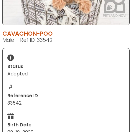
CAVACHON-POO
Male - Ref ID: 33542
Status
Adopted
Reference ID
33542
Birth Date