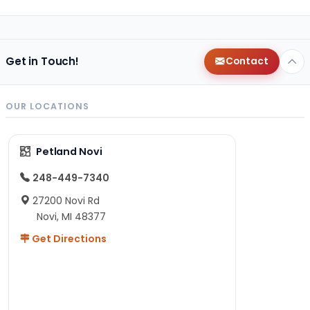
Get in Touch!
Contact
OUR LOCATIONS
Petland Novi
248-449-7340
27200 Novi Rd
Novi, MI 48377
Get Directions