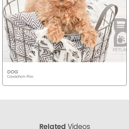
DOG
Cavachon-Poo
Related
Videos